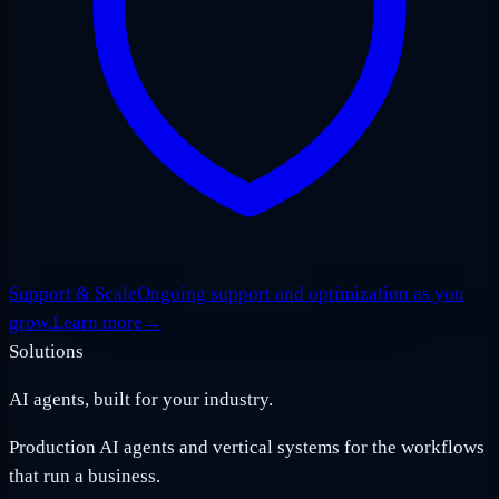
Support & Scale
Ongoing support and optimization as you
grow.
Learn more
→
Solutions
AI agents, built for your industry.
Production AI agents and vertical systems for the workflows
that run a business.