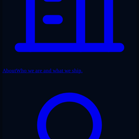
About
Who we are and what we ship.