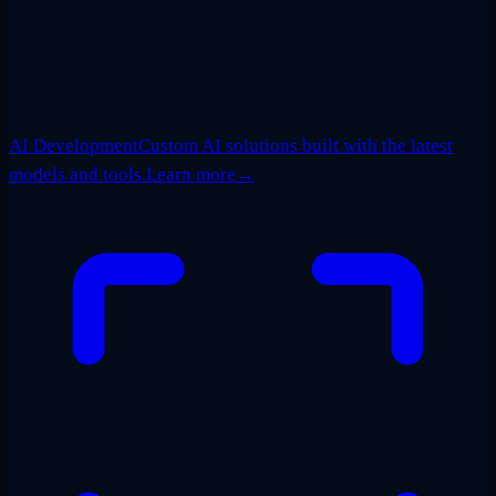
AI Development
Custom AI solutions built with the latest
models and tools.
Learn more
→