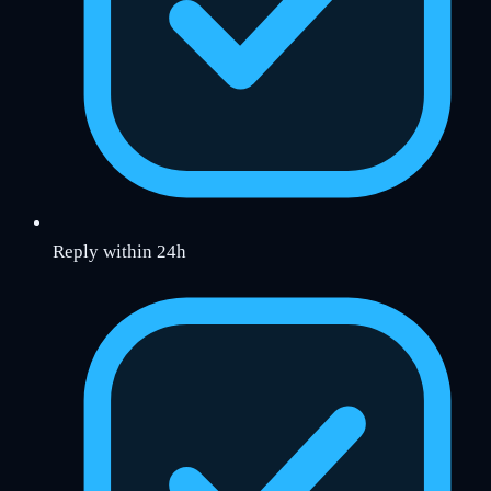
Reply within 24h