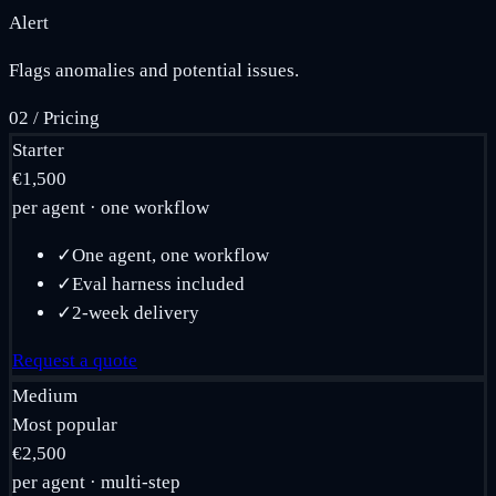
Alert
Flags anomalies and potential issues.
02
/
Pricing
Starter
€1,500
per agent · one workflow
✓
One agent, one workflow
✓
Eval harness included
✓
2-week delivery
Request a quote
Medium
Most popular
€2,500
per agent · multi-step