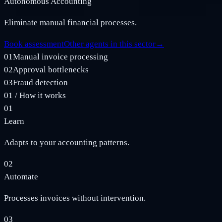
Autonomous Accounting
Eliminate manual financial processes.
Book assessment
Other agents in this sector
→
01
Manual invoice processing
02
Approval bottlenecks
03
Fraud detection
01
/
How it works
01
Learn
Adapts to your accounting patterns.
02
Automate
Processes invoices without intervention.
03