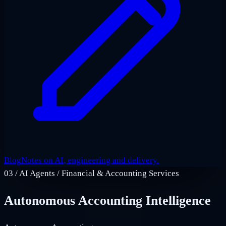
Blog
Notes on AI, engineering and delivery.
03
/
AI Agents / Financial & Accounting Services
Autonomous Accounting Intelligence