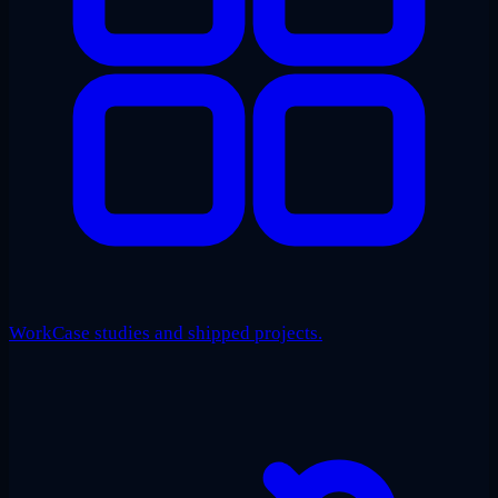
Work
Case studies and shipped projects.