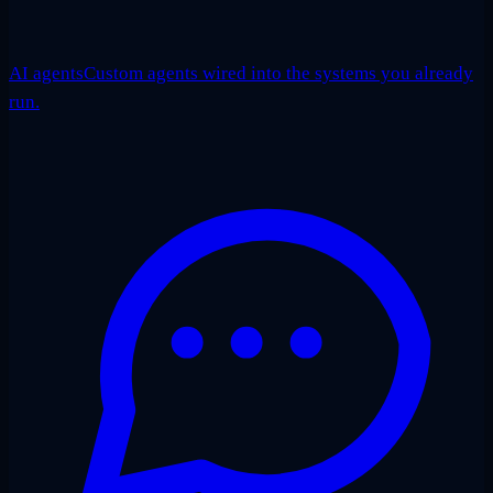
AI agents
Custom agents wired into the systems you already
run.