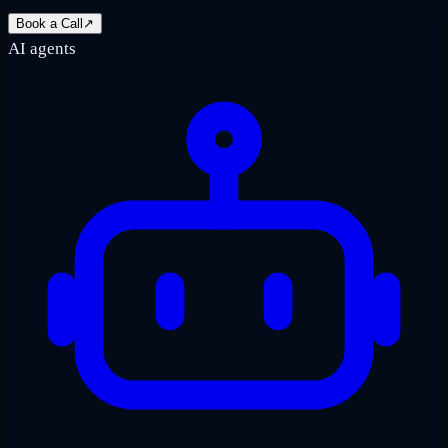
Book a Call
↗
AI agents