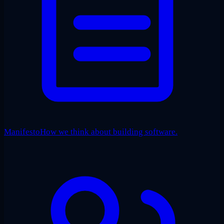
Manifesto
How we think about building software.