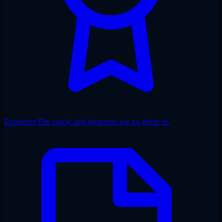
Expertise
The stack and domains we go deep in.