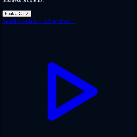
business problems.
Book a Call
↗
Nearshore teams
→
All services
→