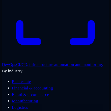
DevOps
CI/CD, infrastructure automation and monitoring.
By industry
Real estate
Financial & accounting
Retail & e-commerce
Manufacturing
Logistics