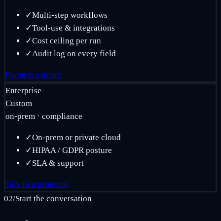
✓
Multi-step workflows
✓
Tool-use & integrations
✓
Cost ceiling per run
✓
Audit log on every field
Request a quote
Enterprise
Custom
on-prem · compliance
✓
On-prem or private cloud
✓
HIPAA / GDPR posture
✓
SLA & support
Talk to a principal
02
/
Start the conversation