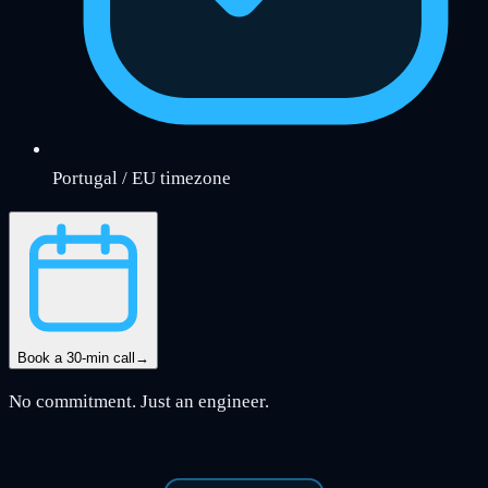
Portugal / EU timezone
Book a 30-min call
→
No commitment. Just an engineer.