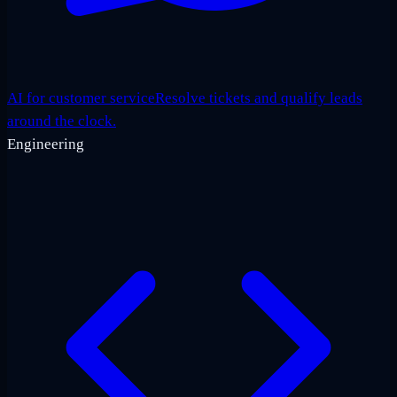
AI for customer service
Resolve tickets and qualify leads
around the clock.
Engineering