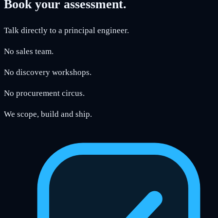
Book your assessment.
Talk directly to a principal engineer.
No sales team.
No discovery workshops.
No procurement circus.
We scope, build and ship.