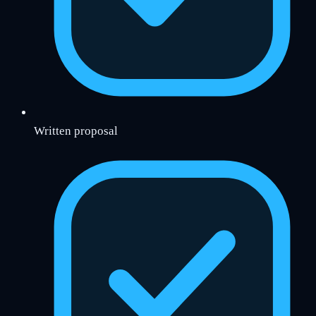
Written proposal