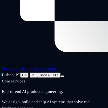
Services
Solutions
Work
Company
Lisbon, PT
·
EN
PT
Book a Call
↗
Core services
End-to-end AI product engineering.
We design, build and ship AI systems that solve real