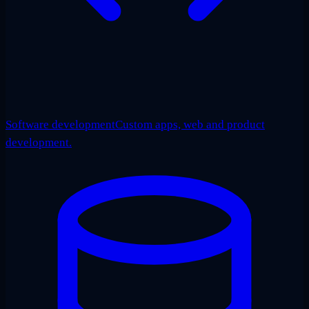
Software development
Custom apps, web and product
development.