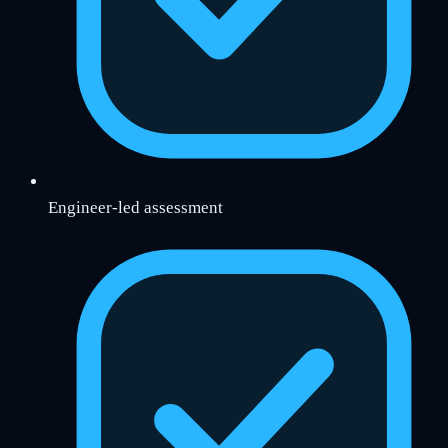
Engineer-led assessment