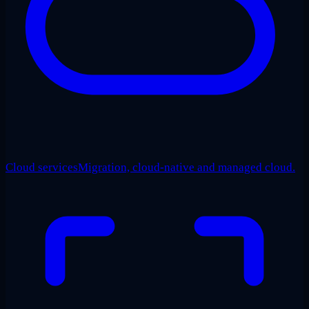
Cloud services
Migration, cloud-native and managed cloud.