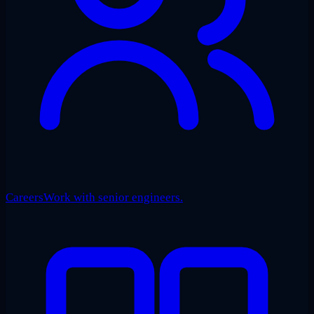
Careers
Work with senior engineers.