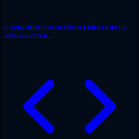
AI Strategy
Identify opportunities and define the right AI
roadmap.
Learn more
→