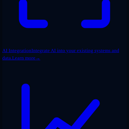
AI Integration
Integrate AI into your existing systems and
data.
Learn more
→