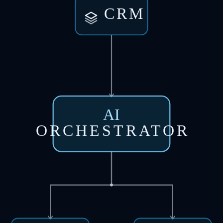
CRM
AI
ORCHESTRATOR