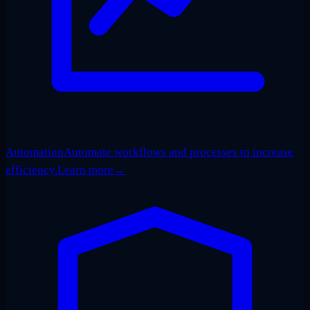
Automation
Automate workflows and processes to increase
efficiency.
Learn more
→