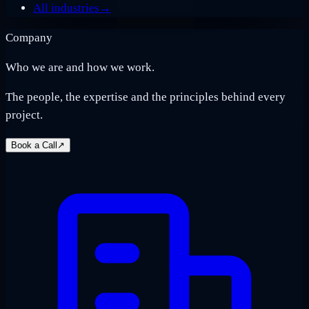
All industries
→
Company
Who we are and how we work.
The people, the expertise and the principles behind every
project.
Book a Call
↗