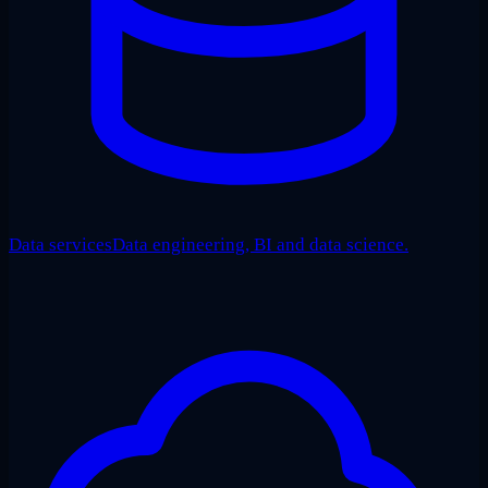
Data services
Data engineering, BI and data science.