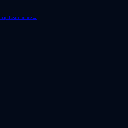
dmap.
Learn more
→