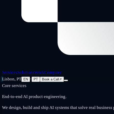
Services
Solutions
Work
Company
Lisbon, PT
·
EN
PT
Book a Call
↗
Core services
End-to-end AI product engineering.
We design, build and ship AI systems that solve real business