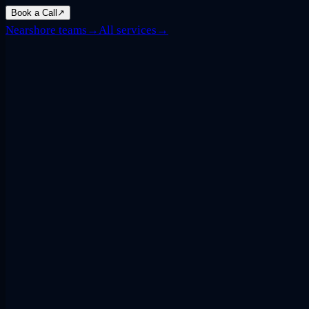
Book a Call
↗
Nearshore teams
→
All services
→