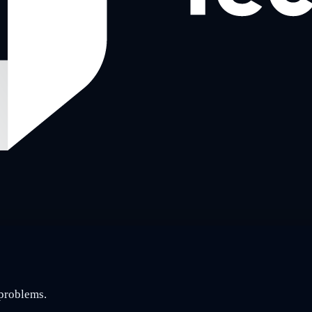
 problems.