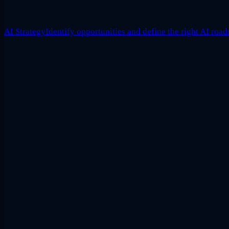
AI Strategy
Identify opportunities and define the right AI roa