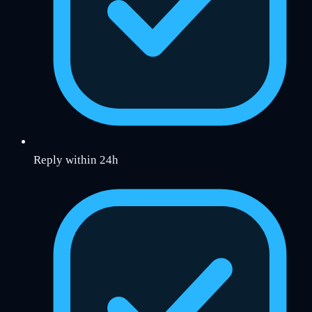
Reply within 24h