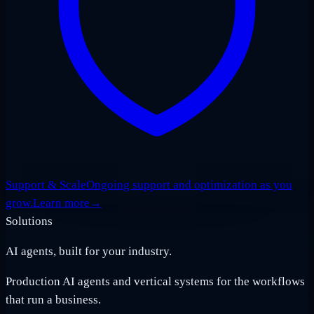
Support & Scale
Ongoing support and optimization as you
grow.
Learn more
→
Solutions
AI agents, built for your industry.
Production AI agents and vertical systems for the workflows
that run a business.