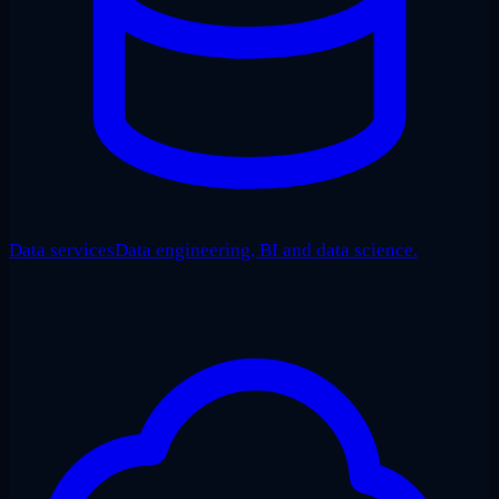
Data services
Data engineering, BI and data science.