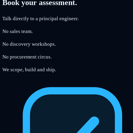
Book your assessment.
Talk directly to a principal engineer.
No sales team.
No discovery workshops.
No procurement circus.
We scope, build and ship.