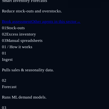
Smart Inventory Forecasts
Reduce stock‑outs and overstocks.
Book assessment
Other agents in this sector
→
01
Stock‑outs
02
Excess inventory
03
Manual spreadsheets
01
/
How it works
01
Ingest
Pulls sales & seasonality data.
02
Forecast
Runs ML demand models.
03