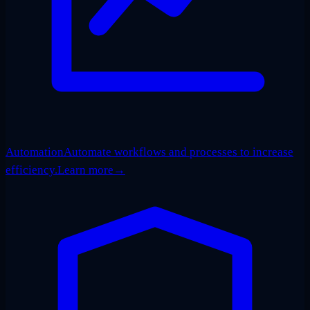
Automation
Automate workflows and processes to increase
efficiency.
Learn more
→