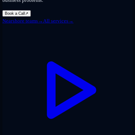
business problems.
Book a Call
↗
Nearshore teams
→
All services
→