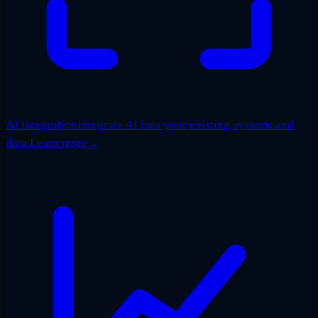
AI Integration
Integrate AI into your existing systems and
data.
Learn more
→