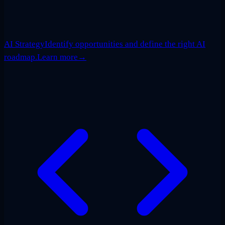
AI Strategy
Identify opportunities and define the right AI
roadmap.
Learn more
→