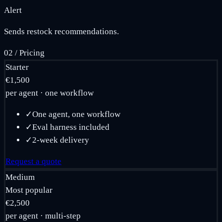
Alert
Sends restock recommendations.
02
/
Pricing
Starter
€1,500
per agent · one workflow
✓
One agent, one workflow
✓
Eval harness included
✓
2-week delivery
Request a quote
Medium
Most popular
€2,500
per agent · multi-step