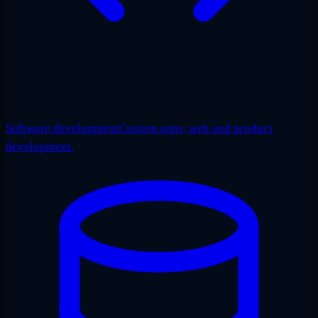
Software development
Custom apps, web and product
development.