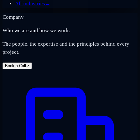
All industries
→
Company
Who we are and how we work.
The people, the expertise and the principles behind every
project.
Book a Call
↗