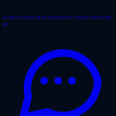
AI agents
Custom agents wired into the systems you already
run.