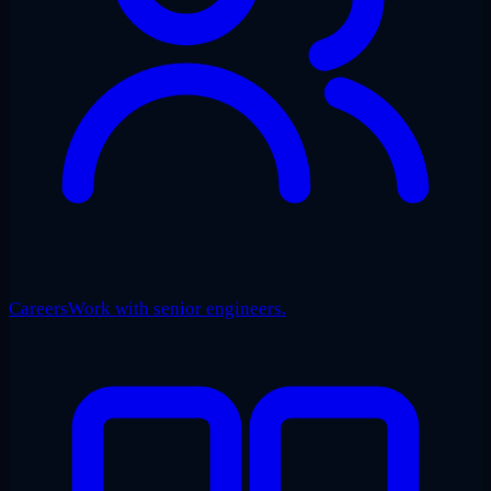
Careers
Work with senior engineers.