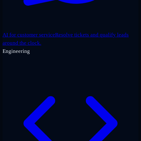
AI for customer service
Resolve tickets and qualify leads
around the clock.
Engineering