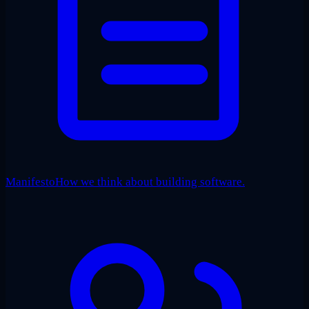
Manifesto
How we think about building software.