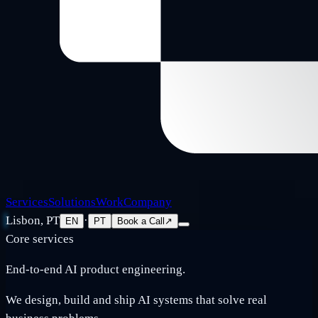
Services
Solutions
Work
Company
Lisbon, PT
·
EN
PT
Book a Call
↗
Core services
End-to-end AI product engineering.
We design, build and ship AI systems that solve real