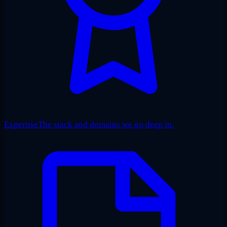
Expertise
The stack and domains we go deep in.