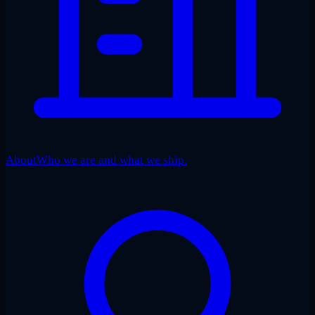
About
Who we are and what we ship.