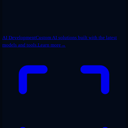
AI Development
Custom AI solutions built with the latest
models and tools.
Learn more
→