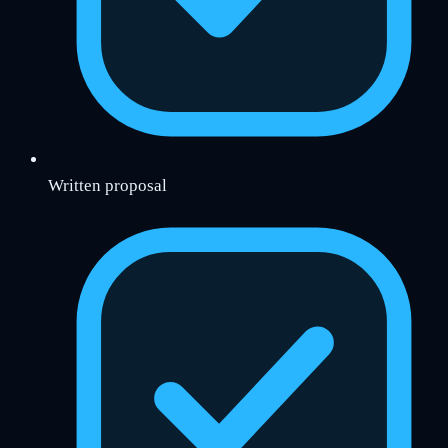
Written proposal