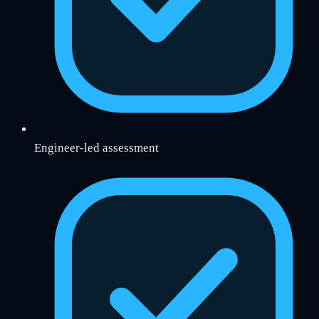
Engineer-led assessment