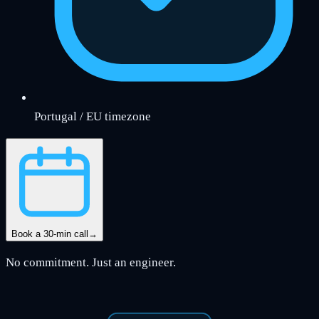
Portugal / EU timezone
Book a 30-min call
→
No commitment. Just an engineer.