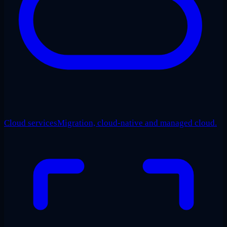
Cloud services
Migration, cloud-native and managed cloud.