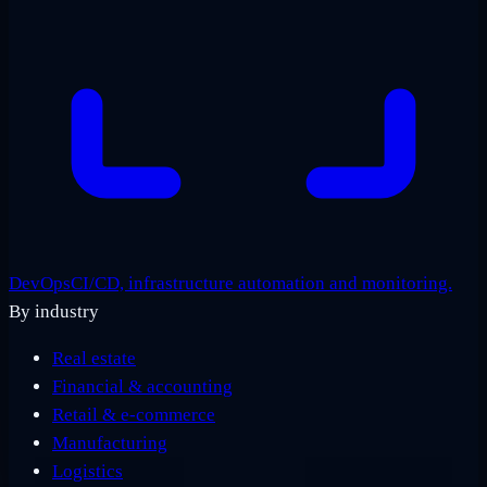
DevOps
CI/CD, infrastructure automation and monitoring.
By industry
Real estate
Financial & accounting
Retail & e-commerce
Manufacturing
Logistics