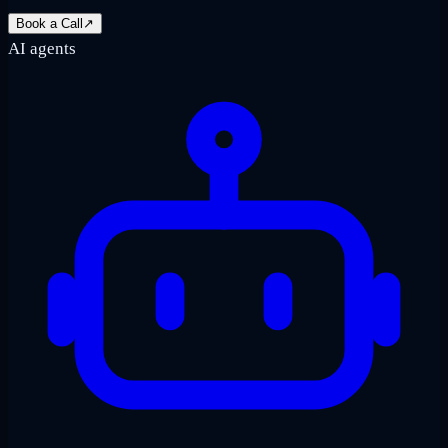
Book a Call
↗
AI agents