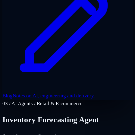
Blog
Notes on AI, engineering and delivery.
03
/
AI Agents / Retail & E‑commerce
Inventory Forecasting Agent