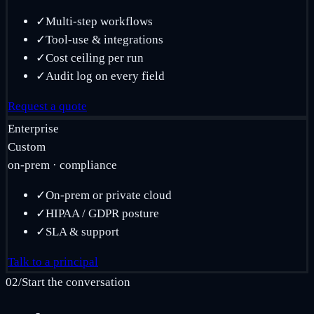
✓
Multi-step workflows
✓
Tool-use & integrations
✓
Cost ceiling per run
✓
Audit log on every field
Request a quote
Enterprise
Custom
on-prem · compliance
✓
On-prem or private cloud
✓
HIPAA / GDPR posture
✓
SLA & support
Talk to a principal
02
/
Start the conversation