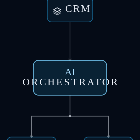
CRM
AI
ORCHESTRATOR