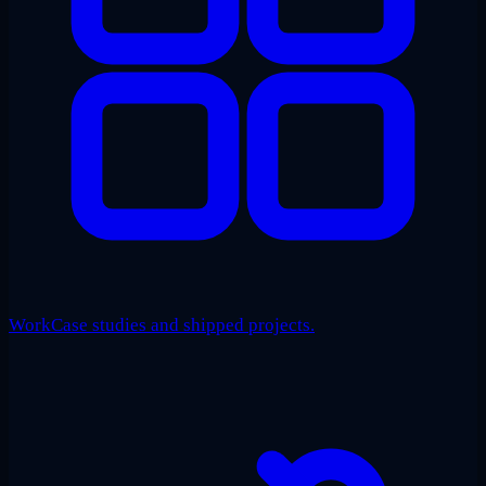
Work
Case studies and shipped projects.