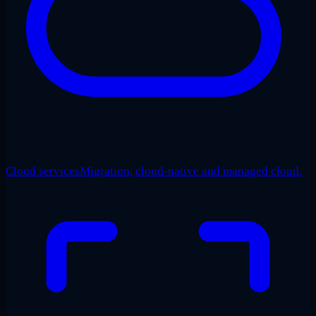
Cloud services
Migration, cloud-native and managed cloud.