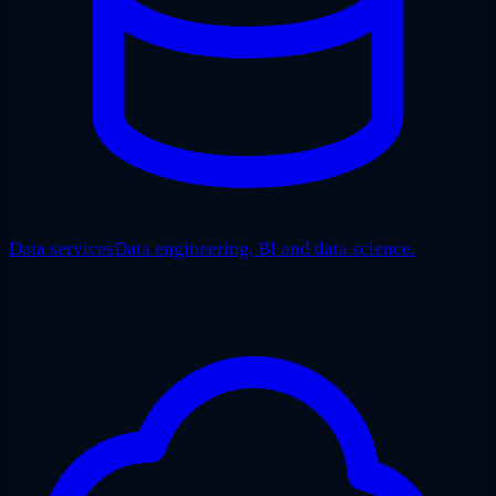
Data services
Data engineering, BI and data science.