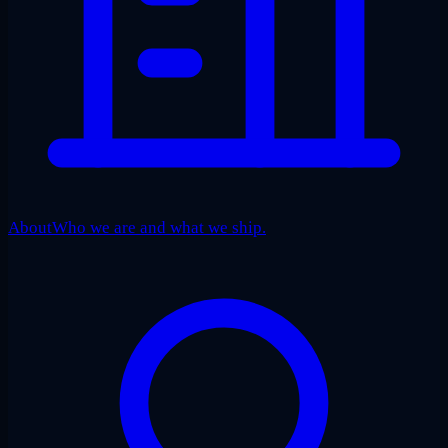
About
Who we are and what we ship.