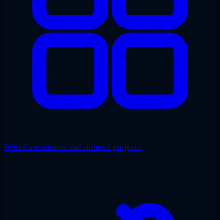
Work
Case studies and shipped projects.