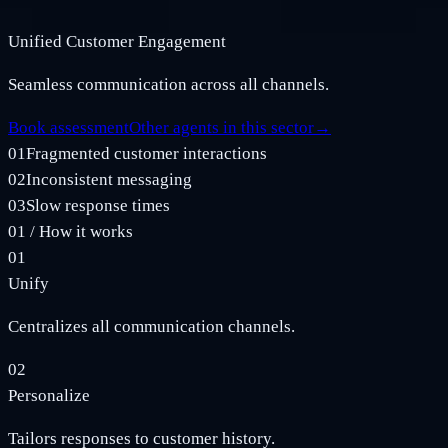
Unified Customer Engagement
Seamless communication across all channels.
Book assessment
Other agents in this sector
→
01
Fragmented customer interactions
02
Inconsistent messaging
03
Slow response times
01
/
How it works
01
Unify
Centralizes all communication channels.
02
Personalize
Tailors responses to customer history.