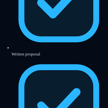
Written proposal