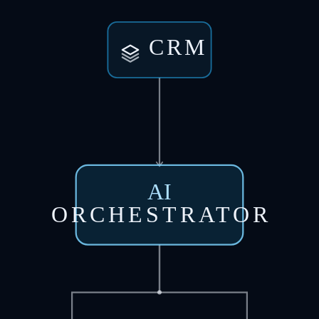
CRM
AI
ORCHESTRATOR