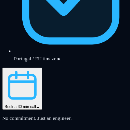
Portugal / EU timezone
Book a 30-min call
→
No commitment. Just an engineer.