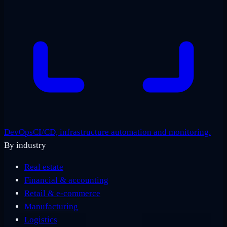
DevOps
CI/CD, infrastructure automation and monitoring.
By industry
Real estate
Financial & accounting
Retail & e-commerce
Manufacturing
Logistics