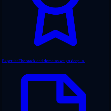
Expertise
The stack and domains we go deep in.