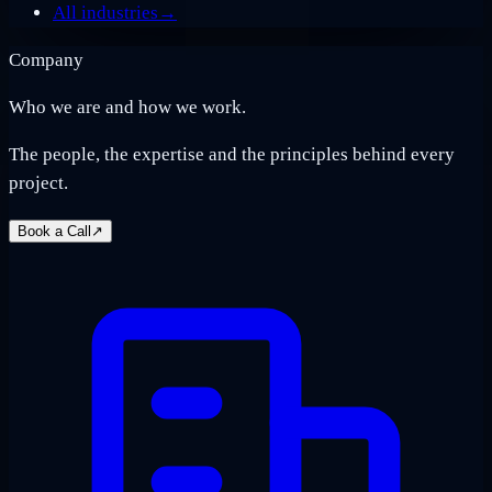
All industries
→
Company
Who we are and how we work.
The people, the expertise and the principles behind every
project.
Book a Call
↗