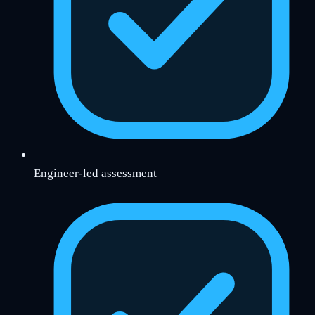
Engineer-led assessment