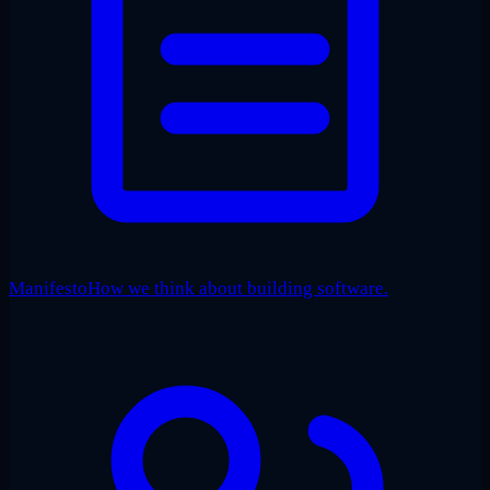
Manifesto
How we think about building software.