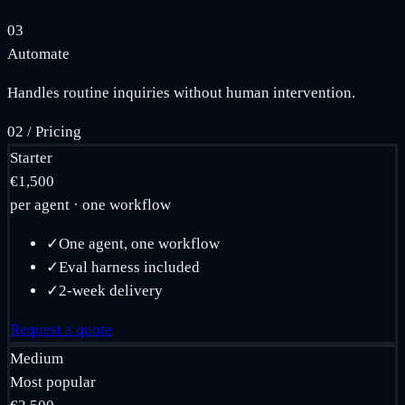
03
Automate
Handles routine inquiries without human intervention.
02
/
Pricing
Starter
€1,500
per agent · one workflow
✓
One agent, one workflow
✓
Eval harness included
✓
2-week delivery
Request a quote
Medium
Most popular