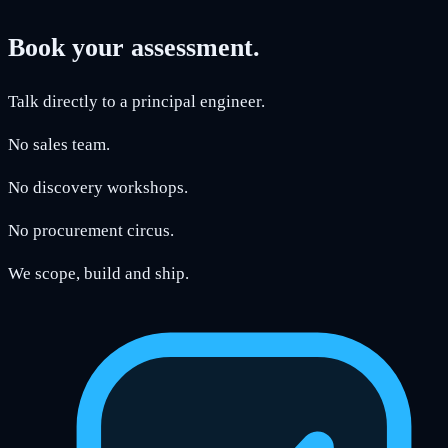
Book your assessment.
Talk directly to a principal engineer.
No sales team.
No discovery workshops.
No procurement circus.
We scope, build and ship.