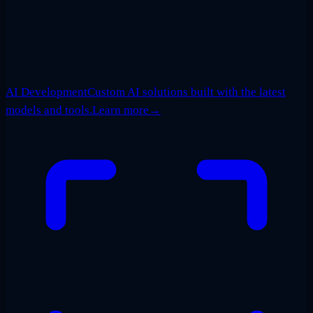
AI Development
Custom AI solutions built with the latest
models and tools.
Learn more
→