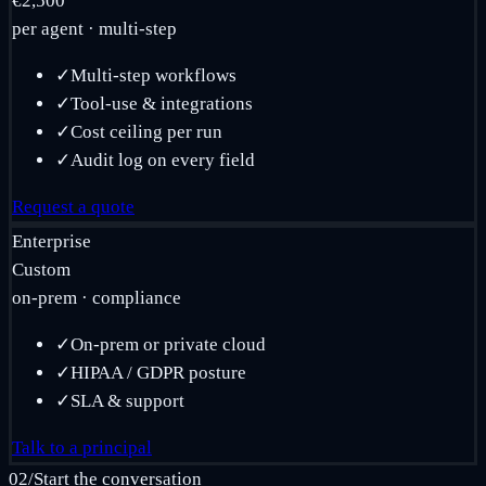
€2,500
per agent · multi-step
✓
Multi-step workflows
✓
Tool-use & integrations
✓
Cost ceiling per run
✓
Audit log on every field
Request a quote
Enterprise
Custom
on-prem · compliance
✓
On-prem or private cloud
✓
HIPAA / GDPR posture
✓
SLA & support
Talk to a principal
02
/
Start the conversation