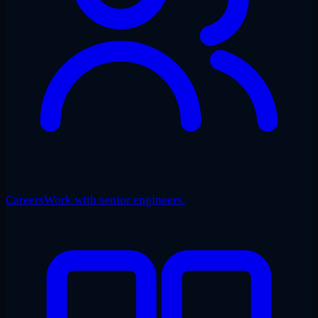
Careers
Work with senior engineers.