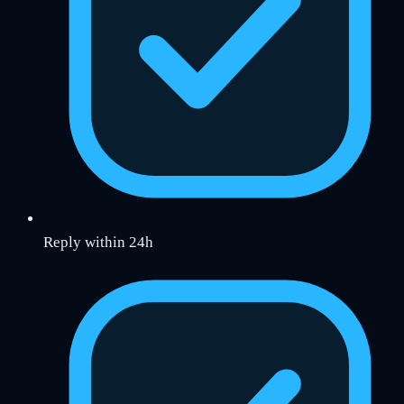
Reply within 24h