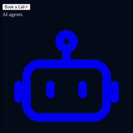
Book a Call
↗
AI agents