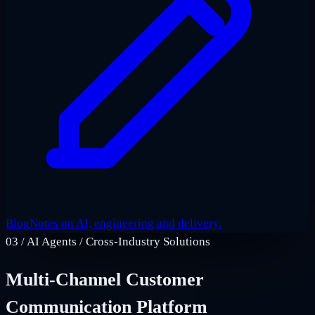
Blog
Notes on AI, engineering and delivery.
03
/
AI Agents / Cross-Industry Solutions
Multi-Channel Customer
Communication Platform