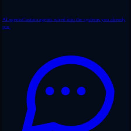
AI agents
Custom agents wired into the systems you already
run.