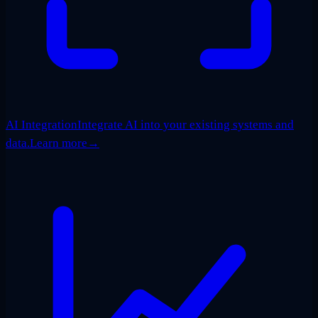
AI Integration
Integrate AI into your existing systems and
data.
Learn more
→