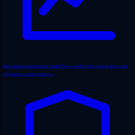
Automation
Automate workflows and processes to increase
efficiency.
Learn more
→