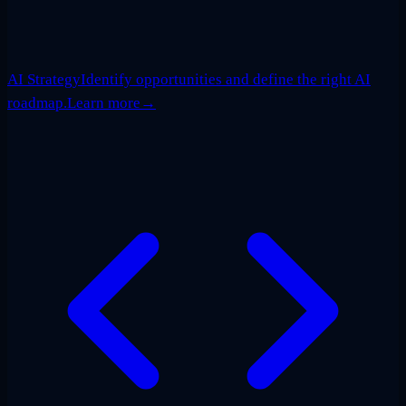
AI Strategy
Identify opportunities and define the right AI
roadmap.
Learn more
→