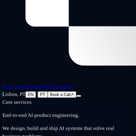
Services
Solutions
Work
Company
Lisbon, PT
·
EN
PT
Book a Call
↗
Core services
End-to-end AI product engineering.
We design, build and ship AI systems that solve real