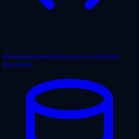
Software development
Custom apps, web and product
development.