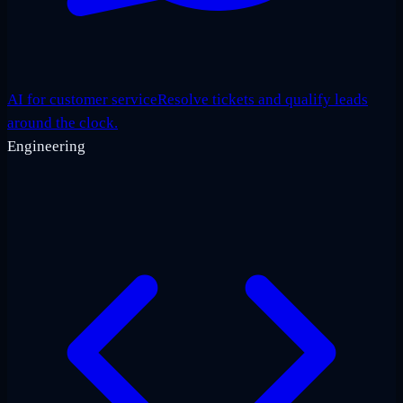
AI for customer service
Resolve tickets and qualify leads
around the clock.
Engineering