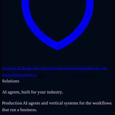
Support & Scale
Ongoing support and optimization as you
grow.
Learn more
→
Solutions
AI agents, built for your industry.
Production AI agents and vertical systems for the workflows
that run a business.