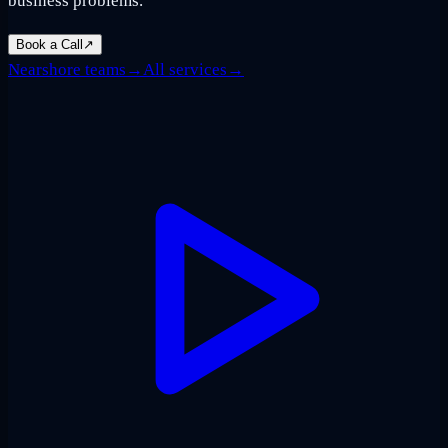
business problems.
Book a Call
↗
Nearshore teams
→
All services
→