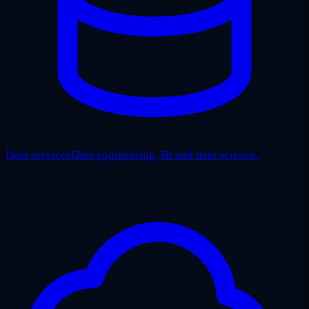
Data services
Data engineering, BI and data science.