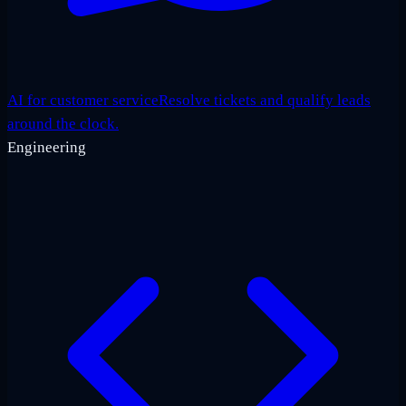
AI for customer service
Resolve tickets and qualify leads
around the clock.
Engineering