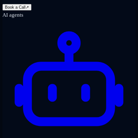
Book a Call
↗
AI agents