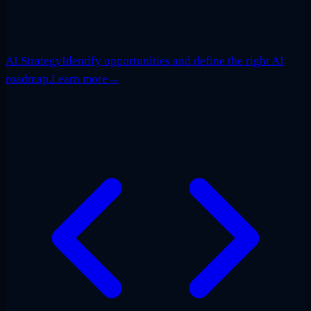
AI Strategy
Identify opportunities and define the right AI
roadmap.
Learn more
→