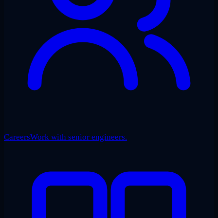
Careers
Work with senior engineers.