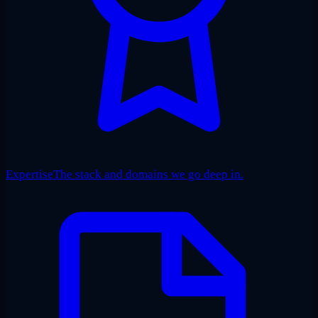
Expertise
The stack and domains we go deep in.