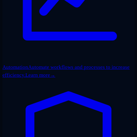
Automation
Automate workflows and processes to increase
efficiency.
Learn more
→