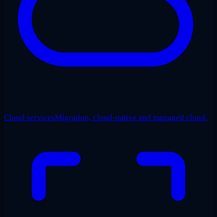
Cloud services
Migration, cloud-native and managed cloud.