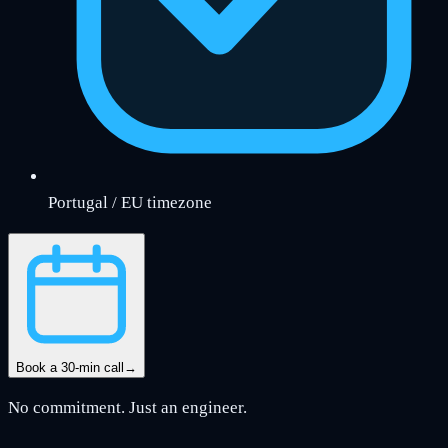
Portugal / EU timezone
Book a 30-min call
→
No commitment. Just an engineer.