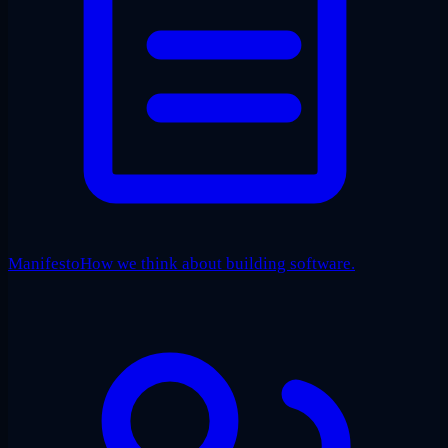
Manifesto
How we think about building software.