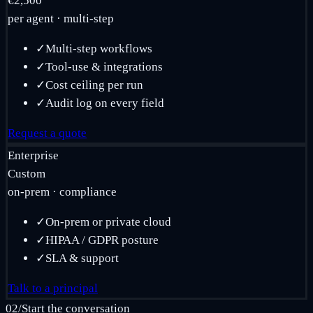
€2,500
per agent · multi-step
✓
Multi-step workflows
✓
Tool-use & integrations
✓
Cost ceiling per run
✓
Audit log on every field
Request a quote
Enterprise
Custom
on-prem · compliance
✓
On-prem or private cloud
✓
HIPAA / GDPR posture
✓
SLA & support
Talk to a principal
02
/
Start the conversation