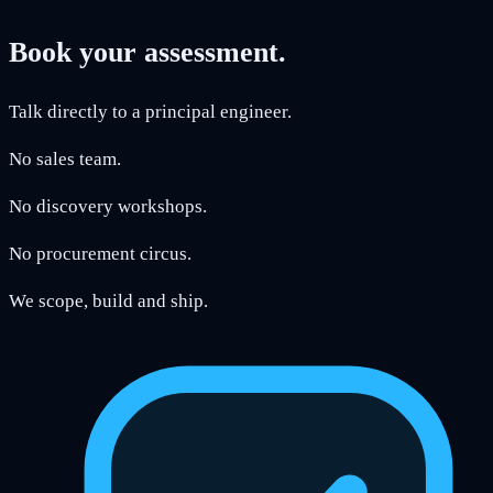
Book your assessment.
Talk directly to a principal engineer.
No sales team.
No discovery workshops.
No procurement circus.
We scope, build and ship.