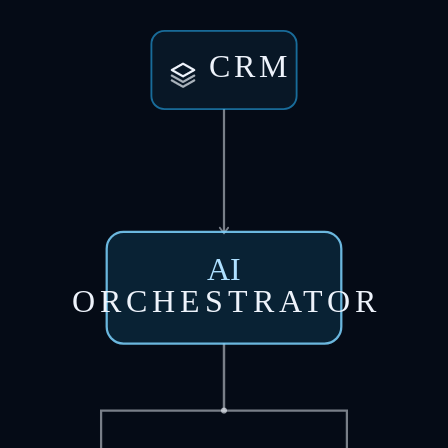
CRM
AI
ORCHESTRATOR