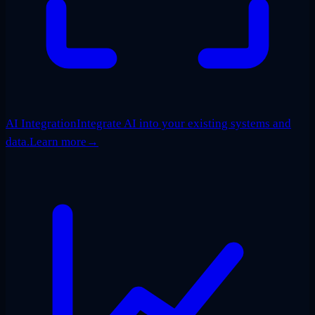
AI Integration
Integrate AI into your existing systems and
data.
Learn more
→