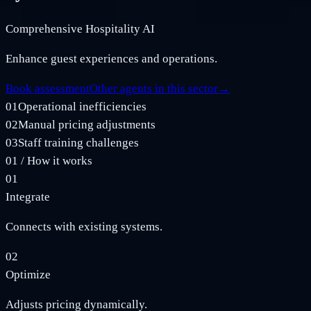
Comprehensive Hospitality AI
Enhance guest experiences and operations.
Book assessment
Other agents in this sector
→
01
Operational inefficiencies
02
Manual pricing adjustments
03
Staff training challenges
01
/
How it works
01
Integrate
Connects with existing systems.
02
Optimize
Adjusts pricing dynamically.