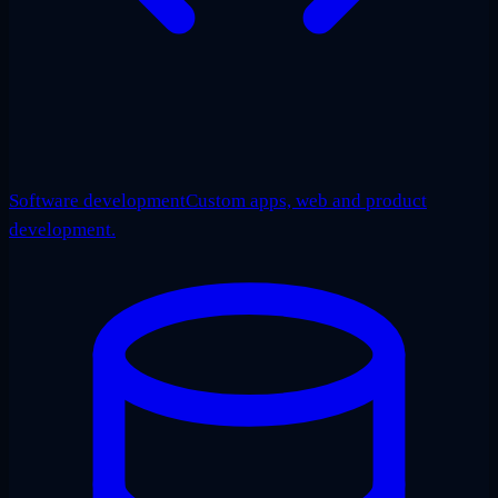
Software development
Custom apps, web and product
development.