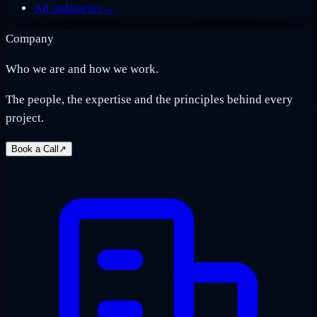
All industries
→
Company
Who we are and how we work.
The people, the expertise and the principles behind every
project.
Book a Call
↗