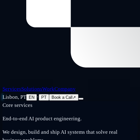
Services
Solutions
Work
Company
Lisbon, PT
·
EN
PT
Book a Call
↗
Core services
End-to-end AI product engineering.
We design, build and ship AI systems that solve real