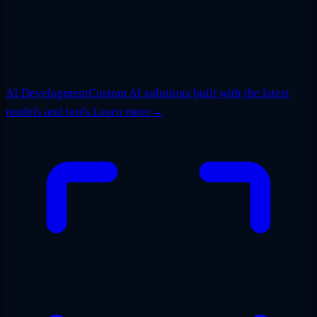
AI Development
Custom AI solutions built with the latest
models and tools.
Learn more
→