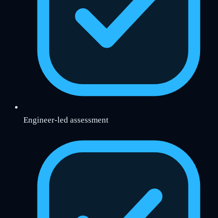
Engineer-led assessment