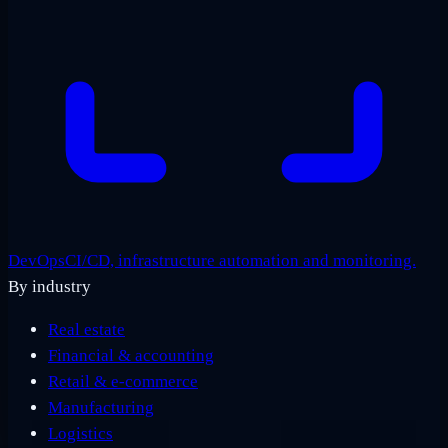
DevOps
CI/CD, infrastructure automation and monitoring.
By industry
Real estate
Financial & accounting
Retail & e-commerce
Manufacturing
Logistics