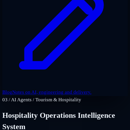
Blog
Notes on AI, engineering and delivery.
03
/
AI Agents / Tourism & Hospitality
Hospitality Operations Intelligence
System