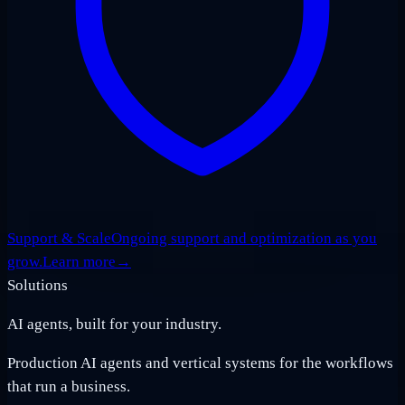
Support & Scale
Ongoing support and optimization as you
grow.
Learn more
→
Solutions
AI agents, built for your industry.
Production AI agents and vertical systems for the workflows
that run a business.