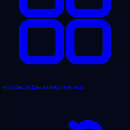
Work
Case studies and shipped projects.