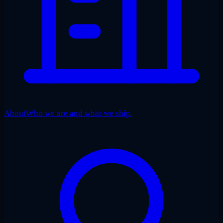
About
Who we are and what we ship.