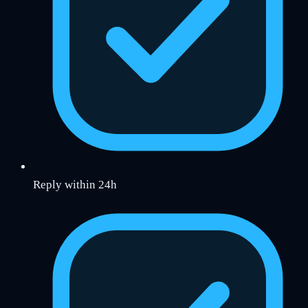
Reply within 24h