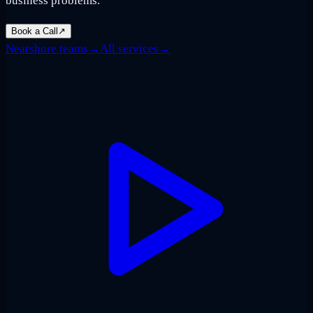
business problems.
Book a Call
↗
Nearshore teams
→
All services
→