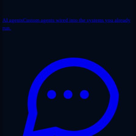
AI agents
Custom agents wired into the systems you already
run.