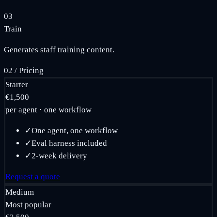
03
Train
Generates staff training content.
02
/
Pricing
Starter
€1,500
per agent · one workflow
✓
One agent, one workflow
✓
Eval harness included
✓
2-week delivery
Request a quote
Medium
Most popular