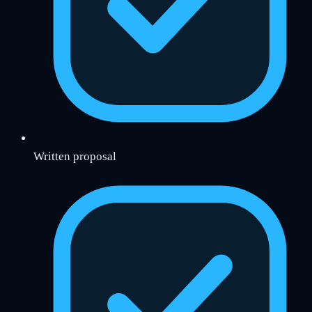
Written proposal