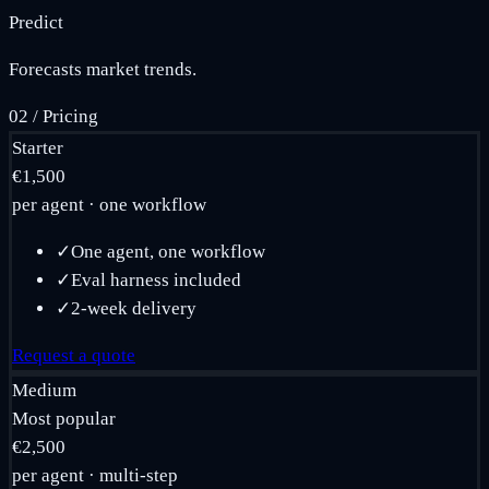
Predict
Forecasts market trends.
02
/
Pricing
Starter
€1,500
per agent · one workflow
✓
One agent, one workflow
✓
Eval harness included
✓
2-week delivery
Request a quote
Medium
Most popular
€2,500
per agent · multi-step