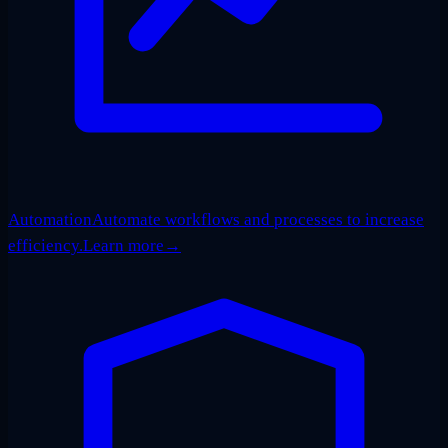
Automation
Automate workflows and processes to increase
efficiency.
Learn more
→