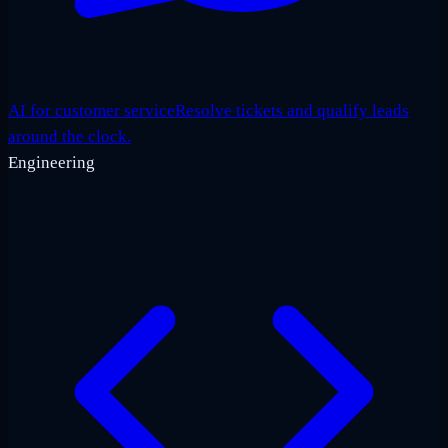
AI for customer service
Resolve tickets and qualify leads
around the clock.
Engineering