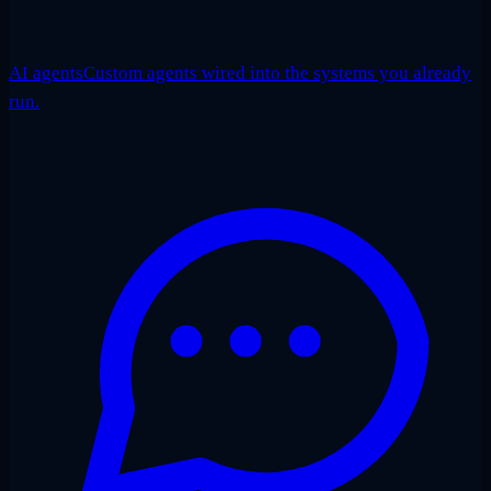
AI agents
Custom agents wired into the systems you already
run.