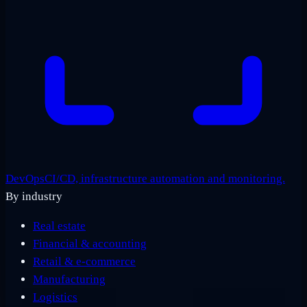
DevOps
CI/CD, infrastructure automation and monitoring.
By industry
Real estate
Financial & accounting
Retail & e-commerce
Manufacturing
Logistics