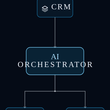
CRM
AI
ORCHESTRATOR