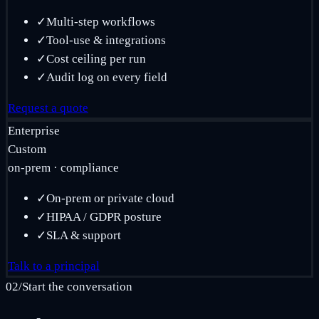
✓
Multi-step workflows
✓
Tool-use & integrations
✓
Cost ceiling per run
✓
Audit log on every field
Request a quote
Enterprise
Custom
on-prem · compliance
✓
On-prem or private cloud
✓
HIPAA / GDPR posture
✓
SLA & support
Talk to a principal
02
/
Start the conversation