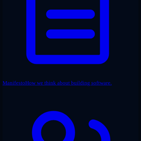
Manifesto
How we think about building software.