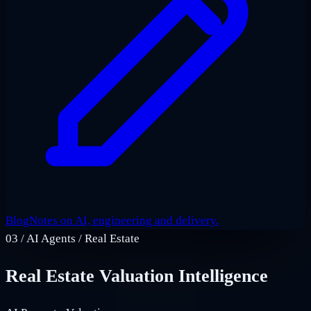
Blog
Notes on AI, engineering and delivery.
03
/
AI Agents / Real Estate
Real Estate Valuation Intelligence