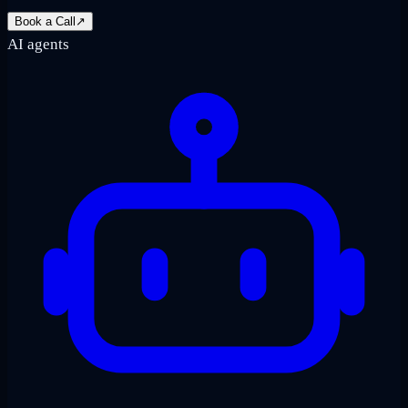
Book a Call
↗
AI agents