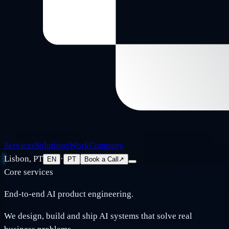
Services
Solutions
Work
Company
Lisbon, PT
·
EN
PT
Book a Call
↗
Core services
End-to-end AI product engineering.
We design, build and ship AI systems that solve real