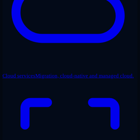
Cloud services
Migration, cloud-native and managed cloud.