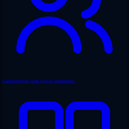
Careers
Work with senior engineers.