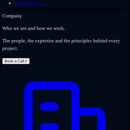
All industries
→
Company
Who we are and how we work.
The people, the expertise and the principles behind every
project.
Book a Call
↗