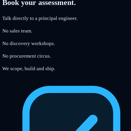
Book your assessment.
Talk directly to a principal engineer.
No sales team.
No discovery workshops.
No procurement circus.
We scope, build and ship.