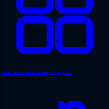
Work
Case studies and shipped projects.