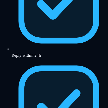
Reply within 24h