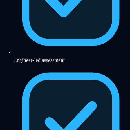
Engineer-led assessment