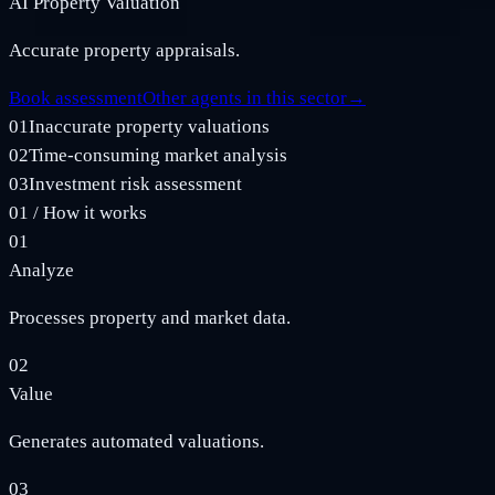
AI Property Valuation
Accurate property appraisals.
Book assessment
Other agents in this sector
→
01
Inaccurate property valuations
02
Time-consuming market analysis
03
Investment risk assessment
01
/
How it works
01
Analyze
Processes property and market data.
02
Value
Generates automated valuations.
03