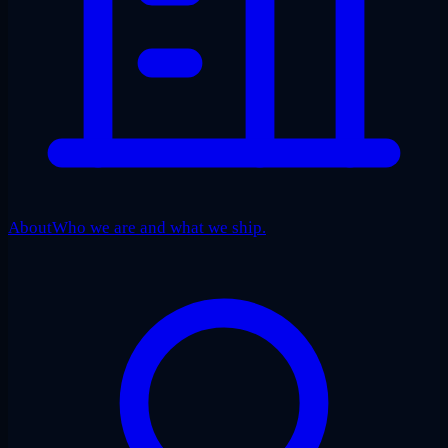
About
Who we are and what we ship.