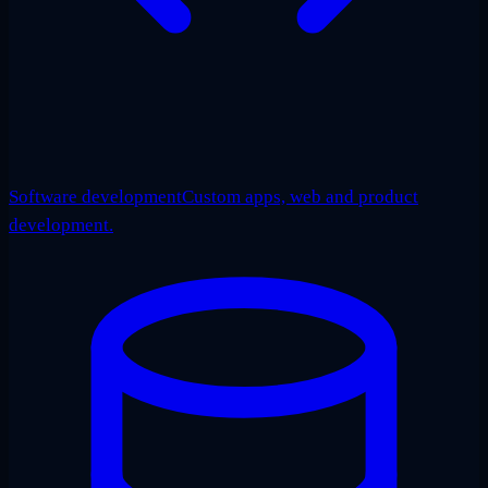
Software development
Custom apps, web and product
development.