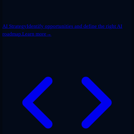
AI Strategy
Identify opportunities and define the right AI
roadmap.
Learn more
→