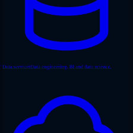
Data services
Data engineering, BI and data science.