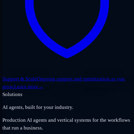
Support & Scale
Ongoing support and optimization as you
grow.
Learn more
→
Solutions
AI agents, built for your industry.
Production AI agents and vertical systems for the workflows
that run a business.