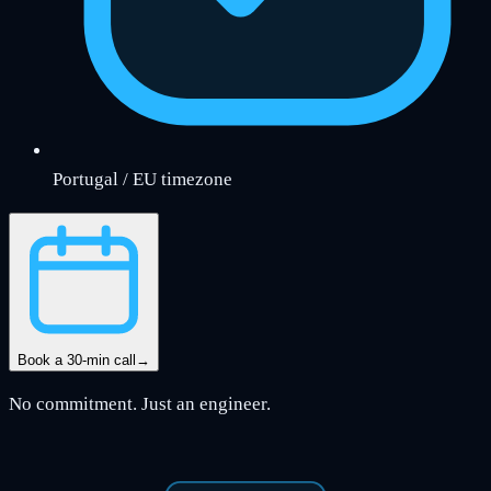
Portugal / EU timezone
Book a 30-min call
→
No commitment. Just an engineer.