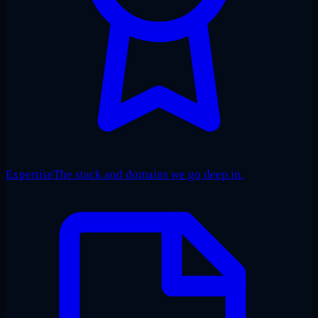
Expertise
The stack and domains we go deep in.