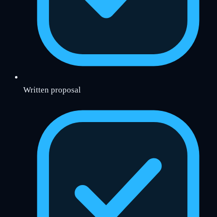
Written proposal