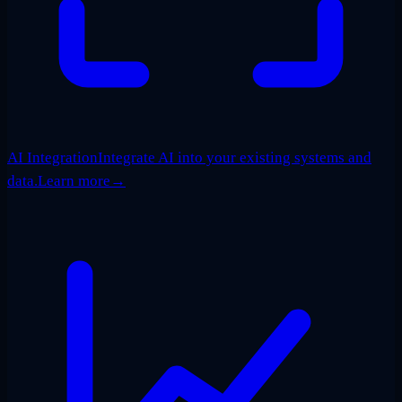
AI Integration
Integrate AI into your existing systems and
data.
Learn more
→