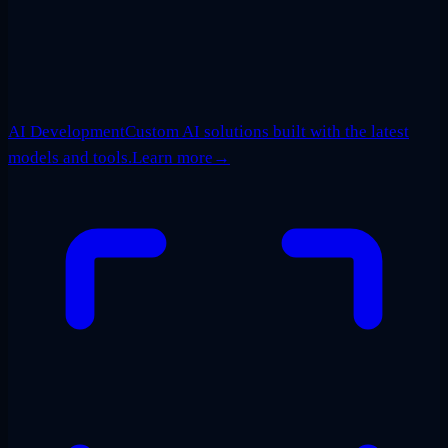
AI Development
Custom AI solutions built with the latest
models and tools.
Learn more
→