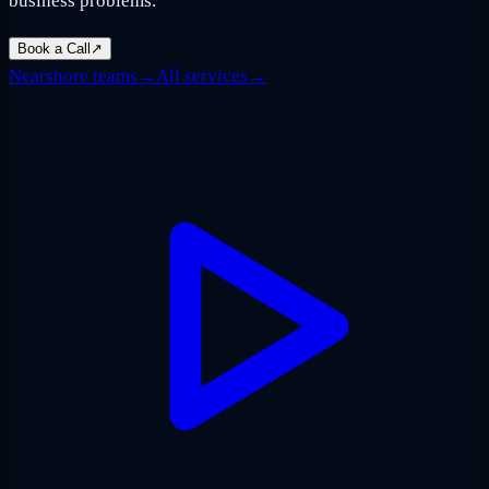
business problems.
Book a Call
↗
Nearshore teams
→
All services
→