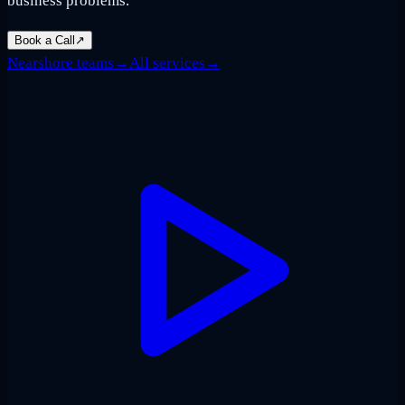
business problems.
Book a Call
↗
Nearshore teams
→
All services
→