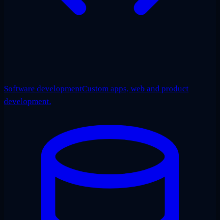
Software development
Custom apps, web and product
development.