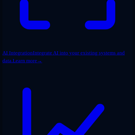
AI Integration
Integrate AI into your existing systems and
data.
Learn more
→