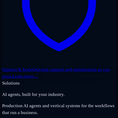
Support & Scale
Ongoing support and optimization as you
grow.
Learn more
→
Solutions
AI agents, built for your industry.
Production AI agents and vertical systems for the workflows
that run a business.