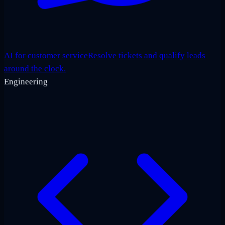
AI for customer service
Resolve tickets and qualify leads
around the clock.
Engineering