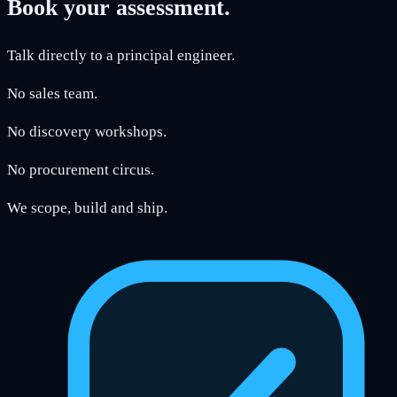
Book your assessment.
Talk directly to a principal engineer.
No sales team.
No discovery workshops.
No procurement circus.
We scope, build and ship.