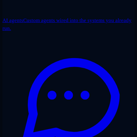
AI agents
Custom agents wired into the systems you already
run.