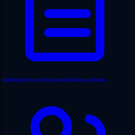
Manifesto
How we think about building software.