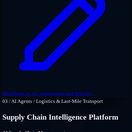
Blog
Notes on AI, engineering and delivery.
03
/
AI Agents / Logistics & Last‑Mile Transport
Supply Chain Intelligence Platform