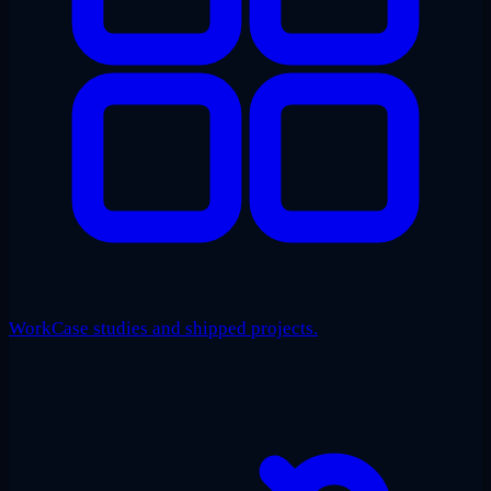
Work
Case studies and shipped projects.