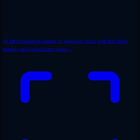
AI Development
Custom AI solutions built with the latest
models and tools.
Learn more
→