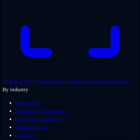
DevOps
CI/CD, infrastructure automation and monitoring.
By industry
Real estate
Financial & accounting
Retail & e-commerce
Manufacturing
Logistics