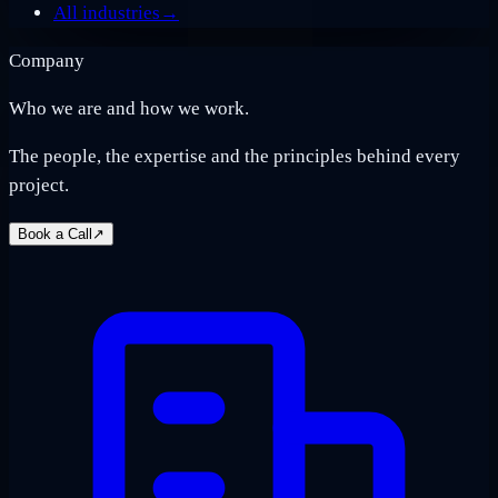
All industries
→
Company
Who we are and how we work.
The people, the expertise and the principles behind every
project.
Book a Call
↗