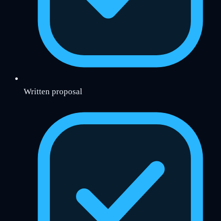
Written proposal