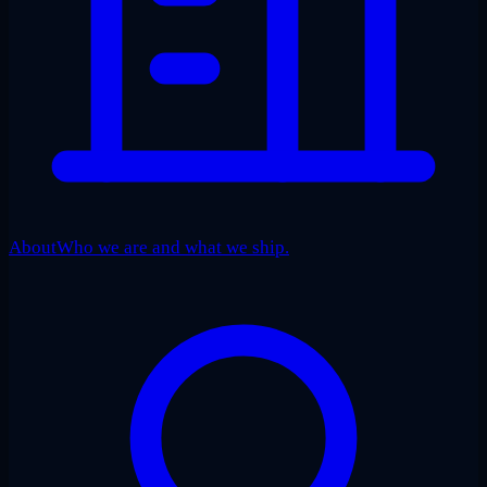
About
Who we are and what we ship.