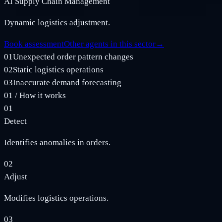
AI Supply Chain Management
Dynamic logistics adjustment.
Book assessment
Other agents in this sector
→
01
Unexpected order pattern changes
02
Static logistics operations
03
Inaccurate demand forecasting
01
/
How it works
01
Detect
Identifies anomalies in orders.
02
Adjust
Modifies logistics operations.
03