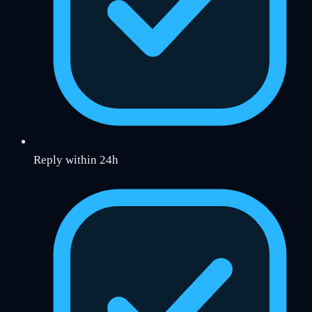
Reply within 24h