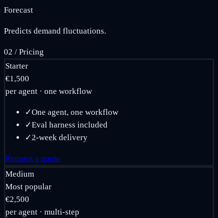
Forecast
Predicts demand fluctuations.
02
/
Pricing
Starter
€1,500
per agent · one workflow
✓
One agent, one workflow
✓
Eval harness included
✓
2-week delivery
Request a quote
Medium
Most popular
€2,500
per agent · multi-step