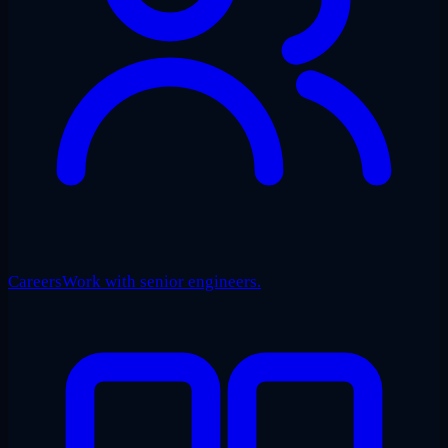
Careers
Work with senior engineers.