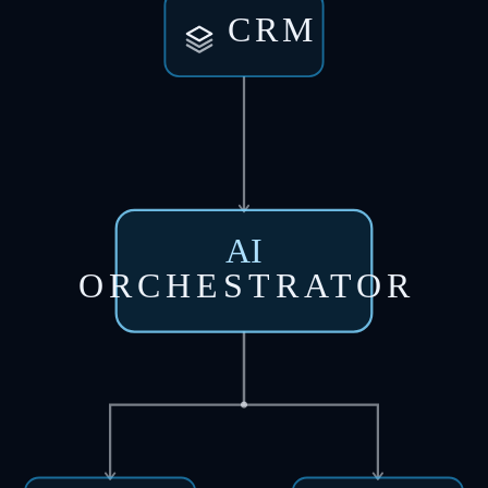
CRM
AI
ORCHESTRATOR