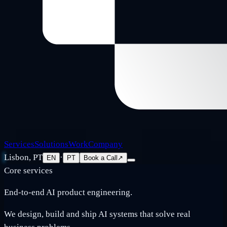
Services
Solutions
Work
Company
Lisbon, PT
·
EN
PT
Book a Call
↗
Core services
End-to-end AI product engineering.
We design, build and ship AI systems that solve real