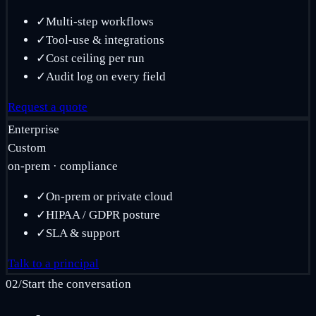
✓
Multi-step workflows
✓
Tool-use & integrations
✓
Cost ceiling per run
✓
Audit log on every field
Request a quote
Enterprise
Custom
on-prem · compliance
✓
On-prem or private cloud
✓
HIPAA / GDPR posture
✓
SLA & support
Talk to a principal
02
/
Start the conversation