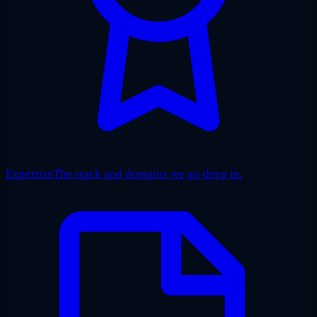
Expertise
The stack and domains we go deep in.