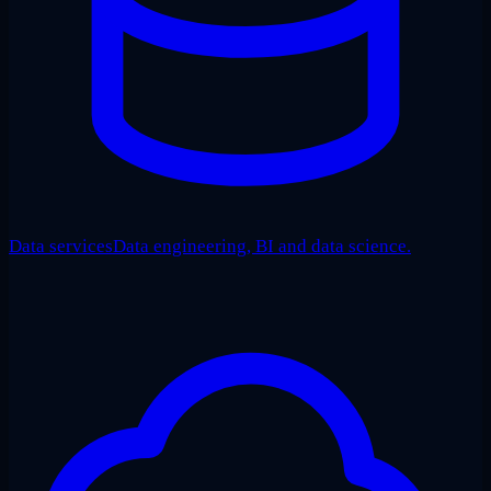
Data services
Data engineering, BI and data science.