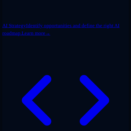
AI Strategy
Identify opportunities and define the right AI
roadmap.
Learn more
→