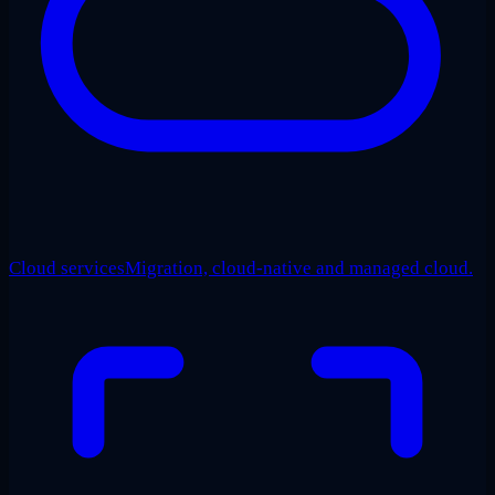
Cloud services
Migration, cloud-native and managed cloud.