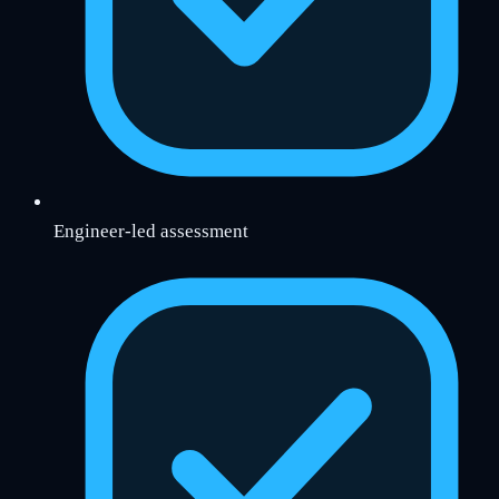
Engineer-led assessment