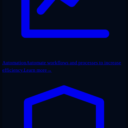
Automation
Automate workflows and processes to increase
efficiency.
Learn more
→