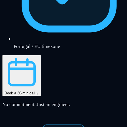
Portugal / EU timezone
Book a 30-min call
→
No commitment. Just an engineer.