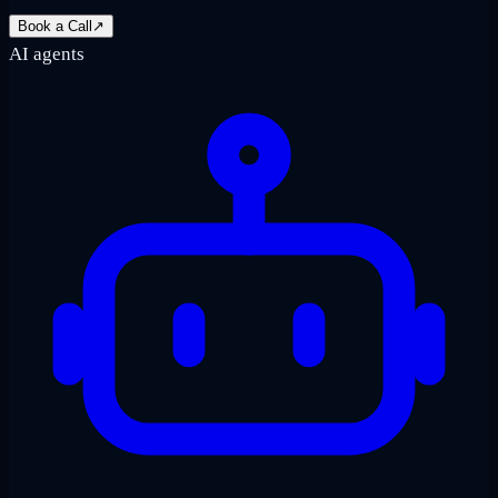
Book a Call
↗
AI agents