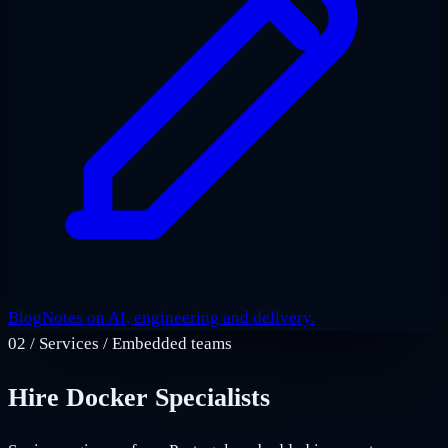
Blog
Notes on AI, engineering and delivery.
02
/
Services / Embedded teams
Hire Docker Specialists