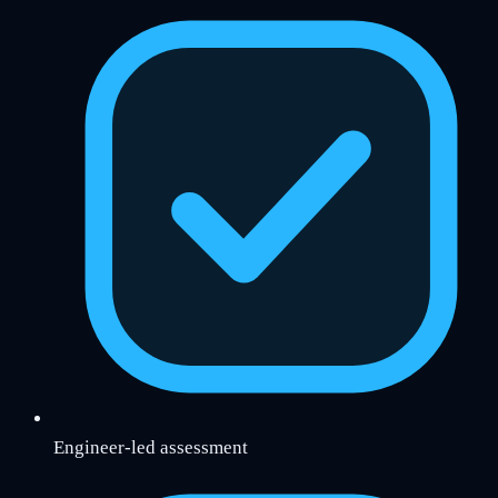
Engineer-led assessment