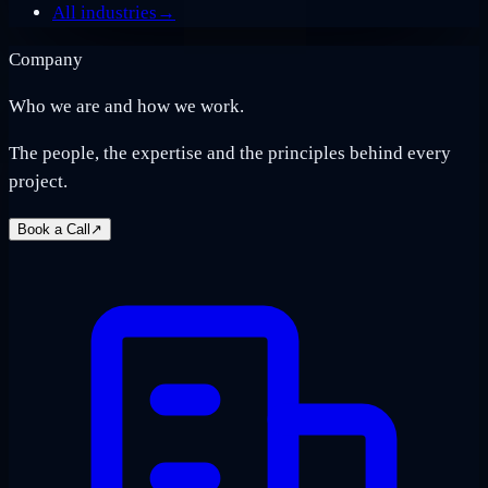
All industries
→
Company
Who we are and how we work.
The people, the expertise and the principles behind every
project.
Book a Call
↗