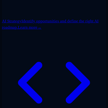
AI Strategy
Identify opportunities and define the right AI
roadmap.
Learn more
→