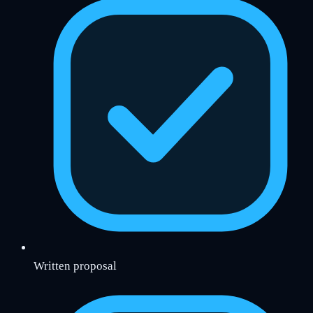
Written proposal