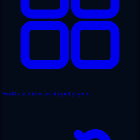
Work
Case studies and shipped projects.