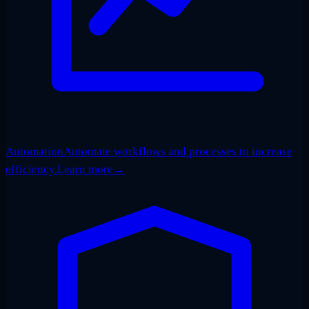
Automation
Automate workflows and processes to increase
efficiency.
Learn more
→