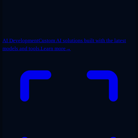
AI Development
Custom AI solutions built with the latest
models and tools.
Learn more
→