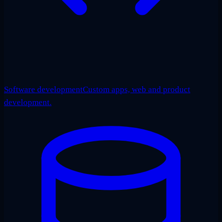
Software development
Custom apps, web and product
development.