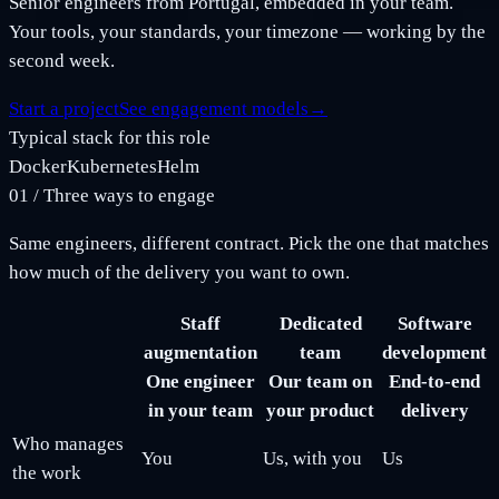
Senior engineers from Portugal, embedded in your team.
Your tools, your standards, your timezone — working by the
second week.
Start a project
See engagement models
→
Typical stack for this role
Docker
Kubernetes
Helm
01
/
Three ways to engage
Same engineers, different contract. Pick the one that matches
how much of the delivery you want to own.
Staff
Dedicated
Software
augmentation
team
development
One engineer
Our team on
End-to-end
in your team
your product
delivery
Who manages
You
Us, with you
Us
the work