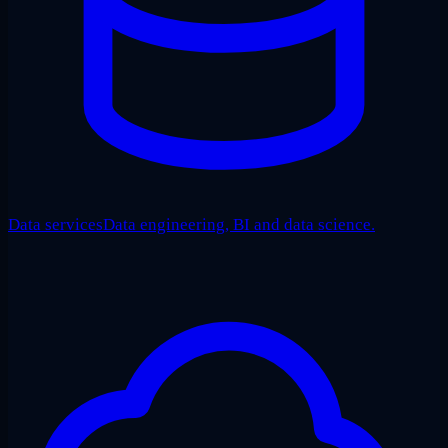
Data services
Data engineering, BI and data science.