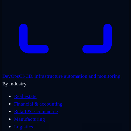
DevOps
CI/CD, infrastructure automation and monitoring.
By industry
Real estate
Financial & accounting
Retail & e-commerce
Manufacturing
Logistics