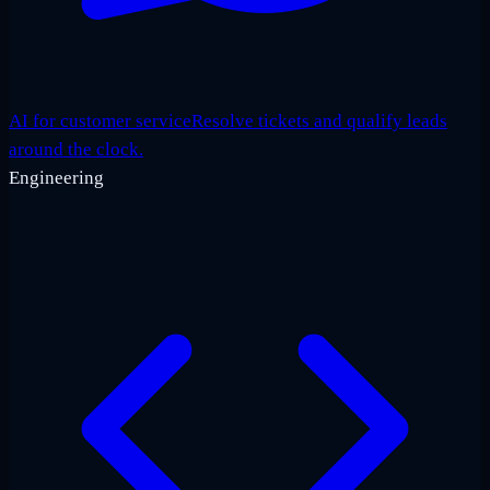
AI for customer service
Resolve tickets and qualify leads
around the clock.
Engineering