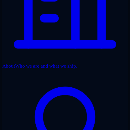
About
Who we are and what we ship.