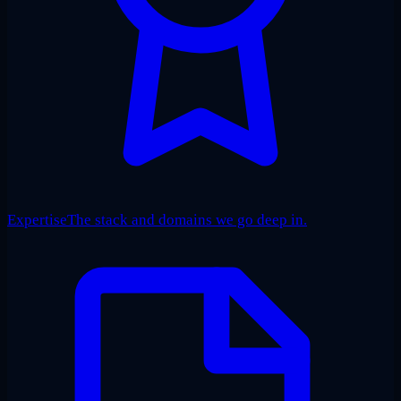
Expertise
The stack and domains we go deep in.