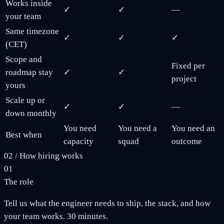
Works inside
✓
✓
—
your team
Same timezone
✓
✓
✓
(CET)
Scope and
Fixed per
roadmap stay
✓
✓
project
yours
Scale up or
✓
✓
—
down monthly
You need
You need a
You need an
Best when
capacity
squad
outcome
02
/
How hiring works
01
The role
Tell us what the engineer needs to ship, the stack, and how
your team works. 30 minutes.