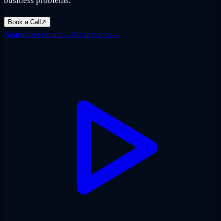
business problems.
Book a Call
↗
Nearshore teams
→
All services
→