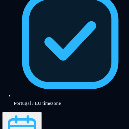
Portugal / EU timezone