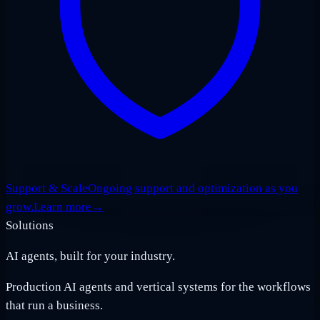
Support & Scale
Ongoing support and optimization as you
grow.
Learn more
→
Solutions
AI agents, built for your industry.
Production AI agents and vertical systems for the workflows
that run a business.