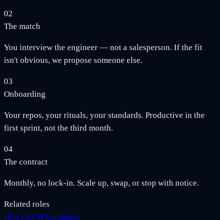
02
The match
You interview the engineer — not a salesperson. If the fit
isn't obvious, we propose someone else.
03
Onboarding
Your repos, your rituals, your standards. Productive in the
first sprint, not the third month.
04
The contract
Monthly, no lock-in. Scale up, swap, or stop with notice.
Related roles
Hire CI/CD Engineers