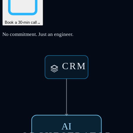
Book a 30-min call
→
No commitment. Just an engineer.
CRM
AI