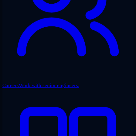
Careers
Work with senior engineers.