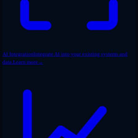
AI Integration
Integrate AI into your existing systems and
data.
Learn more
→