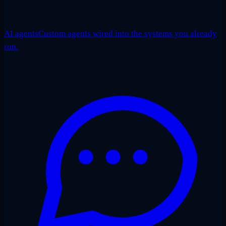
AI agents
Custom agents wired into the systems you already
run.