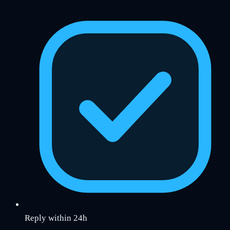
Reply within 24h