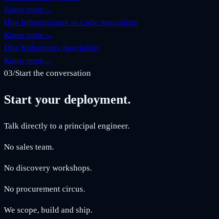
Know more
→
Hire Infrastructure as Code Specialists
Know more
→
Hire Kubernetes Specialists
Know more
→
03
/
Start the conversation
Start your deployment.
Talk directly to a principal engineer.
No sales team.
No discovery workshops.
No procurement circus.
We scope, build and ship.