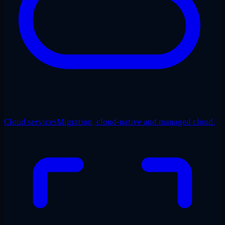
Cloud services
Migration, cloud-native and managed cloud.