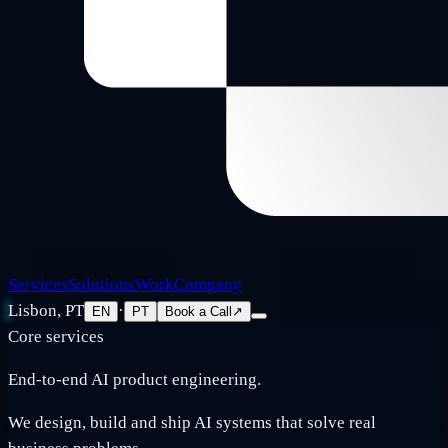
Services
Solutions
Work
Company
Lisbon, PT
·
EN
PT
Book a Call
↗
Core services
End-to-end AI product engineering.
We design, build and ship AI systems that solve real