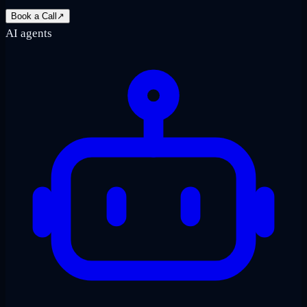
Book a Call
↗
AI agents