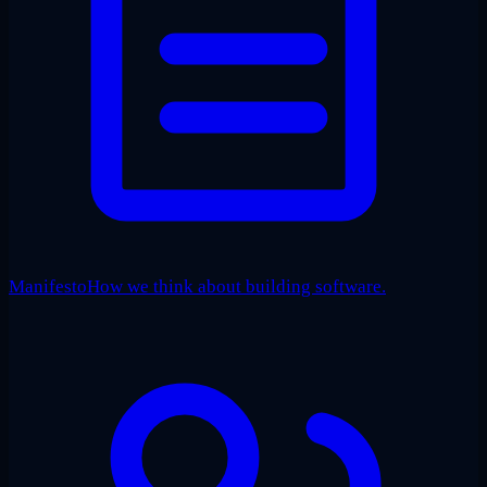
Manifesto
How we think about building software.