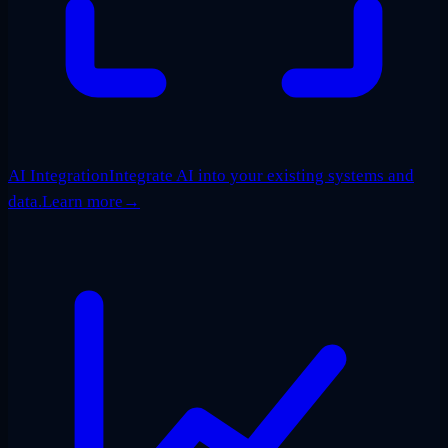
AI Integration
Integrate AI into your existing systems and
data.
Learn more
→