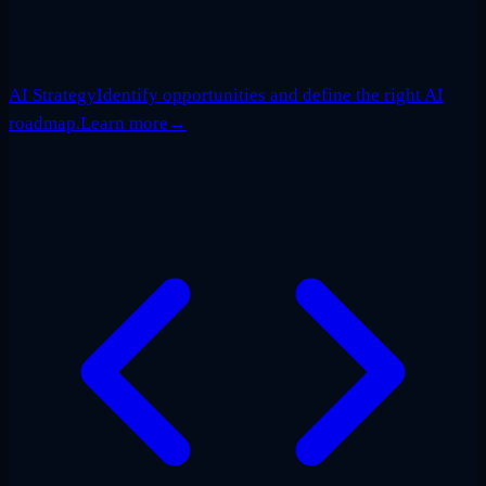
AI Strategy
Identify opportunities and define the right AI
roadmap.
Learn more
→