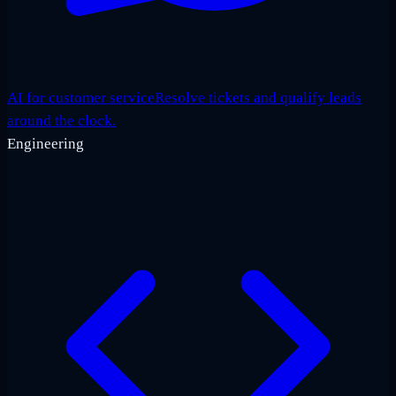
AI for customer service
Resolve tickets and qualify leads
around the clock.
Engineering