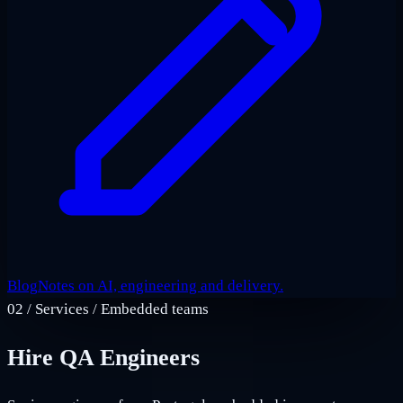
Blog
Notes on AI, engineering and delivery.
02
/
Services / Embedded teams
Hire QA Engineers