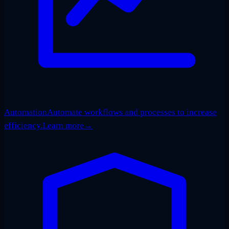
Automation
Automate workflows and processes to increase
efficiency.
Learn more
→