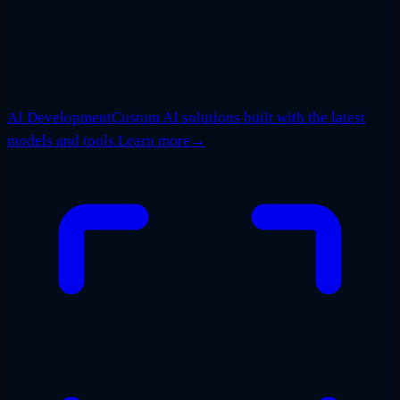
AI Development
Custom AI solutions built with the latest
models and tools.
Learn more
→