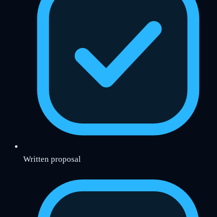
Written proposal