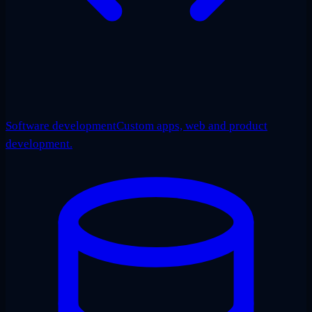
Software development
Custom apps, web and product
development.