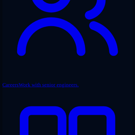
Careers
Work with senior engineers.