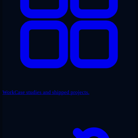
Work
Case studies and shipped projects.