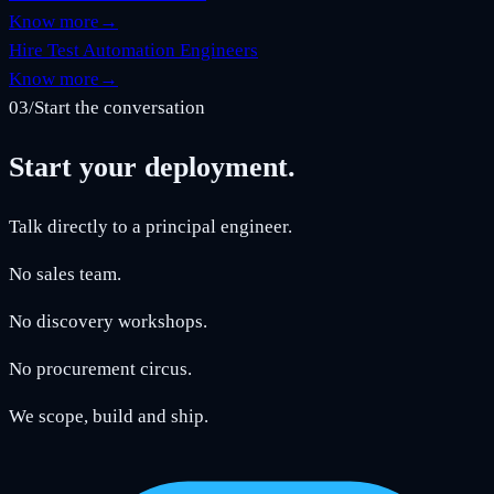
Know more
→
Hire Test Automation Engineers
Know more
→
03
/
Start the conversation
Start your deployment.
Talk directly to a principal engineer.
No sales team.
No discovery workshops.
No procurement circus.
We scope, build and ship.