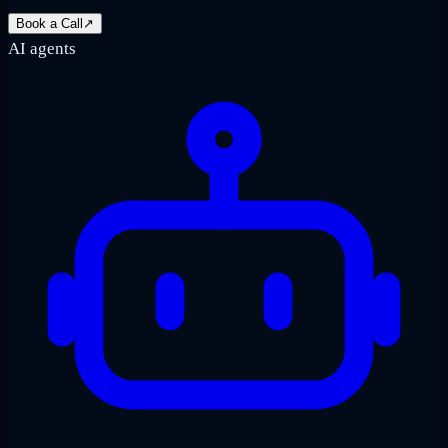
Book a Call
↗
AI agents