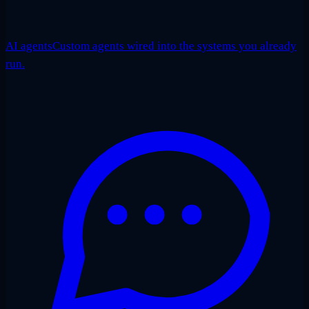
AI agents
Custom agents wired into the systems you already
run.