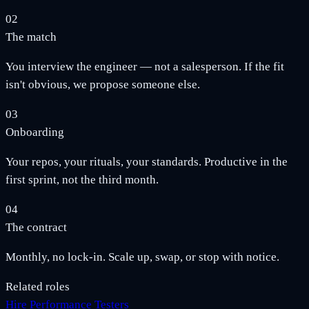
02
The match
You interview the engineer — not a salesperson. If the fit
isn't obvious, we propose someone else.
03
Onboarding
Your repos, your rituals, your standards. Productive in the
first sprint, not the third month.
04
The contract
Monthly, no lock-in. Scale up, swap, or stop with notice.
Related roles
Hire Performance Testers