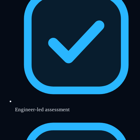
Engineer-led assessment