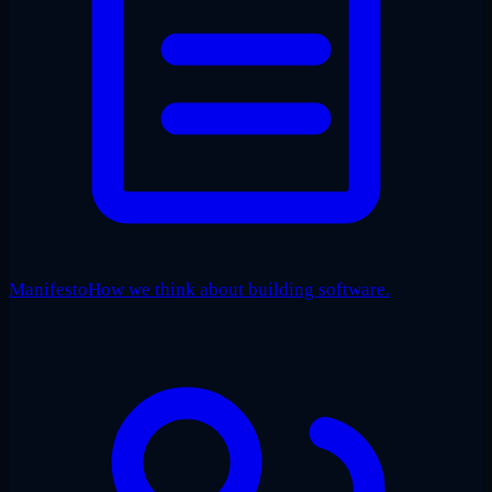
Manifesto
How we think about building software.