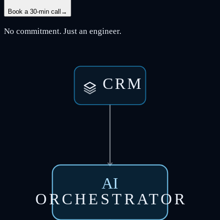
Book a 30-min call
→
No commitment. Just an engineer.
CRM
AI
ORCHESTRATOR