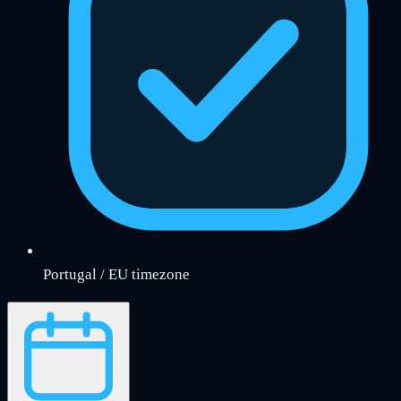
Portugal / EU timezone