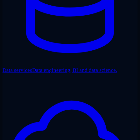
Data services
Data engineering, BI and data science.