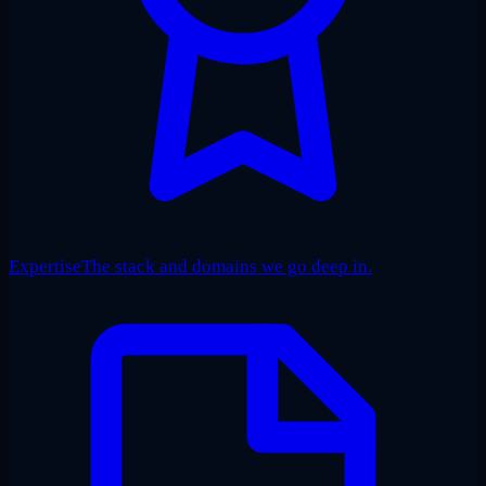
Expertise
The stack and domains we go deep in.