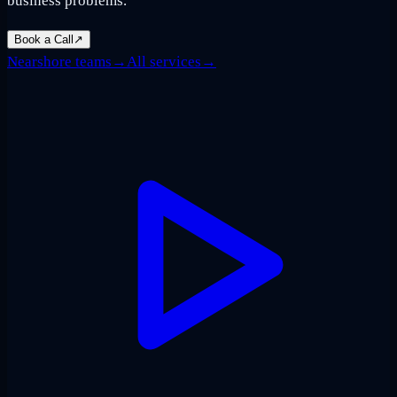
business problems.
Book a Call
↗
Nearshore teams
→
All services
→