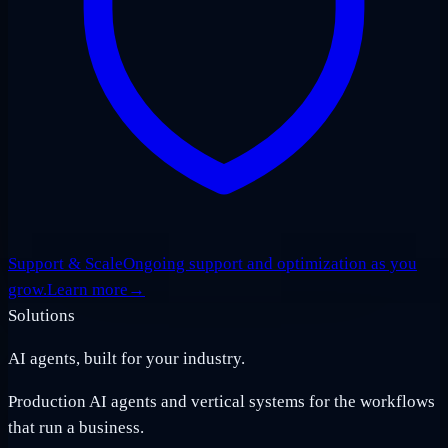
Support & Scale
Ongoing support and optimization as you
grow.
Learn more
→
Solutions
AI agents, built for your industry.
Production AI agents and vertical systems for the workflows
that run a business.