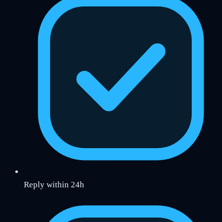
Reply within 24h