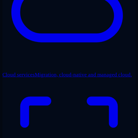
Cloud services
Migration, cloud-native and managed cloud.