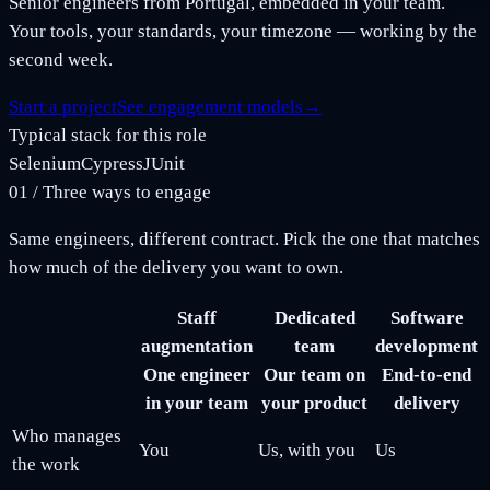
Senior engineers from Portugal, embedded in your team.
Your tools, your standards, your timezone — working by the
second week.
Start a project
See engagement models
→
Typical stack for this role
Selenium
Cypress
JUnit
01
/
Three ways to engage
Same engineers, different contract. Pick the one that matches
how much of the delivery you want to own.
Staff
Dedicated
Software
augmentation
team
development
One engineer
Our team on
End-to-end
in your team
your product
delivery
Who manages
You
Us, with you
Us
the work