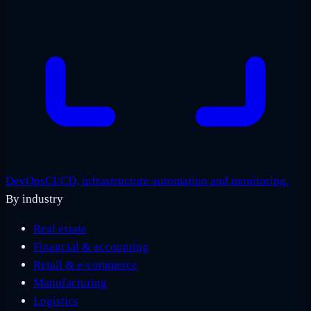
DevOps
CI/CD, infrastructure automation and monitoring.
By industry
Real estate
Financial & accounting
Retail & e-commerce
Manufacturing
Logistics