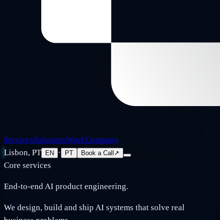
Services
Solutions
Work
Company
Lisbon, PT
·
EN
PT
Book a Call
↗
Core services
End-to-end AI product engineering.
We design, build and ship AI systems that solve real