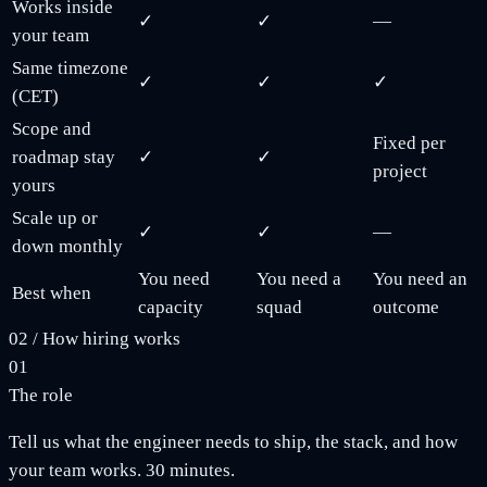
Works inside
✓
✓
—
your team
Same timezone
✓
✓
✓
(CET)
Scope and
Fixed per
roadmap stay
✓
✓
project
yours
Scale up or
✓
✓
—
down monthly
You need
You need a
You need an
Best when
capacity
squad
outcome
02
/
How hiring works
01
The role
Tell us what the engineer needs to ship, the stack, and how
your team works. 30 minutes.