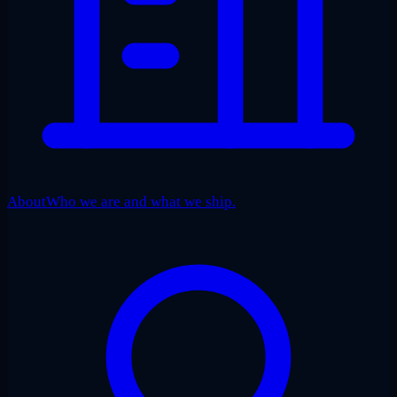
About
Who we are and what we ship.