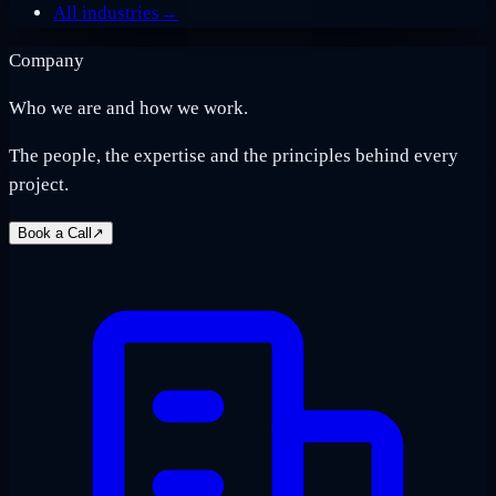
All industries
→
Company
Who we are and how we work.
The people, the expertise and the principles behind every
project.
Book a Call
↗