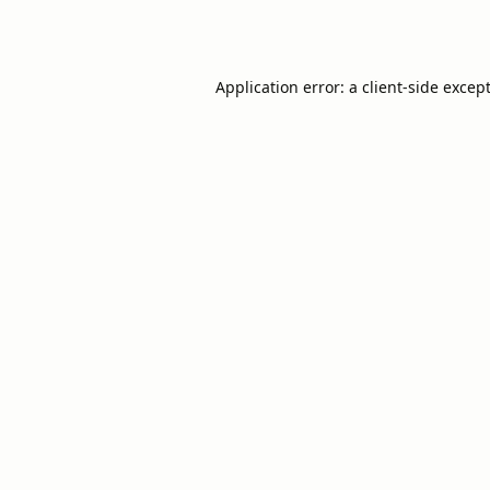
Application error: a
client
-side excep