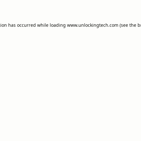
tion has occurred while loading
www.unlockingtech.com
(see the
b