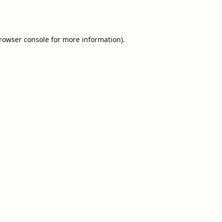
rowser console
for more information).