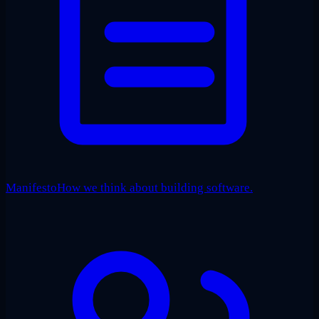
Manifesto
How we think about building software.