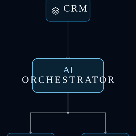
CRM
AI
ORCHESTRATOR