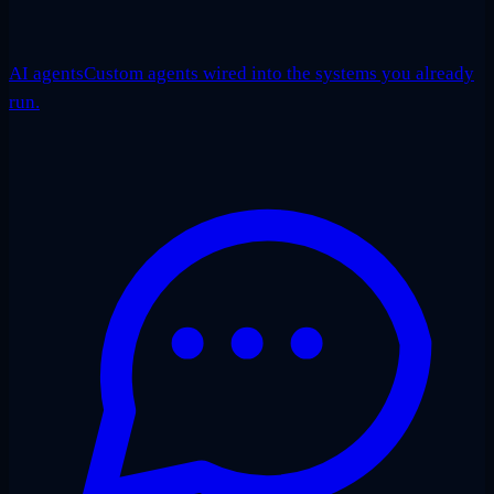
AI agents
Custom agents wired into the systems you already
run.