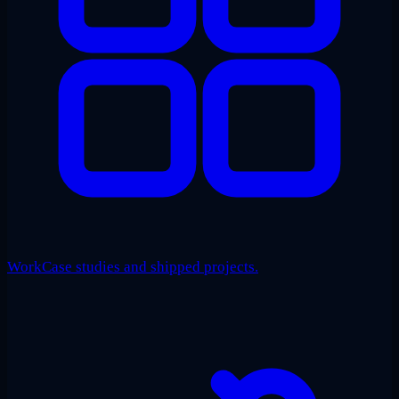
Work
Case studies and shipped projects.