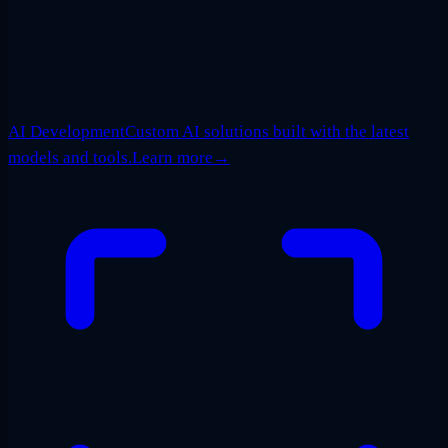
AI Development
Custom AI solutions built with the latest
models and tools.
Learn more
→