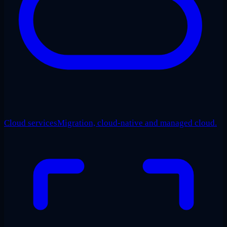
Cloud services
Migration, cloud-native and managed cloud.