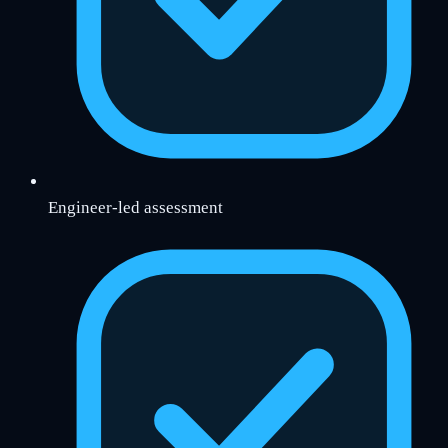
Engineer-led assessment