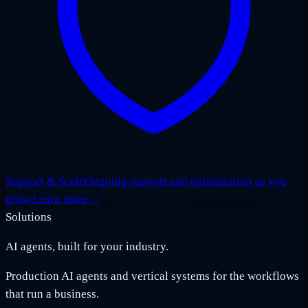
Support & Scale
Ongoing support and optimization as you
grow.
Learn more
→
Solutions
AI agents, built for your industry.
Production AI agents and vertical systems for the workflows
that run a business.