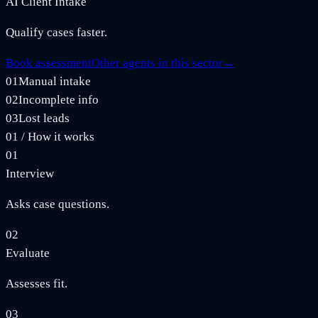
AI Client Intake
Qualify cases faster.
Book assessment
Other agents in this sector
→
01
Manual intake
02
Incomplete info
03
Lost leads
01
/
How it works
01
Interview
Asks case questions.
02
Evaluate
Assesses fit.
03