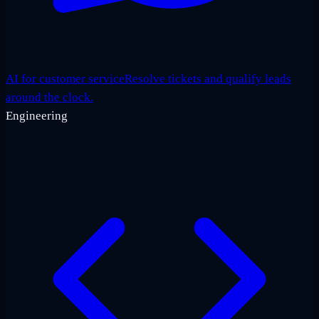
AI for customer service
Resolve tickets and qualify leads
around the clock.
Engineering