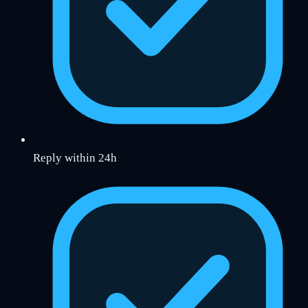
Reply within 24h