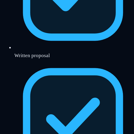
Written proposal