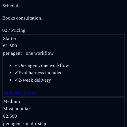
Schedule
Books consultation.
02
/
Pricing
Starter
€1,500
per agent · one workflow
✓
One agent, one workflow
✓
Eval harness included
✓
2-week delivery
Request a quote
Medium
Most popular
€2,500
per agent · multi-step