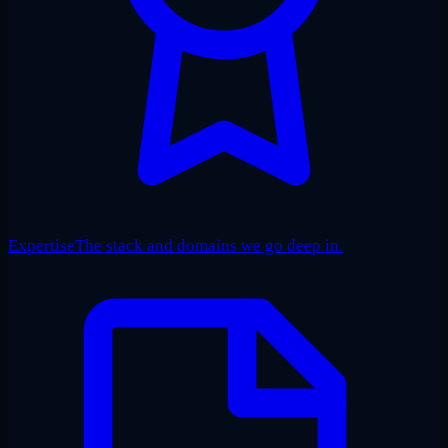
Expertise
The stack and domains we go deep in.