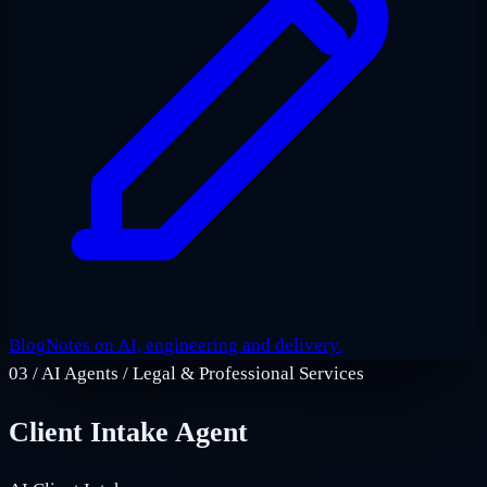
Blog
Notes on AI, engineering and delivery.
03
/
AI Agents / Legal & Professional Services
Client Intake Agent