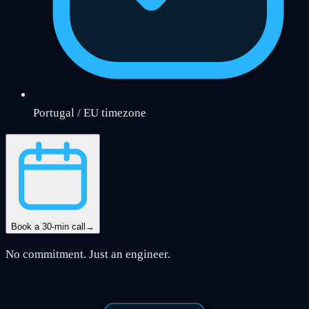
Portugal / EU timezone
Book a 30-min call
→
No commitment. Just an engineer.