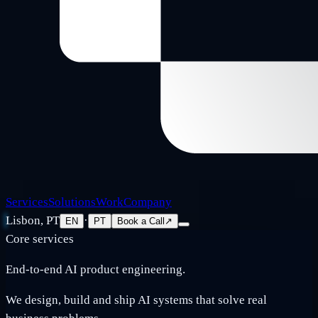
Services
Solutions
Work
Company
Lisbon, PT
·
EN
PT
Book a Call
↗
Core services
End-to-end AI product engineering.
We design, build and ship AI systems that solve real