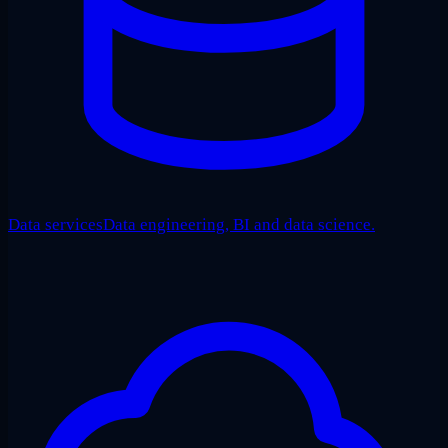
Data services
Data engineering, BI and data science.