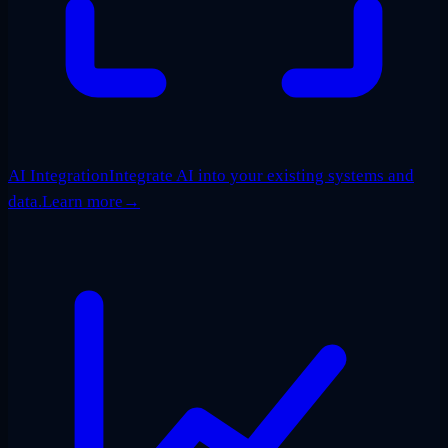
AI Integration
Integrate AI into your existing systems and
data.
Learn more
→