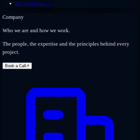
All industries
→
Company
Who we are and how we work.
The people, the expertise and the principles behind every
project.
Book a Call
↗