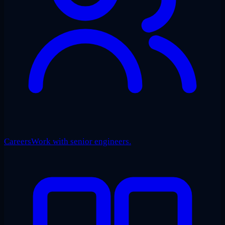
Careers
Work with senior engineers.