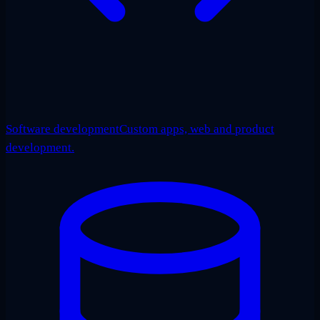
Software development
Custom apps, web and product
development.