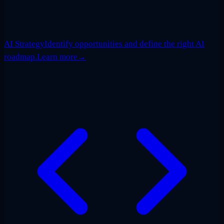
AI Strategy
Identify opportunities and define the right AI
roadmap.
Learn more
→