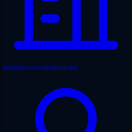
About
Who we are and what we ship.