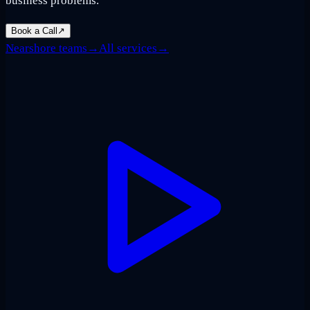
business problems.
Book a Call
↗
Nearshore teams
→
All services
→