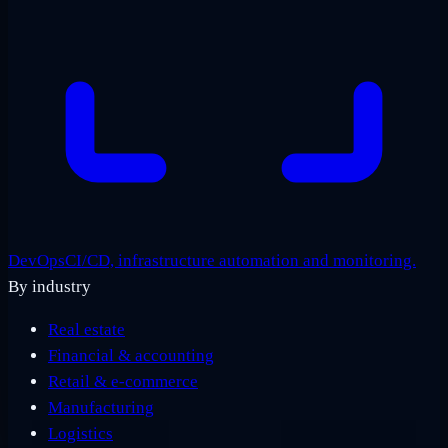
DevOps
CI/CD, infrastructure automation and monitoring.
By industry
Real estate
Financial & accounting
Retail & e-commerce
Manufacturing
Logistics