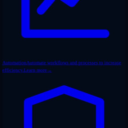
Automation
Automate workflows and processes to increase
efficiency.
Learn more
→