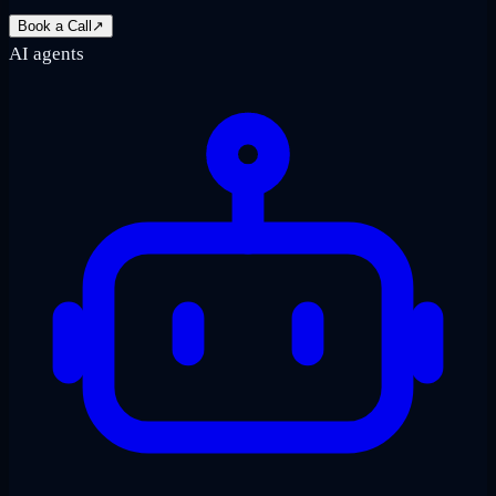
Book a Call
↗
AI agents