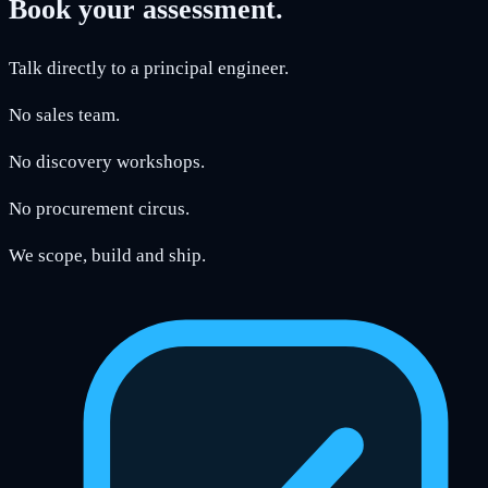
Book your assessment.
Talk directly to a principal engineer.
No sales team.
No discovery workshops.
No procurement circus.
We scope, build and ship.