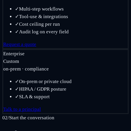
✓
Multi-step workflows
✓
Tool-use & integrations
✓
Cost ceiling per run
✓
Audit log on every field
Request a quote
Enterprise
Custom
on-prem · compliance
✓
On-prem or private cloud
✓
HIPAA / GDPR posture
✓
SLA & support
Talk to a principal
02
/
Start the conversation