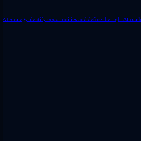
AI Strategy
Identify opportunities and define the right AI roa