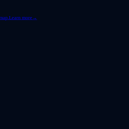
dmap.
Learn more
→