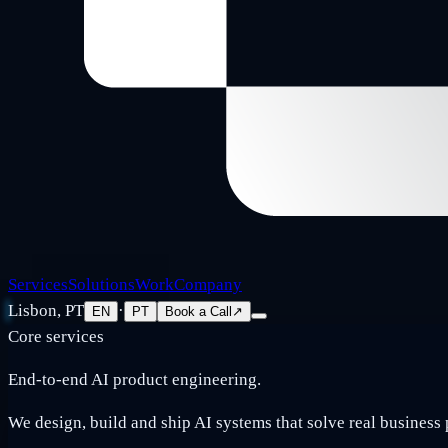
Services
Solutions
Work
Company
Lisbon, PT
·
EN
PT
Book a Call
↗
Core services
End-to-end AI product engineering.
We design, build and ship AI systems that solve real business