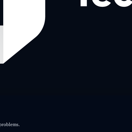
 problems.