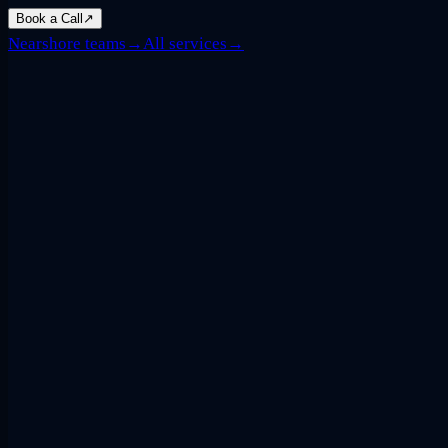
Book a Call
↗
Nearshore teams
→
All services
→