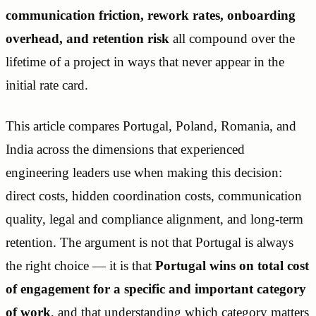
communication friction, rework rates, onboarding
overhead, and retention risk
all compound over the
lifetime of a project in ways that never appear in the
initial rate card.
This article compares Portugal, Poland, Romania, and
India across the dimensions that experienced
engineering leaders use when making this decision:
direct costs, hidden coordination costs, communication
quality, legal and compliance alignment, and long-term
retention. The argument is not that Portugal is always
the right choice — it is that
Portugal wins on total cost
of engagement for a specific and important category
of work
, and that understanding which category matters