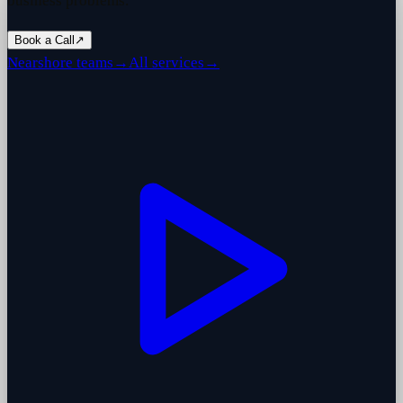
business problems.
Book a Call
↗
Nearshore teams
→
All services
→