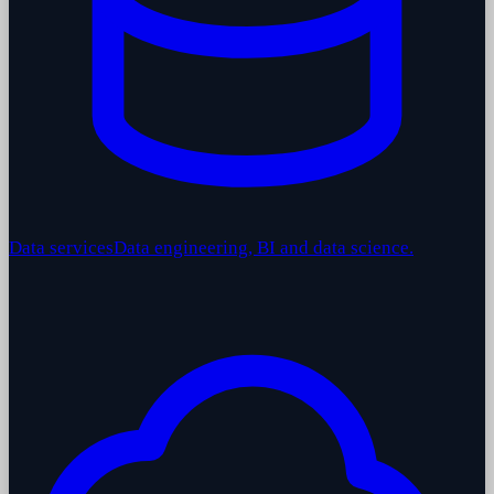
Data services
Data engineering, BI and data science.