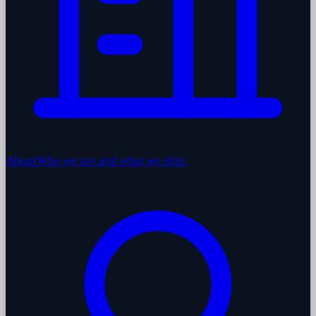
About
Who we are and what we ship.