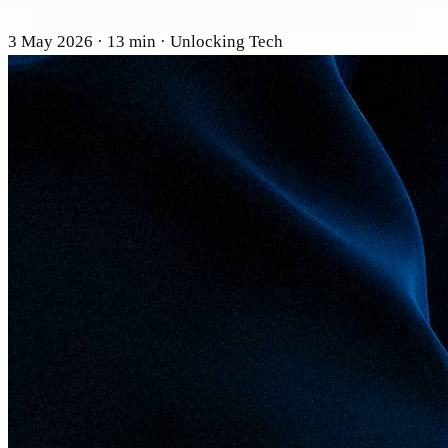
3 May 2026
· 13 min
· Unlocking Tech