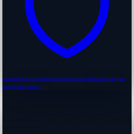
Support & Scale
Ongoing support and optimization as you
grow.
Learn more
→
Solutions
AI agents, built for your industry.
Production AI agents and vertical systems for the workflows
that run a business.