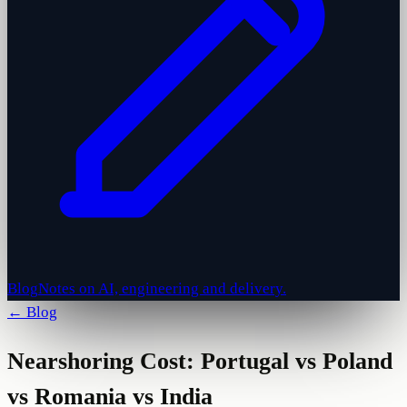
Blog
Notes on AI, engineering and delivery.
← Blog
Nearshoring Cost: Portugal vs Poland
vs Romania vs India