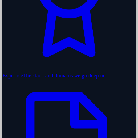
Expertise
The stack and domains we go deep in.