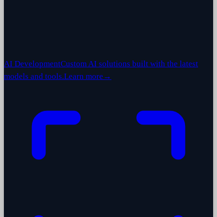
AI Development
Custom AI solutions built with the latest
models and tools.
Learn more
→