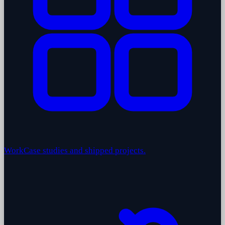
Work
Case studies and shipped projects.