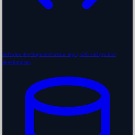
Software development
Custom apps, web and product
development.