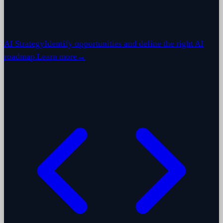
AI Strategy
Identify opportunities and define the right AI
roadmap.
Learn more
→