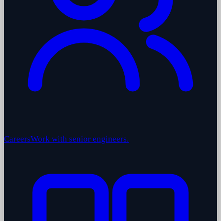
Careers
Work with senior engineers.