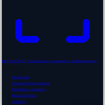
DevOps
CI/CD, infrastructure automation and monitoring.
By industry
Real estate
Financial & accounting
Retail & e-commerce
Manufacturing
Logistics