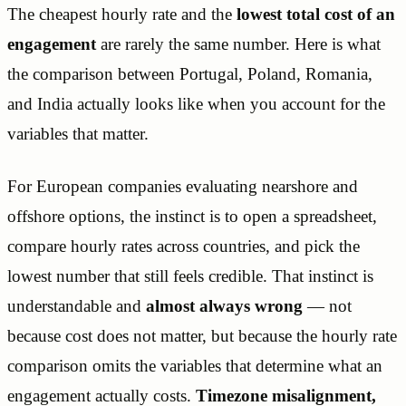
The cheapest hourly rate and the
lowest total cost of an
engagement
are rarely the same number. Here is what
the comparison between Portugal, Poland, Romania,
and India actually looks like when you account for the
variables that matter.
For European companies evaluating nearshore and
offshore options, the instinct is to open a spreadsheet,
compare hourly rates across countries, and pick the
lowest number that still feels credible. That instinct is
understandable and
almost always wrong
— not
because cost does not matter, but because the hourly rate
comparison omits the variables that determine what an
engagement actually costs.
Timezone misalignment,