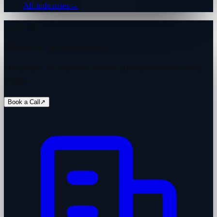
All industries
→
Company
Who we are and how we work.
The people, the expertise and the principles behind every
project.
Book a Call
↗