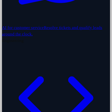
AI for customer service
Resolve tickets and qualify leads
around the clock.
Engineering