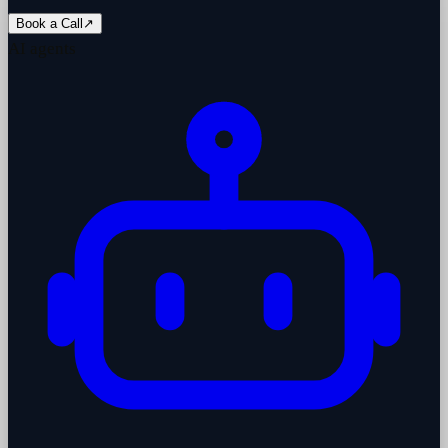
Book a Call
↗
AI agents