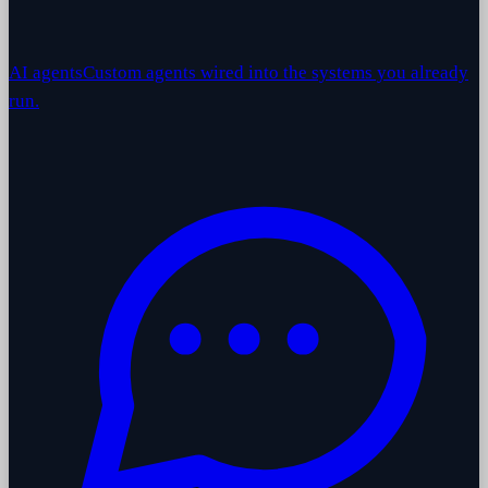
AI agents
Custom agents wired into the systems you already
run.