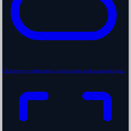
Cloud services
Migration, cloud-native and managed cloud.