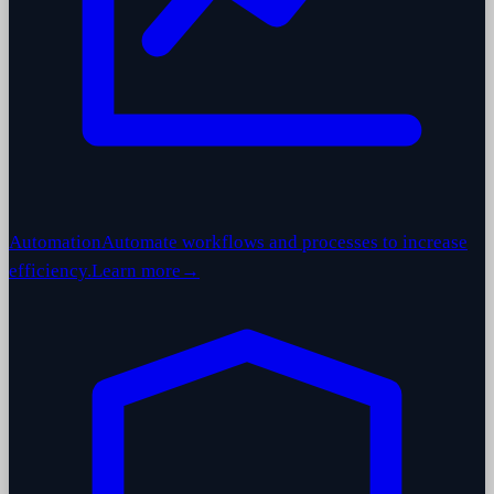
Automation
Automate workflows and processes to increase
efficiency.
Learn more
→