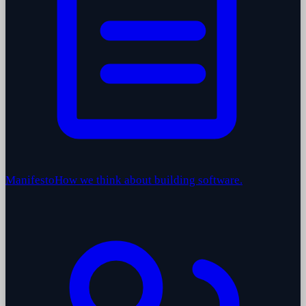
Manifesto
How we think about building software.