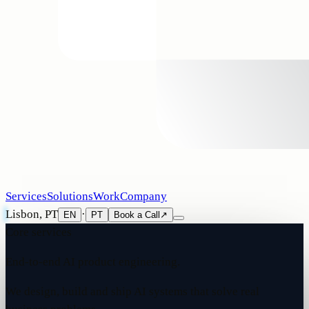
Services
Solutions
Work
Company
Lisbon, PT
·
EN
PT
Book a Call
↗
Core services
End-to-end AI product engineering.
We design, build and ship AI systems that solve real