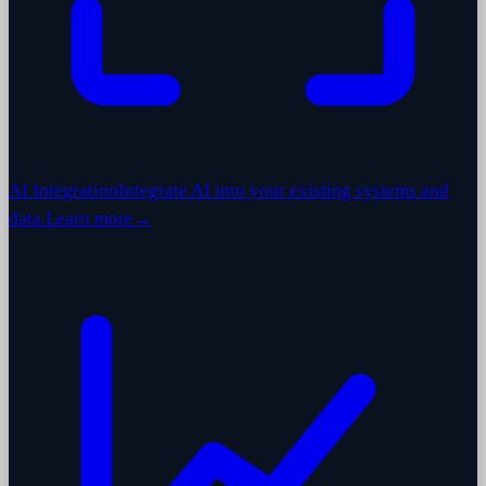
AI Integration
Integrate AI into your existing systems and
data.
Learn more
→