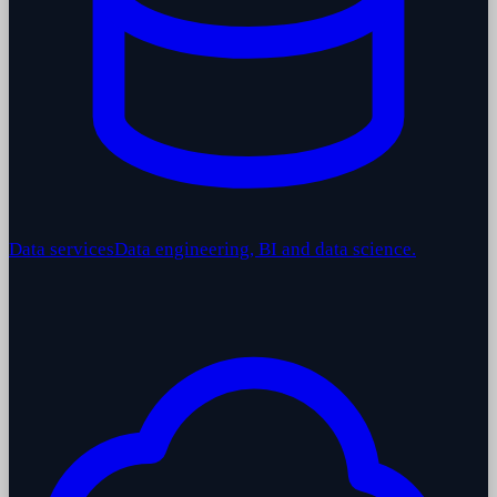
Data services
Data engineering, BI and data science.