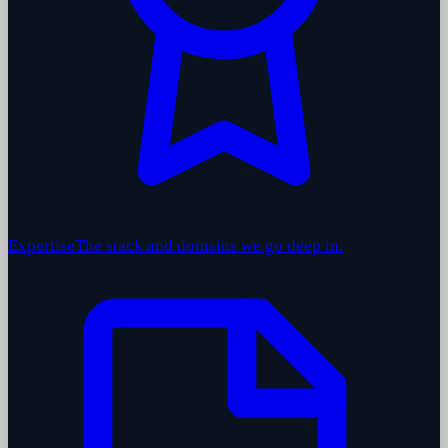
Expertise
The stack and domains we go deep in.