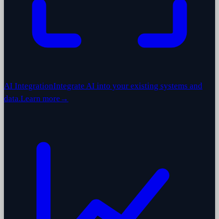
AI Integration
Integrate AI into your existing systems and
data.
Learn more
→