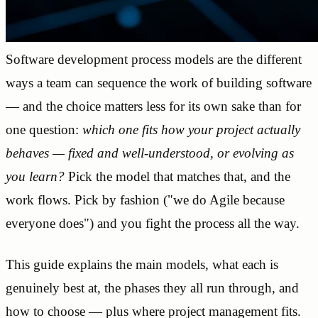
Software development process models are the different
ways a team can sequence the work of building software
— and the choice matters less for its own sake than for
one question:
which one fits how your project actually
behaves — fixed and well-understood, or evolving as
you learn?
Pick the model that matches that, and the
work flows. Pick by fashion ("we do Agile because
everyone does") and you fight the process all the way.
This guide explains the main models, what each is
genuinely best at, the phases they all run through, and
how to choose — plus where project management fits.