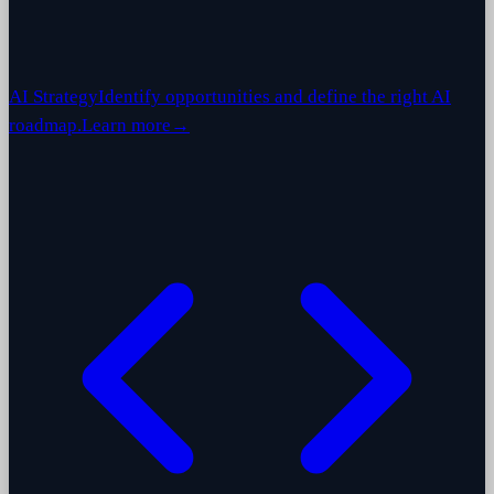
AI Strategy
Identify opportunities and define the right AI
roadmap.
Learn more
→