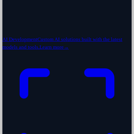
AI Development
Custom AI solutions built with the latest
models and tools.
Learn more
→