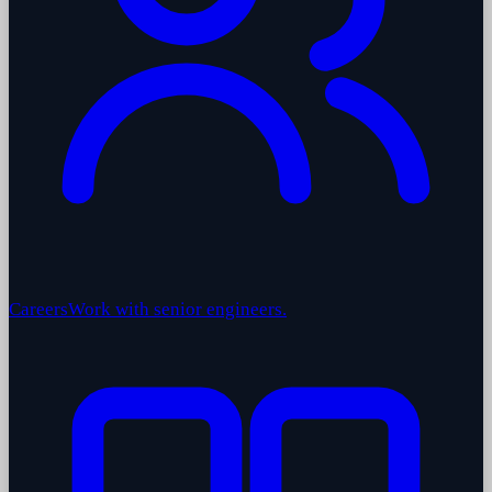
Careers
Work with senior engineers.