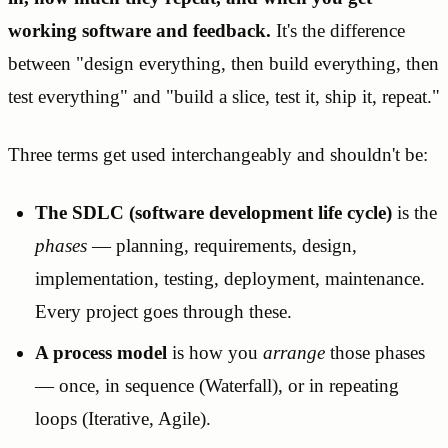
working software and feedback.
It's the difference
between "design everything, then build everything, then
test everything" and "build a slice, test it, ship it, repeat."
Three terms get used interchangeably and shouldn't be:
The SDLC (software development life cycle)
is the
phases
— planning, requirements, design,
implementation, testing, deployment, maintenance.
Every project goes through these.
A process model
is how you
arrange
those phases
— once, in sequence (Waterfall), or in repeating
loops (Iterative, Agile).