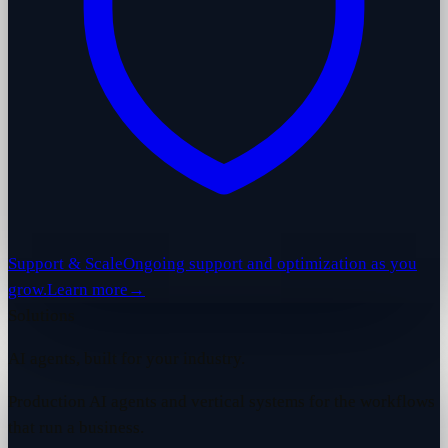
Support & Scale
Ongoing support and optimization as you
grow.
Learn more
→
Solutions
AI agents, built for your industry.
Production AI agents and vertical systems for the workflows
that run a business.