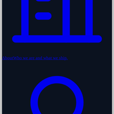
About
Who we are and what we ship.