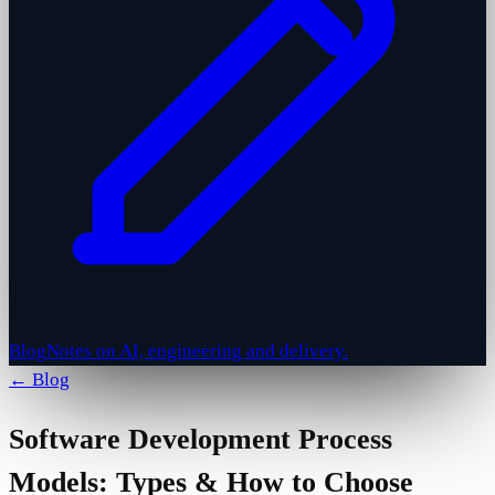
Blog
Notes on AI, engineering and delivery.
← Blog
Software Development Process
Models: Types & How to Choose