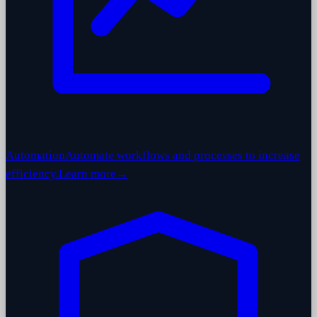
Automation
Automate workflows and processes to increase
efficiency.
Learn more
→