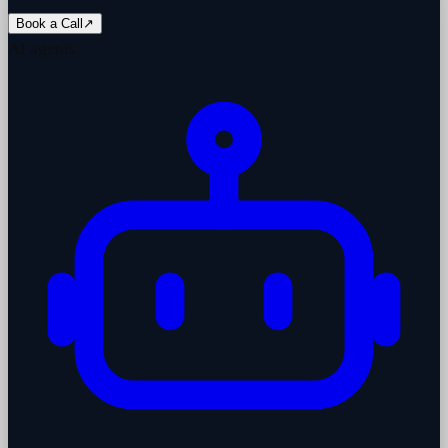
Book a Call
↗
AI agents