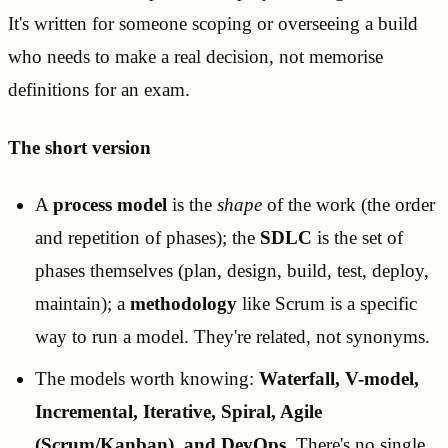
It's written for someone scoping or overseeing a build
who needs to make a real decision, not memorise
definitions for an exam.
The short version
A
process model
is the
shape
of the work (the order
and repetition of phases); the
SDLC
is the set of
phases themselves (plan, design, build, test, deploy,
maintain); a
methodology
like Scrum is a specific
way to run a model. They're related, not synonyms.
The models worth knowing:
Waterfall, V-model,
Incremental, Iterative, Spiral, Agile
(Scrum/Kanban), and DevOps
. There's no single