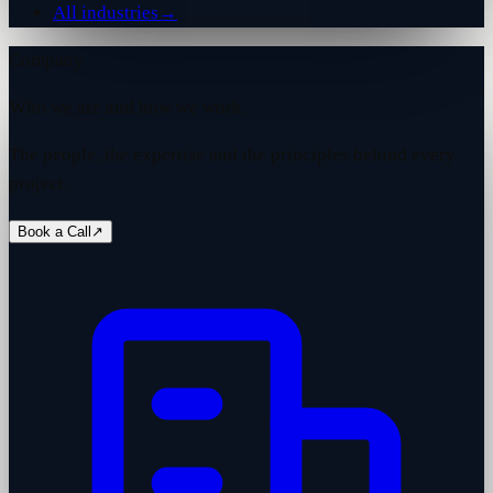
All industries
→
Company
Who we are and how we work.
The people, the expertise and the principles behind every
project.
Book a Call
↗