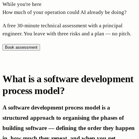
While you're here
How much of your operation could AI already be doing?
A free 30-minute technical assessment with a principal
engineer. You leave with three risks and a plan — no pitch.
Book assessment
What is a software development
process model?
A software development process model is a
structured approach to organising the phases of
building software — defining the order they happen
in, how much they repeat, and when you get