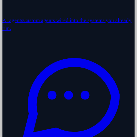
AI agents
Custom agents wired into the systems you already
run.