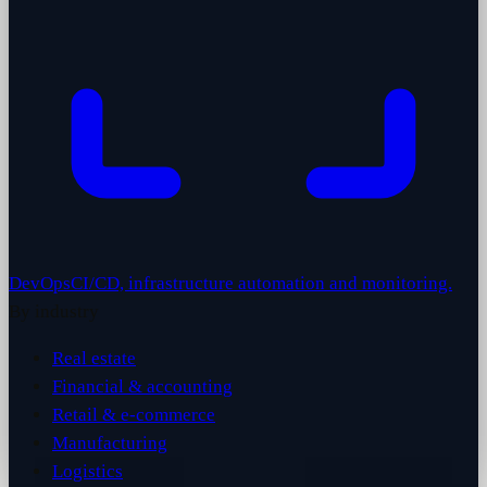
DevOps
CI/CD, infrastructure automation and monitoring.
By industry
Real estate
Financial & accounting
Retail & e-commerce
Manufacturing
Logistics