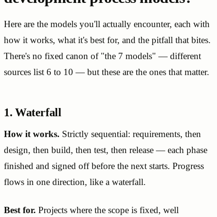
Here are the models you'll actually encounter, each with
how it works, what it's best for, and the pitfall that bites.
There's no fixed canon of "the 7 models" — different
sources list 6 to 10 — but these are the ones that matter.
1. Waterfall
How it works.
Strictly sequential: requirements, then
design, then build, then test, then release — each phase
finished and signed off before the next starts. Progress
flows in one direction, like a waterfall.
Best for.
Projects where the scope is fixed, well