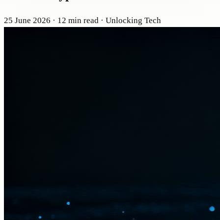
25 June 2026
· 12 min read
· Unlocking Tech