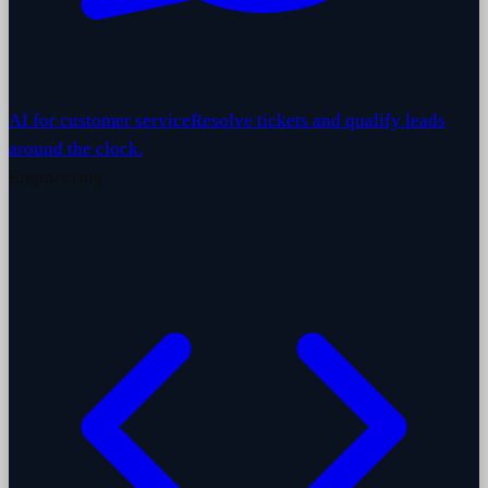
AI for customer service
Resolve tickets and qualify leads
around the clock.
Engineering