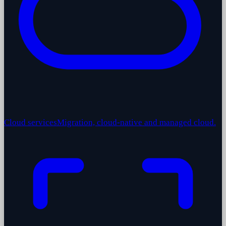
Cloud services
Migration, cloud-native and managed cloud.