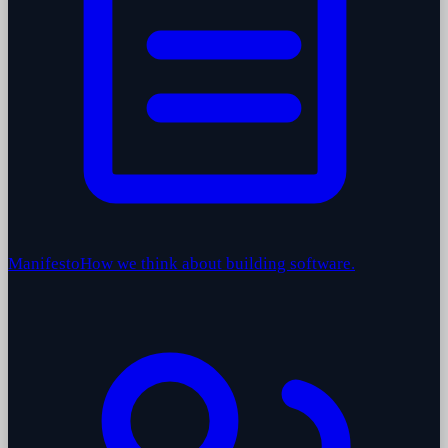
Manifesto
How we think about building software.