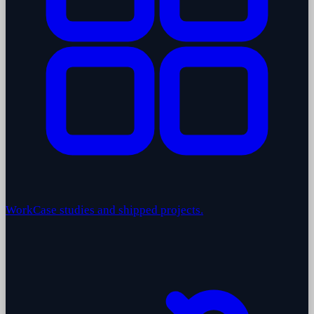
Work
Case studies and shipped projects.