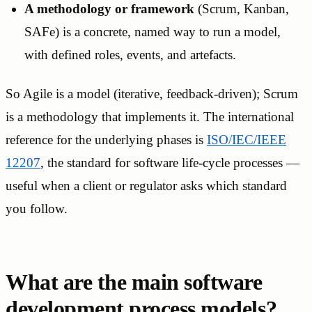
A methodology or framework
(Scrum, Kanban,
SAFe) is a concrete, named way to run a model,
with defined roles, events, and artefacts.
So Agile is a model (iterative, feedback-driven); Scrum
is a methodology that implements it. The international
reference for the underlying phases is
ISO/IEC/IEEE
12207
, the standard for software life-cycle processes —
useful when a client or regulator asks which standard
you follow.
What are the main software
development process models?