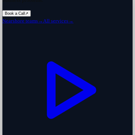
business problems.
Book a Call
↗
Nearshore teams
→
All services
→