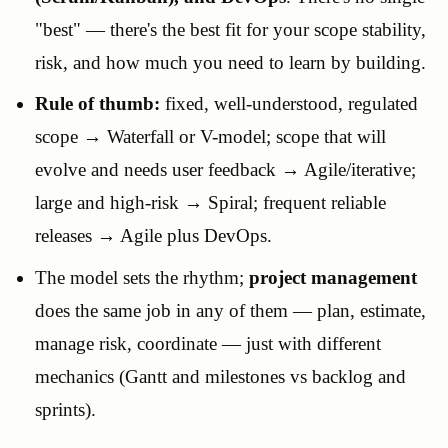
"best" — there's the best fit for your scope stability,
risk, and how much you need to learn by building.
Rule of thumb:
fixed, well-understood, regulated
scope → Waterfall or V-model; scope that will
evolve and needs user feedback → Agile/iterative;
large and high-risk → Spiral; frequent reliable
releases → Agile plus DevOps.
The model sets the rhythm;
project management
does the same job in any of them — plan, estimate,
manage risk, coordinate — just with different
mechanics (Gantt and milestones vs backlog and
sprints).