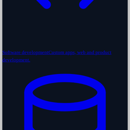
Software development
Custom apps, web and product
development.