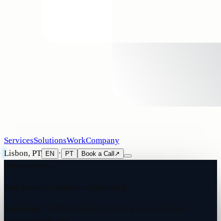
Services
Solutions
Work
Company
Lisbon, PT
·
EN
PT
Book a Call
↗
Core services
End-to-end AI product engineering.
We design, build and ship AI systems that solve real