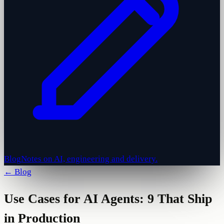
Blog
Notes on AI, engineering and delivery.
← Blog
Use Cases for AI Agents: 9 That Ship
in Production