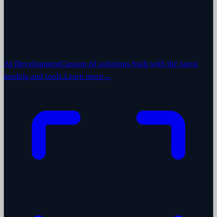
AI Development
Custom AI solutions built with the latest
models and tools.
Learn more
→