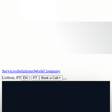
Services
Solutions
Work
Company
Lisbon, PT
·
EN
PT
Book a Call
↗
Core services
End-to-end AI product engineering.
We design, build and ship AI systems that solve real