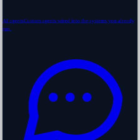
AI agents
Custom agents wired into the systems you already
run.