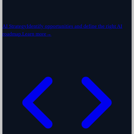
AI Strategy
Identify opportunities and define the right AI
roadmap.
Learn more
→