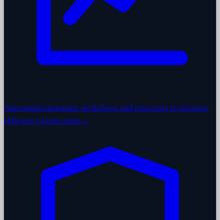
Automation
Automate workflows and processes to increase
efficiency.
Learn more
→