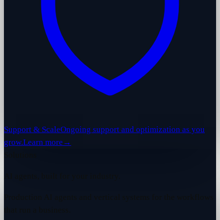
Support & Scale
Ongoing support and optimization as you
grow.
Learn more
→
Solutions
AI agents, built for your industry.
Production AI agents and vertical systems for the workflows
that run a business.