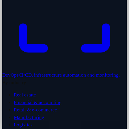
DevOps
CI/CD, infrastructure automation and monitoring.
By industry
Real estate
Financial & accounting
Retail & e-commerce
Manufacturing
Logistics