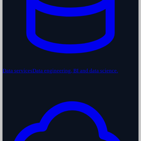
Data services
Data engineering, BI and data science.