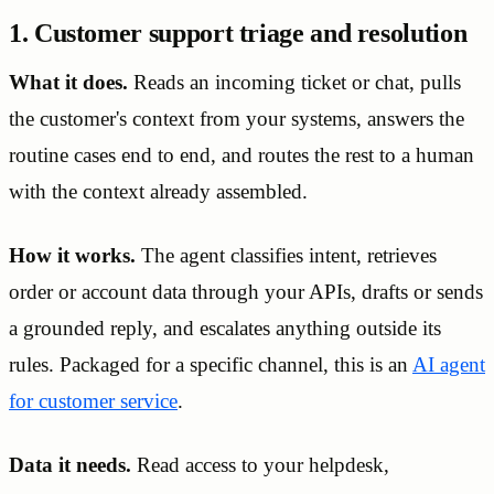
1. Customer support triage and resolution
What it does.
Reads an incoming ticket or chat, pulls
the customer's context from your systems, answers the
routine cases end to end, and routes the rest to a human
with the context already assembled.
How it works.
The agent classifies intent, retrieves
order or account data through your APIs, drafts or sends
a grounded reply, and escalates anything outside its
rules. Packaged for a specific channel, this is an
AI agent
for customer service
.
Data it needs.
Read access to your helpdesk,