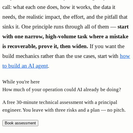
call: what each one does, how it works, the data it
needs, the realistic impact, the effort, and the pitfall that
sinks it. One principle runs through all of them —
start
with one narrow, high-volume task where a mistake
is recoverable, prove it, then widen.
If you want the
build mechanics rather than the use cases, start with
how
to build an AI agent
.
While you're here
How much of your operation could AI already be doing?
A free 30-minute technical assessment with a principal
engineer. You leave with three risks and a plan — no pitch.
Book assessment