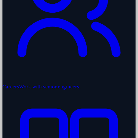
Careers
Work with senior engineers.