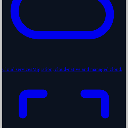
Cloud services
Migration, cloud-native and managed cloud.