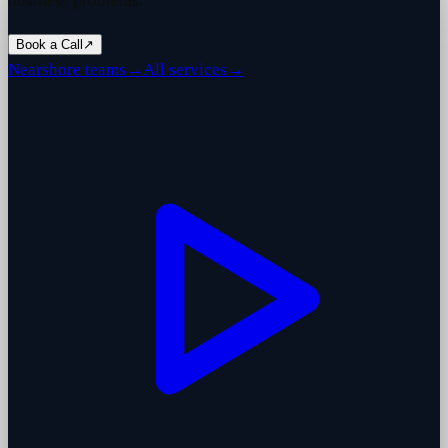
business problems.
Book a Call
↗
Nearshore teams
→
All services
→