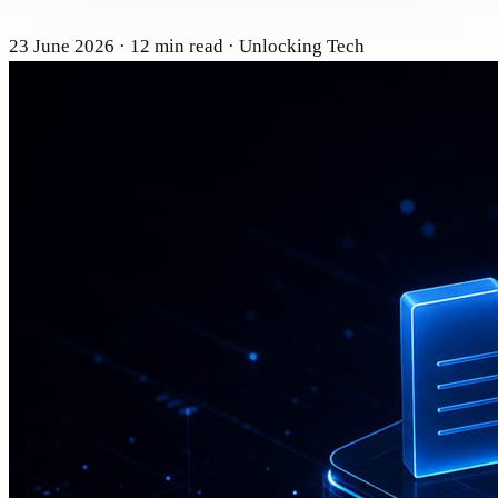
23 June 2026
· 12 min read
· Unlocking Tech