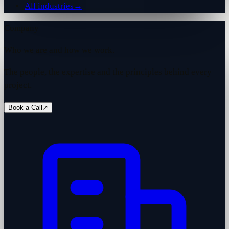
All industries
→
Company
Who we are and how we work.
The people, the expertise and the principles behind every
project.
Book a Call
↗