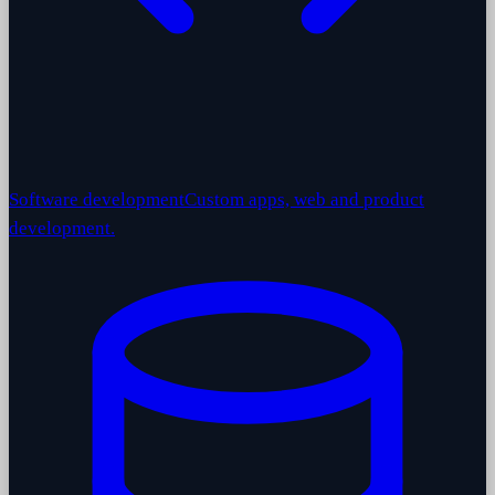
Software development
Custom apps, web and product
development.