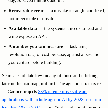
day, so saved minutes add up.
Recoverable error
— a mistake is caught and fixed,
not irreversible or unsafe.
Available data
— the systems it needs to read and
write expose an API.
A number you can measure
— task time,
resolution rate, or cost per case, against a baseline
you capture before building.
Score a candidate low on any of those and it belongs
later in the roadmap, not first. The agentic terrain is real
— Gartner projects
33% of enterprise software
applications will include agentic AI by 2028, up from
less than 1% in 2024
— but "real" and "right for you