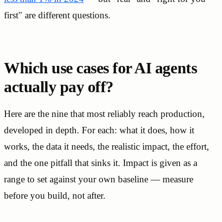
first" are different questions.
Which use cases for AI agents
actually pay off?
Here are the nine that most reliably reach production,
developed in depth. For each: what it does, how it
works, the data it needs, the realistic impact, the effort,
and the one pitfall that sinks it. Impact is given as a
range to set against your own baseline — measure
before you build, not after.