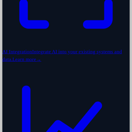
AI Integration
Integrate AI into your existing systems and
data.
Learn more
→