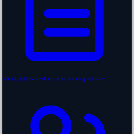
Manifesto
How we think about building software.