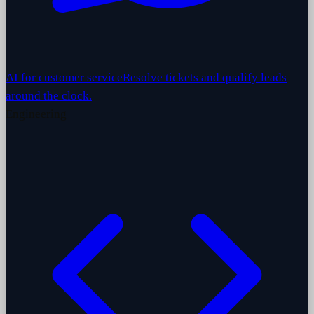
AI for customer service
Resolve tickets and qualify leads
around the clock.
Engineering