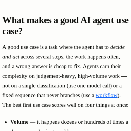
What makes a good AI agent use
case?
A good use case is a task where the agent has to
decide
and act
across several steps, the work happens often,
and a wrong answer is cheap to fix. Agents earn their
complexity on judgement-heavy, high-volume work —
not on a single classification (use one model call) or a
fixed sequence that never branches (use a
workflow
).
The best first use case scores well on four things at once:
Volume
— it happens dozens or hundreds of times a