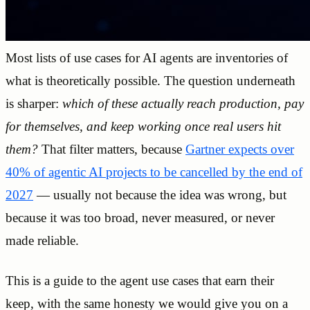
Most lists of use cases for AI agents are inventories of
what is theoretically possible. The question underneath
is sharper:
which of these actually reach production, pay
for themselves, and keep working once real users hit
them?
That filter matters, because
Gartner expects over
40% of agentic AI projects to be cancelled by the end of
2027
— usually not because the idea was wrong, but
because it was too broad, never measured, or never
made reliable.
This is a guide to the agent use cases that earn their
keep, with the same honesty we would give you on a