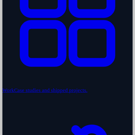
Work
Case studies and shipped projects.