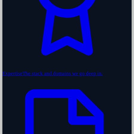
Expertise
The stack and domains we go deep in.