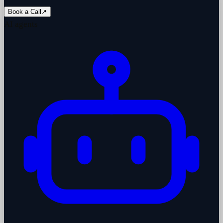
Book a Call
↗
AI agents