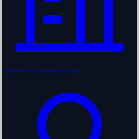
About
Who we are and what we ship.