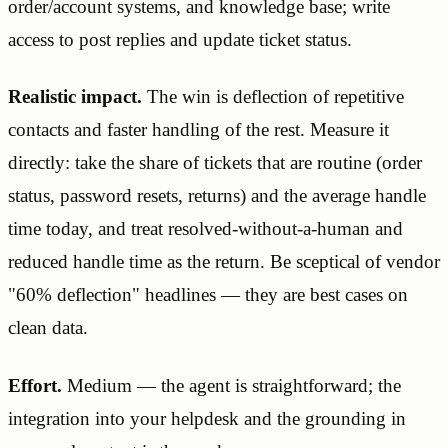
order/account systems, and knowledge base; write
access to post replies and update ticket status.
Realistic impact.
The win is deflection of repetitive
contacts and faster handling of the rest. Measure it
directly: take the share of tickets that are routine (order
status, password resets, returns) and the average handle
time today, and treat resolved-without-a-human and
reduced handle time as the return. Be sceptical of vendor
"60% deflection" headlines — they are best cases on
clean data.
Effort.
Medium — the agent is straightforward; the
integration into your helpdesk and the grounding in