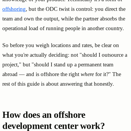
offshoring
, but the ODC twist is control: you direct the
team and own the output, while the partner absorbs the
operational load of running people in another country.
So before you weigh locations and rates, be clear on
what you're actually deciding: not "should I outsource a
project," but "should I stand up a permanent team
abroad — and is offshore the right
where
for it?" The
rest of this guide is about answering that honestly.
How does an offshore
development center work?