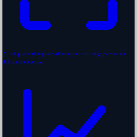
AI Integration
Integrate AI into your existing systems and
data.
Learn more
→