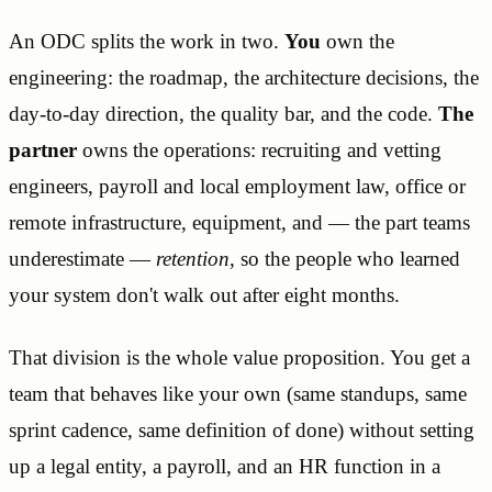
An ODC splits the work in two.
You
own the
engineering: the roadmap, the architecture decisions, the
day-to-day direction, the quality bar, and the code.
The
partner
owns the operations: recruiting and vetting
engineers, payroll and local employment law, office or
remote infrastructure, equipment, and — the part teams
underestimate —
retention
, so the people who learned
your system don't walk out after eight months.
That division is the whole value proposition. You get a
team that behaves like your own (same standups, same
sprint cadence, same definition of done) without setting
up a legal entity, a payroll, and an HR function in a