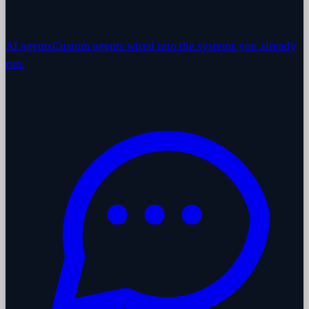
AI agents
Custom agents wired into the systems you already
run.