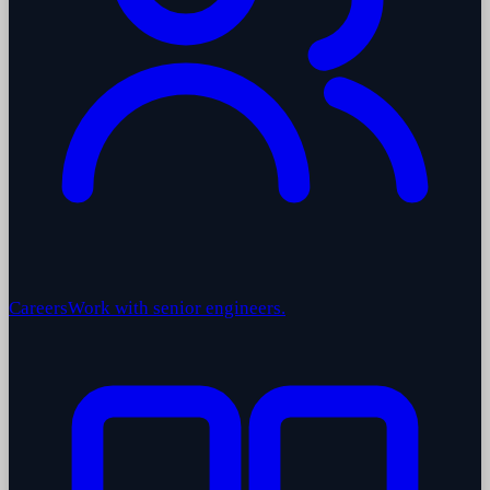
Careers
Work with senior engineers.