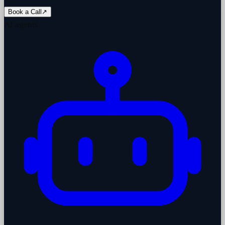
Book a Call
↗
AI agents