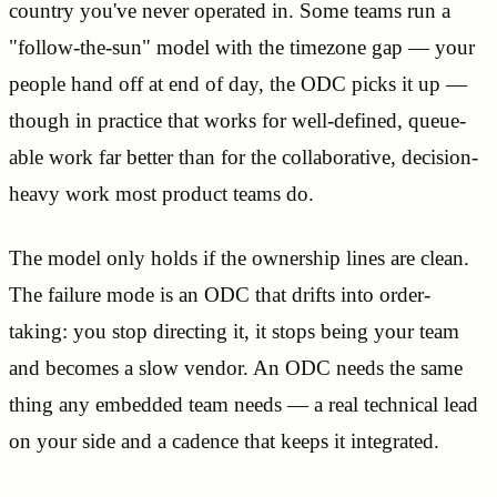
country you've never operated in. Some teams run a
"follow-the-sun" model with the timezone gap — your
people hand off at end of day, the ODC picks it up —
though in practice that works for well-defined, queue-
able work far better than for the collaborative, decision-
heavy work most product teams do.
The model only holds if the ownership lines are clean.
The failure mode is an ODC that drifts into order-
taking: you stop directing it, it stops being your team
and becomes a slow vendor. An ODC needs the same
thing any embedded team needs — a real technical lead
on your side and a cadence that keeps it integrated.