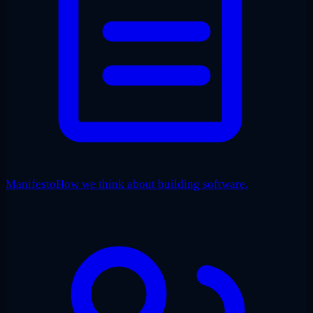
Manifesto
How we think about building software.