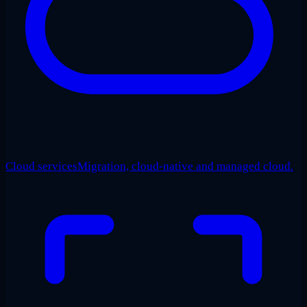
Cloud services
Migration, cloud-native and managed cloud.