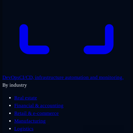
DevOps
CI/CD, infrastructure automation and monitoring.
By industry
Real estate
Financial & accounting
Retail & e-commerce
Manufacturing
Logistics