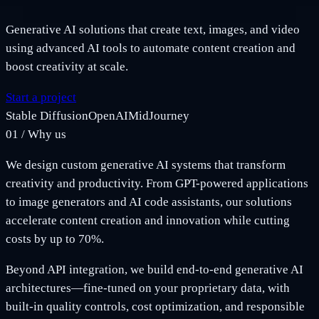
Generative AI solutions that create text, images, and video
using advanced AI tools to automate content creation and
boost creativity at scale.
Start a project
Stable Diffusion
OpenAI
MidJourney
01
/
Why us
We design custom generative AI systems that transform
creativity and productivity. From GPT-powered applications
to image generators and AI code assistants, our solutions
accelerate content creation and innovation while cutting
costs by up to 70%.
Beyond API integration, we build end-to-end generative AI
architectures—fine-tuned on your proprietary data, with
built-in quality controls, cost optimization, and responsible