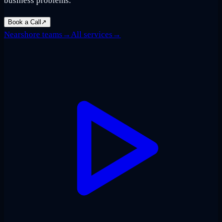
business problems.
Book a Call
↗
Nearshore teams
→
All services
→