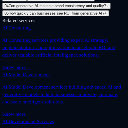
04
Can generative AI maintain brand consistency and quality?
+
05
How quickly can businesses see ROI from generative AI?
+
Related services
AI Consulting
AI Consulting services providing expert AI strategy,
implementation, and optimization to accelerate ROI and
deliver scalable artificial intelligence solutions.
Know more
→
AI Model Development
AI Model Development services building advanced AI and
generative models to help businesses innovate, automate,
and scale intelligent solutions.
Know more
→
AI Development Services