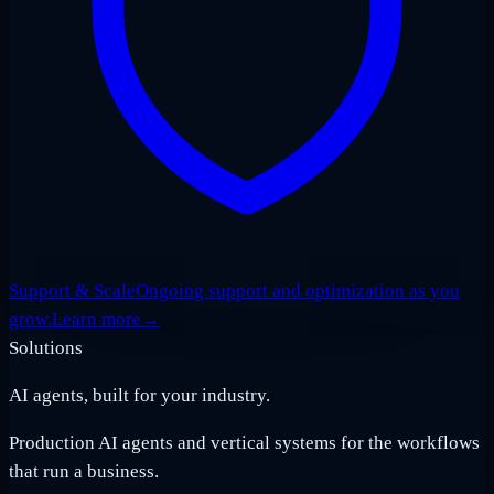
Support & Scale
Ongoing support and optimization as you
grow.
Learn more
→
Solutions
AI agents, built for your industry.
Production AI agents and vertical systems for the workflows
that run a business.