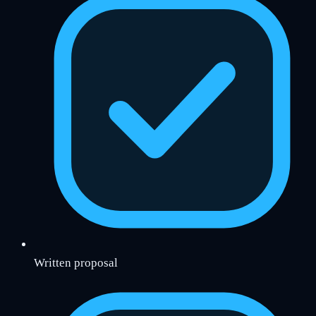
Written proposal