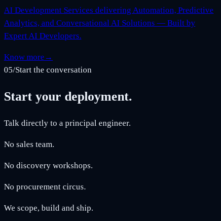
AI Development Services delivering Automation, Predictive
Analytics, and Conversational AI Solutions — Built by
Expert AI Developers.
Know more
→
05
/
Start the conversation
Start your deployment.
Talk directly to a principal engineer.
No sales team.
No discovery workshops.
No procurement circus.
We scope, build and ship.