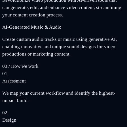
Revolutionize video production with AI-driven tools that
can generate, edit, and enhance video content, streamlining
your content creation process.
AI-Generated Music & Audio
Create custom audio tracks or music using generative AI,
enabling innovative and unique sound designs for video
productions or marketing content.
03
/
How we work
01
Assessment
We map your current workflow and identify the highest-
impact build.
02
Design