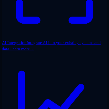
AI Integration
Integrate AI into your existing systems and
data.
Learn more
→