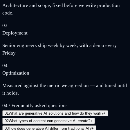
Architecture and scope, fixed before we write production
code.
03
Deployment
Senior engineers ship week by week, with a demo every
Friday.
04
Optimization
Measured against the metric we agreed on — and tuned until
it holds.
04
/
Frequently asked questions
01
What are generative AI solutions and how do they work?
+
02
What types of content can generative AI create?
+
03
How does generative AI differ from traditional AI?
+