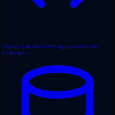
Software development
Custom apps, web and product
development.