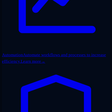
Automation
Automate workflows and processes to increase
efficiency.
Learn more
→