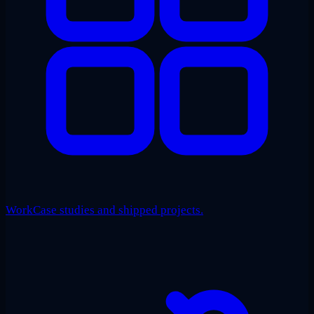
Work
Case studies and shipped projects.