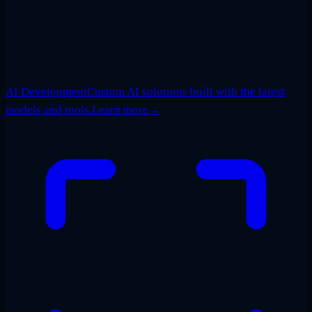
AI Development
Custom AI solutions built with the latest
models and tools.
Learn more
→