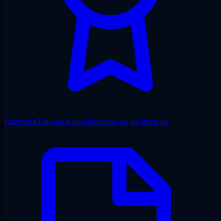
Expertise
The stack and domains we go deep in.