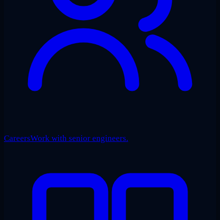
Careers
Work with senior engineers.