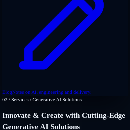
Blog
Notes on AI, engineering and delivery.
02
/
Services / Generative AI Solutions
Innovate & Create with Cutting-Edge
Generative AI Solutions