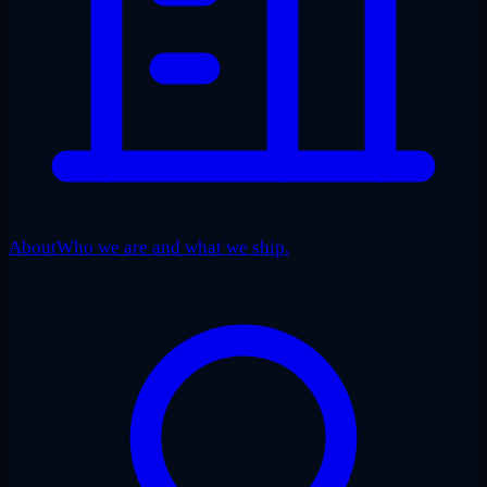
About
Who we are and what we ship.