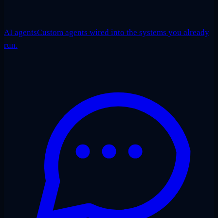
AI agents
Custom agents wired into the systems you already
run.