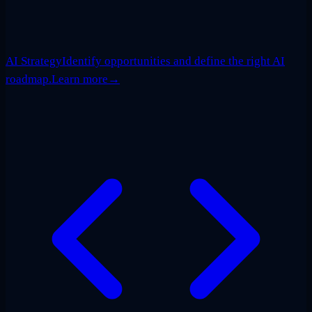
AI Strategy
Identify opportunities and define the right AI
roadmap.
Learn more
→