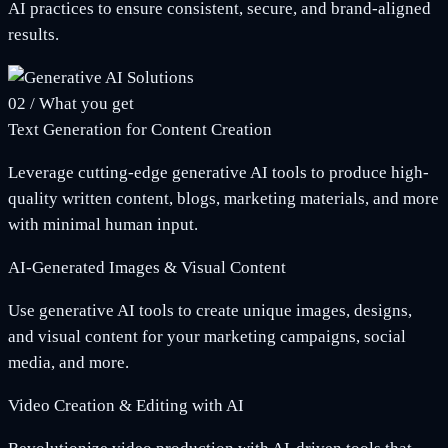
AI practices to ensure consistent, secure, and brand-aligned
results.
02
/
What you get
Text Generation for Content Creation
Leverage cutting-edge generative AI tools to produce high-
quality written content, blogs, marketing materials, and more
with minimal human input.
AI-Generated Images & Visual Content
Use generative AI tools to create unique images, designs,
and visual content for your marketing campaigns, social
media, and more.
Video Creation & Editing with AI