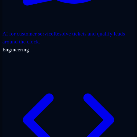
AI for customer service
Resolve tickets and qualify leads
around the clock.
Engineering