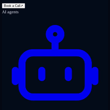
Book a Call
↗
AI agents