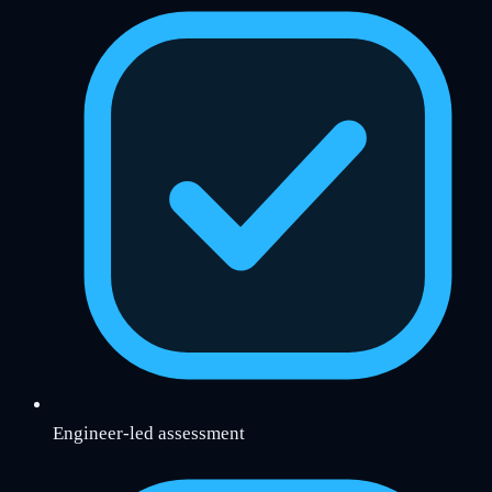
Engineer-led assessment