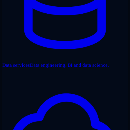
Data services
Data engineering, BI and data science.