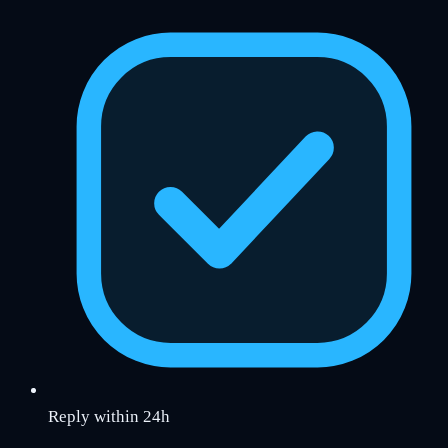
Reply within 24h