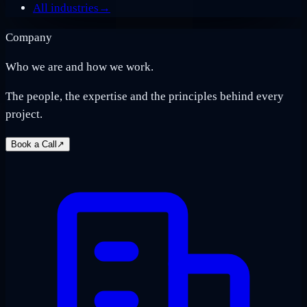
All industries
→
Company
Who we are and how we work.
The people, the expertise and the principles behind every
project.
Book a Call
↗