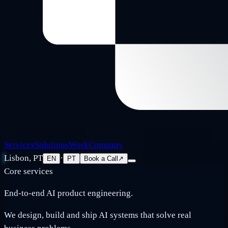
Services
Solutions
Work
Company
Lisbon, PT
·
EN
PT
Book a Call
↗
Core services
End-to-end AI product engineering.
We design, build and ship AI systems that solve real