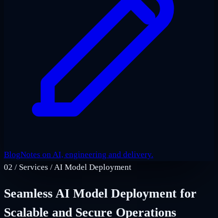
Blog
Notes on AI, engineering and delivery.
02
/
Services / AI Model Deployment
Seamless AI Model Deployment for
Scalable and Secure Operations