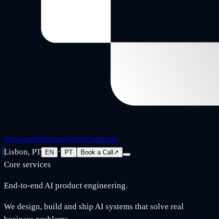
Services
Solutions
Work
Company
Lisbon, PT
·
EN
PT
Book a Call
↗
Core services
End-to-end AI product engineering.
We design, build and ship AI systems that solve real