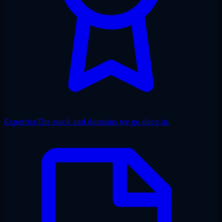
Expertise
The stack and domains we go deep in.