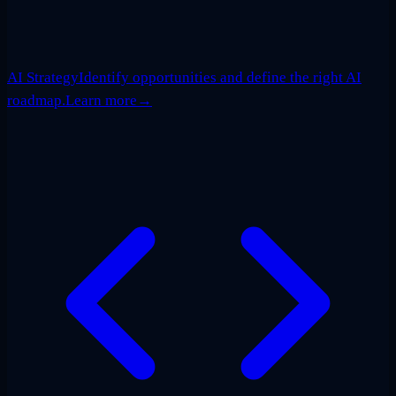
AI Strategy
Identify opportunities and define the right AI
roadmap.
Learn more
→