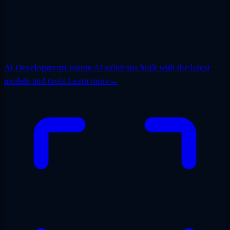
AI Development
Custom AI solutions built with the latest
models and tools.
Learn more
→