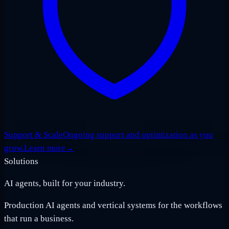
Support & Scale
Ongoing support and optimization as you
grow.
Learn more
→
Solutions
AI agents, built for your industry.
Production AI agents and vertical systems for the workflows
that run a business.