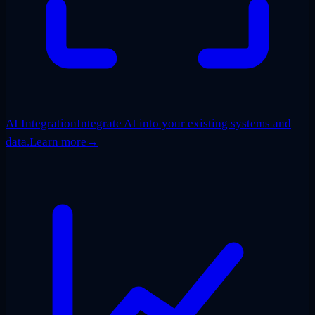
AI Integration
Integrate AI into your existing systems and
data.
Learn more
→