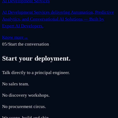
AI Development Services
AI Development Services delivering Automation, Predictive
Analytics, and Conversational AI Solutions — Built by
Expert AI Developers.
Know more
→
05
/
Start the conversation
Start your deployment.
Talk directly to a principal engineer.
No sales team.
No discovery workshops.
No procurement circus.
We scope, build and ship.