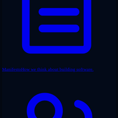
Manifesto
How we think about building software.