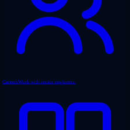
Careers
Work with senior engineers.