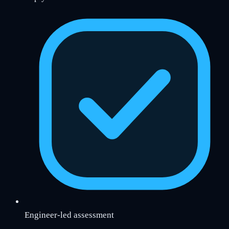
Engineer-led assessment