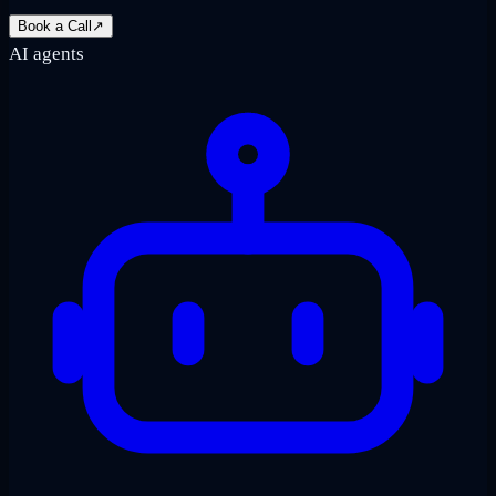
Book a Call
↗
AI agents