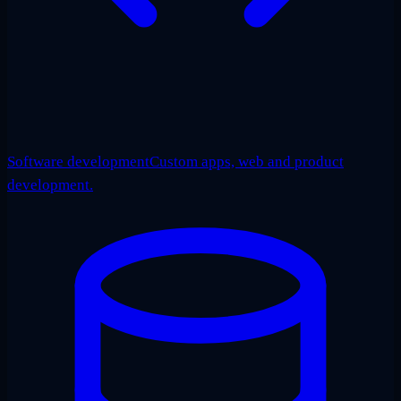
Software development
Custom apps, web and product
development.