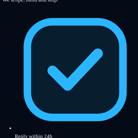
Reply within 24h