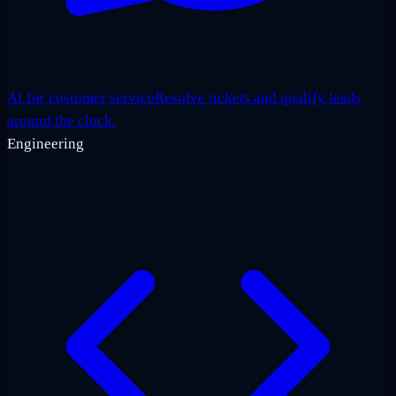
AI for customer service
Resolve tickets and qualify leads
around the clock.
Engineering