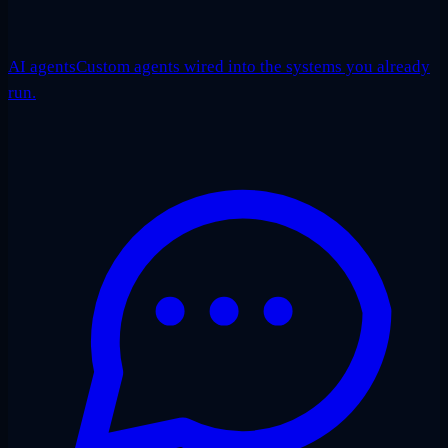
AI agents
Custom agents wired into the systems you already
run.