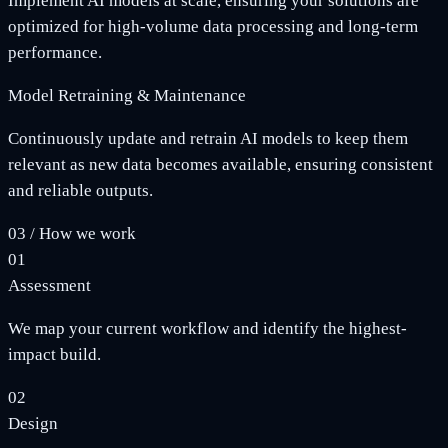
Implement AI models at scale, ensuring your solutions are
optimized for high-volume data processing and long-term
performance.
Model Retraining & Maintenance
Continuously update and retrain AI models to keep them
relevant as new data becomes available, ensuring consistent
and reliable outputs.
03
/
How we work
01
Assessment
We map your current workflow and identify the highest-
impact build.
02
Design