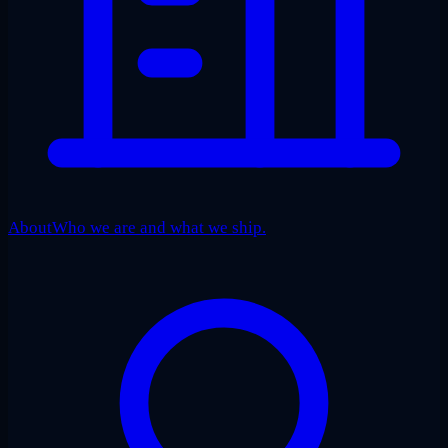
About
Who we are and what we ship.