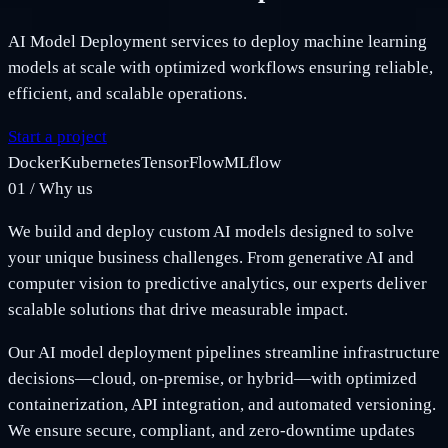
AI Model Deployment services to deploy machine learning
models at scale with optimized workflows ensuring reliable,
efficient, and scalable operations.
Start a project
Docker
Kubernetes
TensorFlow
MLflow
01
/
Why us
We build and deploy custom AI models designed to solve
your unique business challenges. From generative AI and
computer vision to predictive analytics, our experts deliver
scalable solutions that drive measurable impact.
Our AI model deployment pipelines streamline infrastructure
decisions—cloud, on-premise, or hybrid—with optimized
containerization, API integration, and automated versioning.
We ensure secure, compliant, and zero-downtime updates