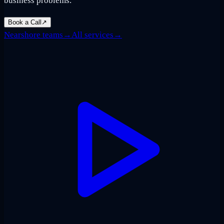
business problems.
Book a Call
↗
Nearshore teams
→
All services
→