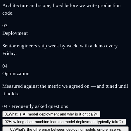
Architecture and scope, fixed before we write production
code.
03
Deployment
Senior engineers ship week by week, with a demo every
Friday.
04
Optimization
Measured against the metric we agreed on — and tuned until
it holds.
04
/
Frequently asked questions
01
What is AI model deployment and why is it critical?
+
02
How long does machine learning model deployment typically take?
+
03
What's the difference between deploying models on-premise vs