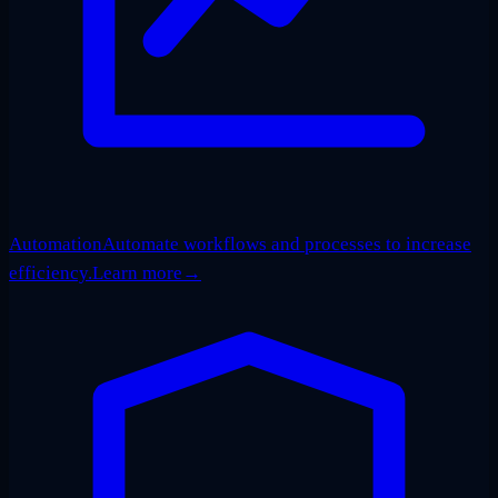
Automation
Automate workflows and processes to increase
efficiency.
Learn more
→