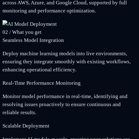
across AWS, Azure, and Google Cloud, supported by full
monitoring and performance optimization.
02
/
What you get
Seamless Model Integration
Deploy machine learning models into live environments,
ensuring they integrate smoothly with existing workflows,
enhancing operational efficiency.
Real-Time Performance Monitoring
Monitor model performance in real-time, identifying and
resolving issues proactively to ensure continuous and
reliable results.
Scalable Deployment