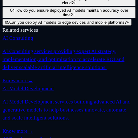
cloud?
+
04
How do you ensure deployed AI models maintain accuracy over
time?
+
05
Can you deploy AI models to edge devices and mobile platforms?
+
Related services
AI Consulting
AI Consulting services providing expert AI strategy,
implementation, and optimization to accelerate ROI and
deliver scalable artificial intelligence solutions.
Know more
→
AI Model Development
AI Model Development services building advanced AI and
generative models to help businesses innovate, automate,
and scale intelligent solutions.
Know more
→