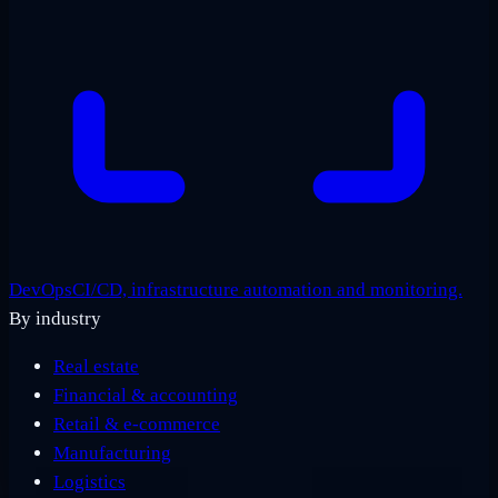
DevOps
CI/CD, infrastructure automation and monitoring.
By industry
Real estate
Financial & accounting
Retail & e-commerce
Manufacturing
Logistics