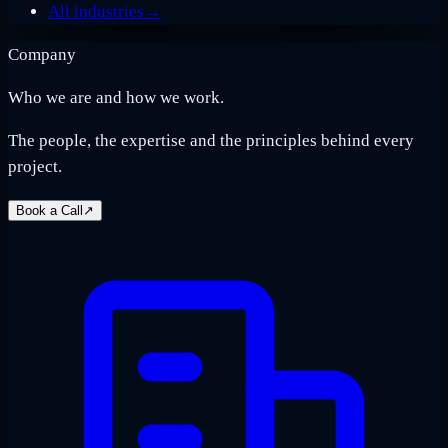
All industries
→
Company
Who we are and how we work.
The people, the expertise and the principles behind every
project.
Book a Call
↗