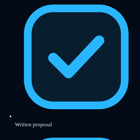
Written proposal