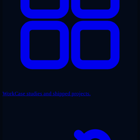
Work
Case studies and shipped projects.