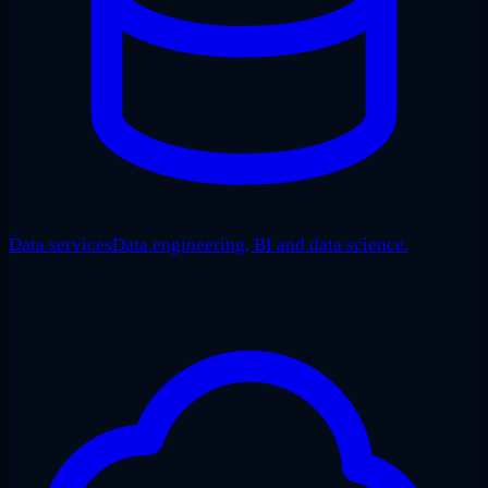
Data services
Data engineering, BI and data science.