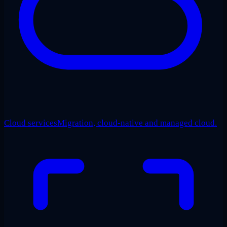
Cloud services
Migration, cloud-native and managed cloud.