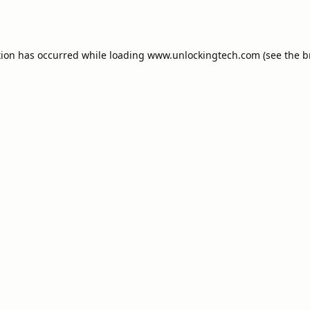
tion has occurred while loading
www.unlockingtech.com
(see the
b