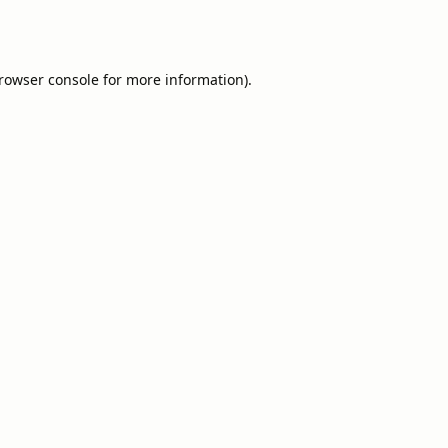
rowser console
for more information).