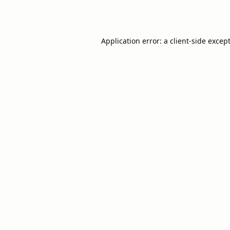
Application error: a
client
-side excep