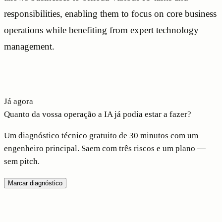
responsibilities, enabling them to focus on core business
operations while benefiting from expert technology
management.
Já agora
Quanto da vossa operação a IA já podia estar a fazer?
Um diagnóstico técnico gratuito de 30 minutos com um
engenheiro principal. Saem com três riscos e um plano —
sem pitch.
Marcar diagnóstico