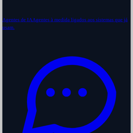
Agentes de IA
Agentes à medida ligados aos sistemas que já
usam.