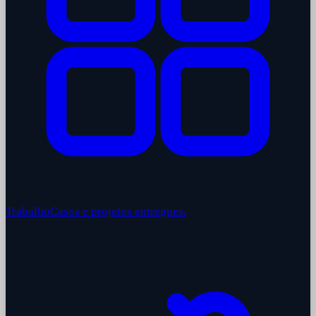
Trabalho
Casos e projetos entregues.