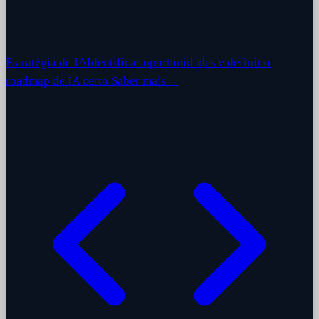
Estratégia de IA
Identificar oportunidades e definir o
roadmap de IA certo.
Saber mais
→