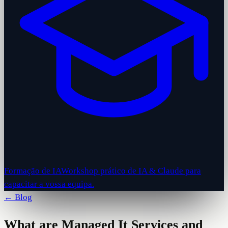
Formação de IA
Workshop prático de IA & Claude para
capacitar a vossa equipa.
← Blog
What are Managed It Services and