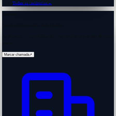
Todas as indústrias
→
Empresa
Quem somos e como trabalhamos.
As pessoas, a especialização e os princípios por trás de cada
projeto.
Marcar chamada
↗