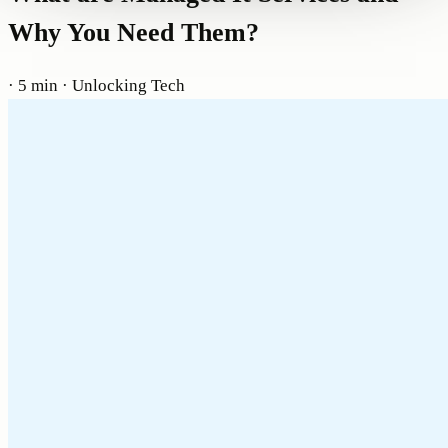
Why You Need Them?
· 5 min
· Unlocking Tech