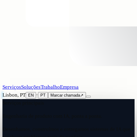
Serviços
Soluções
Trabalho
Empresa
Lisbon, PT
·
EN
PT
Marcar chamada
↗
Serviços principais
Engenharia de produto com IA, ponta a ponta.
Desenhamos, construímos e entregamos sistemas de IA que