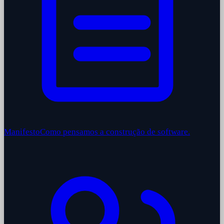
Manifesto
Como pensamos a construção de software.