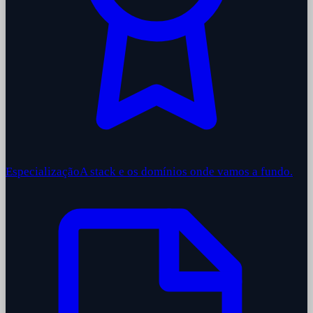
Especialização
A stack e os domínios onde vamos a fundo.