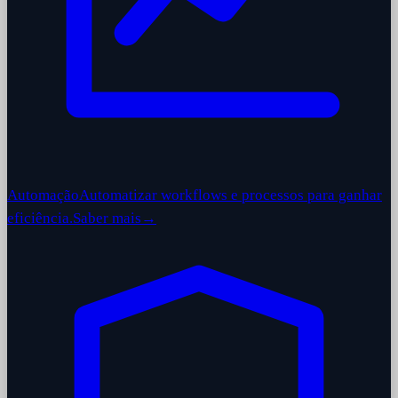
Automação
Automatizar workflows e processos para ganhar
eficiência.
Saber mais
→