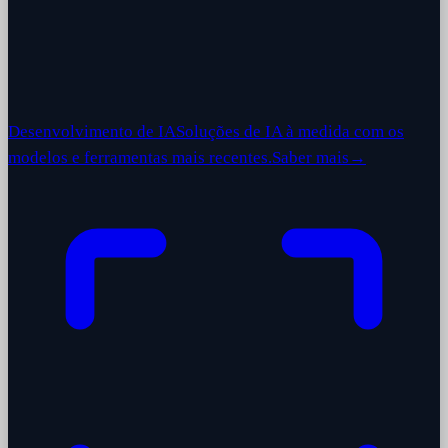
Desenvolvimento de IA
Soluções de IA à medida com os
modelos e ferramentas mais recentes.
Saber mais
→