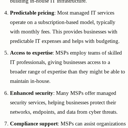
building in-house IT infrastructure.
Predictable pricing
: Most managed IT services
operate on a subscription-based model, typically
with monthly fees. This provides businesses with
predictable IT expenses and helps with budgeting.
Access to expertise
: MSPs employ teams of skilled
IT professionals, giving businesses access to a
broader range of expertise than they might be able to
maintain in-house.
Enhanced security
: Many MSPs offer managed
security services, helping businesses protect their
networks, endpoints, and data from cyber threats.
Compliance support
: MSPs can assist organizations