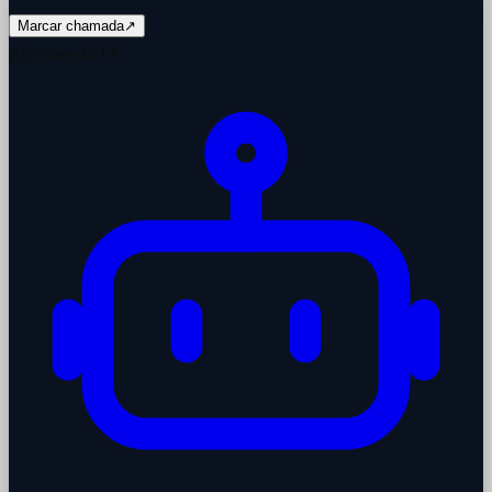
Marcar chamada
↗
Agentes de IA