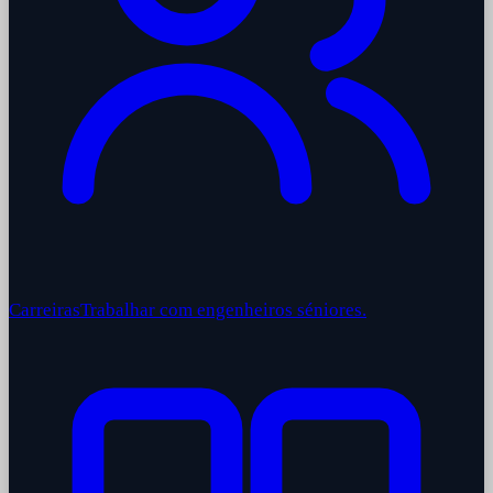
Carreiras
Trabalhar com engenheiros séniores.