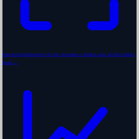
Integração
Integrar IA nos sistemas e dados que já têm.
Saber
mais
→