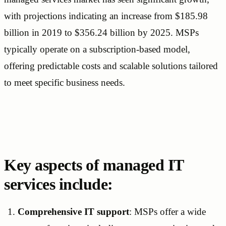
with projections indicating an increase from $185.98
billion in 2019 to $356.24 billion by 2025. MSPs
typically operate on a subscription-based model,
offering predictable costs and scalable solutions tailored
to meet specific business needs.
Key aspects of managed IT
services include:
Comprehensive IT support
: MSPs offer a wide