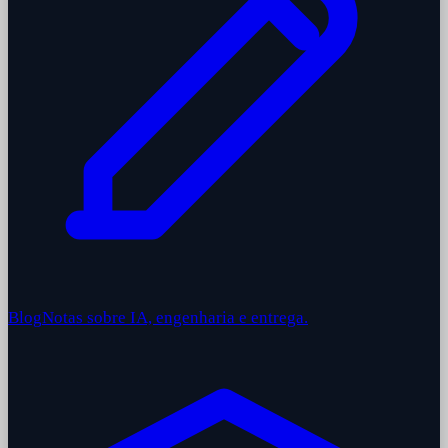
Blog
Notas sobre IA, engenharia e entrega.