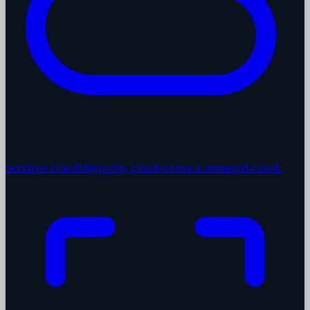
Serviços cloud
Migração, cloud-native e managed cloud.