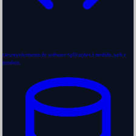
Desenvolvimento de software
Aplicações à medida, web e
produto.