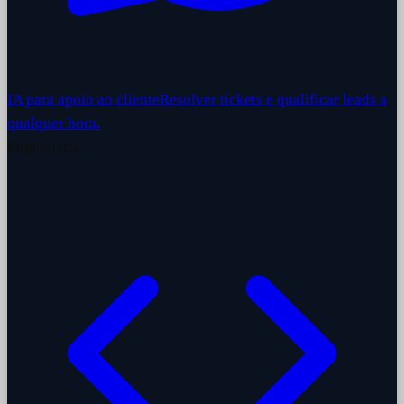
IA para apoio ao cliente
Resolver tickets e qualificar leads a
qualquer hora.
Engenharia