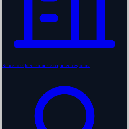
Sobre nós
Quem somos e o que entregamos.