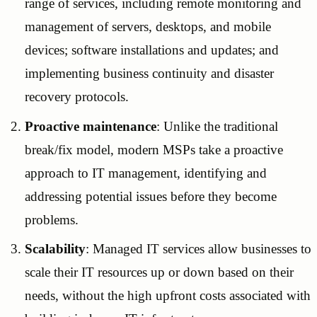
range of services, including remote monitoring and
management of servers, desktops, and mobile
devices; software installations and updates; and
implementing business continuity and disaster
recovery protocols.
Proactive maintenance
: Unlike the traditional
break/fix model, modern MSPs take a proactive
approach to IT management, identifying and
addressing potential issues before they become
problems.
Scalability
: Managed IT services allow businesses to
scale their IT resources up or down based on their
needs, without the high upfront costs associated with