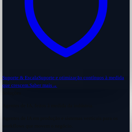
Suporte & Escala
Suporte e otimização contínuos à medida
que crescem.
Saber mais
→
Soluções
Agentes de IA, feitos à medida da indústria.
Agentes de IA em produção e sistemas verticais para os
workflows que movem o negócio.