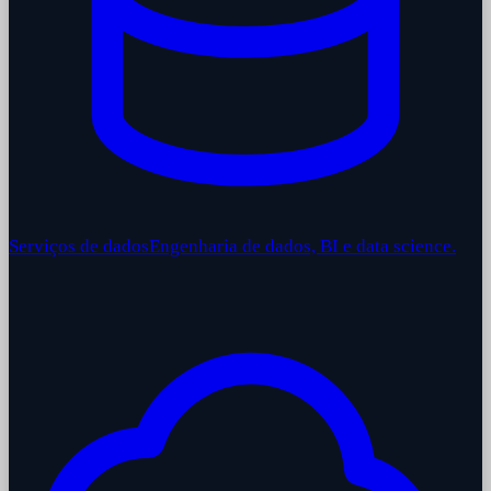
Serviços de dados
Engenharia de dados, BI e data science.