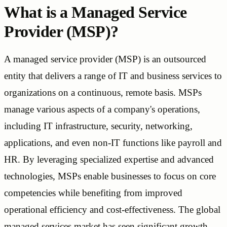
What is a Managed Service
Provider (MSP)?
A managed service provider (MSP) is an outsourced
entity that delivers a range of IT and business services to
organizations on a continuous, remote basis. MSPs
manage various aspects of a company's operations,
including IT infrastructure, security, networking,
applications, and even non-IT functions like payroll and
HR. By leveraging specialized expertise and advanced
technologies, MSPs enable businesses to focus on core
competencies while benefiting from improved
operational efficiency and cost-effectiveness. The global
managed services market has seen significant growth,