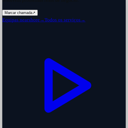
resolvem problemas reais de negócio.
Marcar chamada
↗
Equipas nearshore
→
Todos os serviços
→