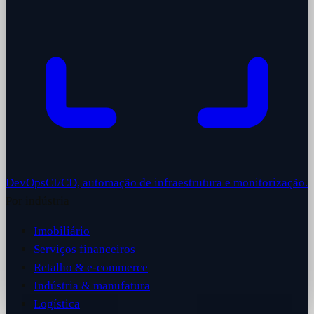
DevOps
CI/CD, automação de infraestrutura e monitorização.
Por indústria
Imobiliário
Serviços financeiros
Retalho & e-commerce
Indústria & manufatura
Logística