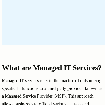
What are Managed IT Services?
Managed IT services refer to the practice of outsourcing
specific IT functions to a third-party provider, known as
a Managed Service Provider (MSP). This approach
allows businesses to offload various IT tasks and