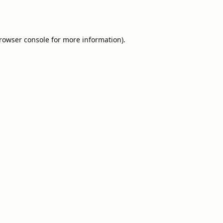
rowser console
for more information).