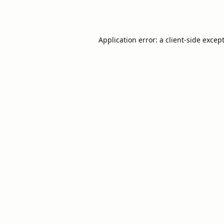
Application error: a
client
-side excep