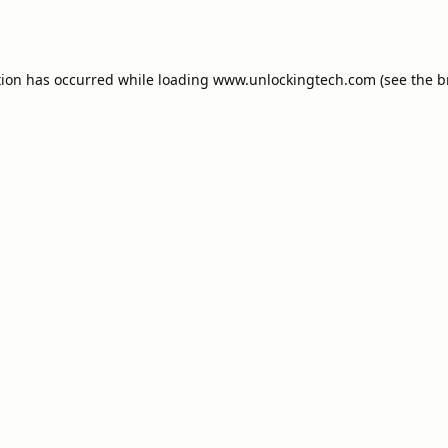
tion has occurred while loading
www.unlockingtech.com
(see the
b