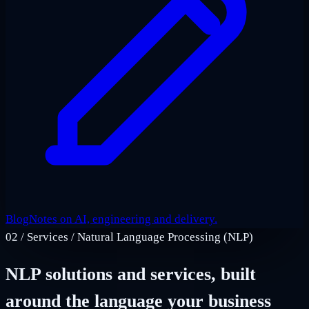
Blog
Notes on AI, engineering and delivery.
02
/
Services / Natural Language Processing (NLP)
NLP solutions and services, built
around the language your business