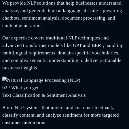
We provide NLP solutions that help businesses understand,
analyze, and generate human language at scale—powering
chatbots, sentiment analysis, document processing, and
content generation.
Our expertise covers traditional NLP techniques and
advanced transformer models like GPT and BERT, handling
multilingual requirements, domain-specific vocabularies,
and complex semantic understanding to deliver actionable
business insights.
02
/
What you get
Text Classification & Sentiment Analysis
Build NLP systems that understand customer feedback,
classify content, and analyze sentiment for more targeted
customer interactions.