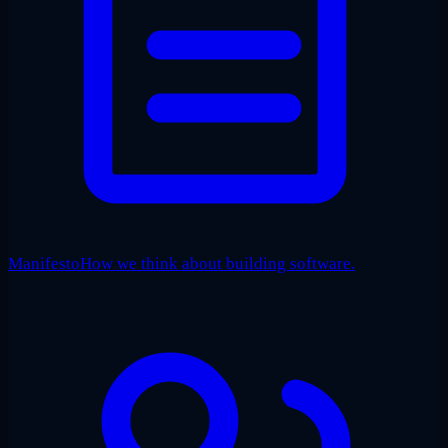
Manifesto
How we think about building software.