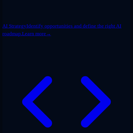
AI Strategy
Identify opportunities and define the right AI
roadmap.
Learn more
→