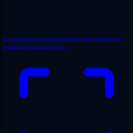
AI Development
Custom AI solutions built with the latest
models and tools.
Learn more
→