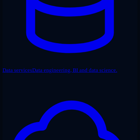
Data services
Data engineering, BI and data science.