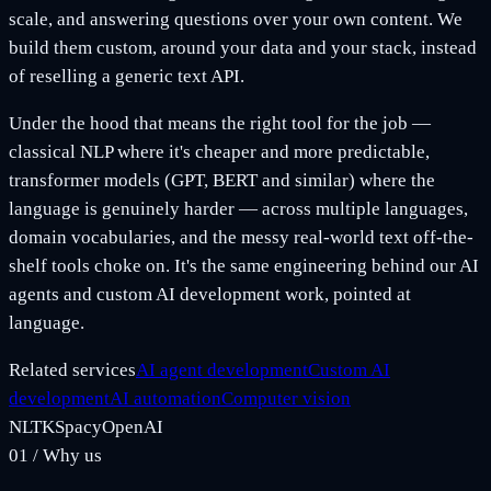
scale, and answering questions over your own content. We
build them custom, around your data and your stack, instead
of reselling a generic text API.
Under the hood that means the right tool for the job —
classical NLP where it's cheaper and more predictable,
transformer models (GPT, BERT and similar) where the
language is genuinely harder — across multiple languages,
domain vocabularies, and the messy real-world text off-the-
shelf tools choke on. It's the same engineering behind our AI
agents and custom AI development work, pointed at
language.
Related services
AI agent development
Custom AI
development
AI automation
Computer vision
NLTK
Spacy
OpenAI
01
/
Why us