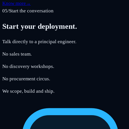
Know more
→
05
/
Start the conversation
Start your deployment.
Talk directly to a principal engineer.
No sales team.
No discovery workshops.
No procurement circus.
We scope, build and ship.