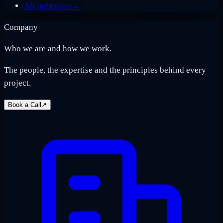
All industries
→
Company
Who we are and how we work.
The people, the expertise and the principles behind every
project.
Book a Call
↗