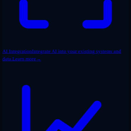
AI Integration
Integrate AI into your existing systems and
data.
Learn more
→