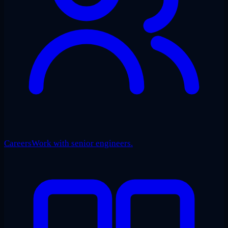
Careers
Work with senior engineers.