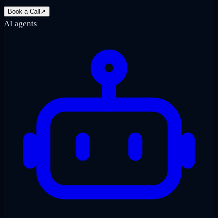
Book a Call
↗
AI agents