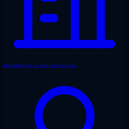
About
Who we are and what we ship.