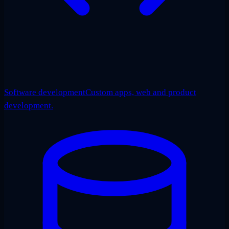
Software development
Custom apps, web and product
development.