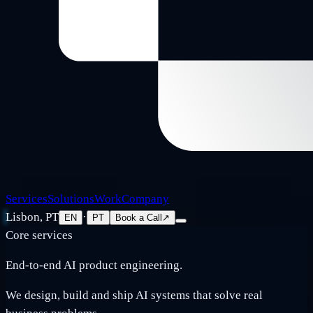
Services
Solutions
Work
Company
Lisbon, PT
·
EN
PT
Book a Call
↗
Core services
End-to-end AI product engineering.
We design, build and ship AI systems that solve real