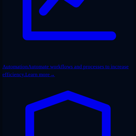
Automation
Automate workflows and processes to increase
efficiency.
Learn more
→