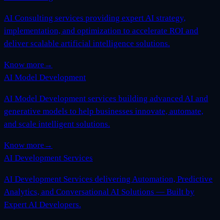
AI Consulting services providing expert AI strategy,
implementation, and optimization to accelerate ROI and
deliver scalable artificial intelligence solutions.
Know more
→
AI Model Development
AI Model Development services building advanced AI and
generative models to help businesses innovate, automate,
and scale intelligent solutions.
Know more
→
AI Development Services
AI Development Services delivering Automation, Predictive
Analytics, and Conversational AI Solutions — Built by
Expert AI Developers.