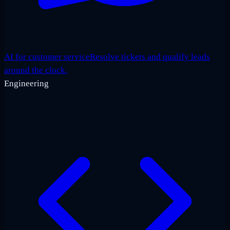
AI for customer service
Resolve tickets and qualify leads
around the clock.
Engineering