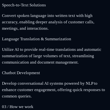
Speech-to-Text Solutions
Convert spoken language into written text with high
accuracy, enabling deeper analysis of customer calls,
meetings, and interactions.
Language Translation & Summarization
Utilize AI to provide real-time translations and automatic
summarization of large volumes of text, streamlining
communication and document management.
Chatbot Development
Develop conversational AI systems powered by NLP to
enhance customer engagement, offering quick responses to
common queries.
03
/
How we work