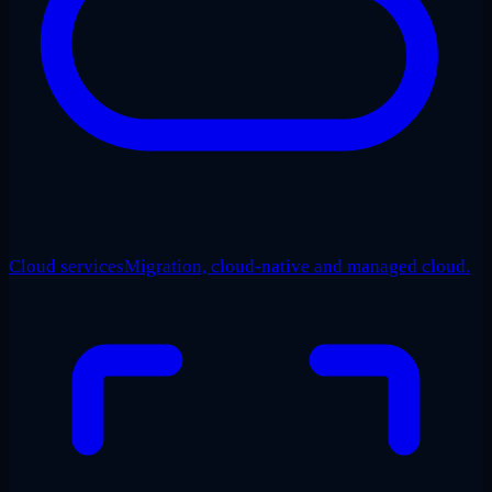
Cloud services
Migration, cloud-native and managed cloud.