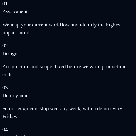
01
Assessment
We map your current workflow and identify the highest-
impact build.
02
Design
Architecture and scope, fixed before we write production
code.
03
Deployment
Senior engineers ship week by week, with a demo every
Friday.
04