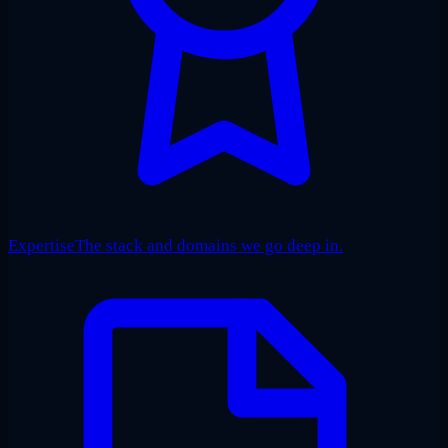
Expertise
The stack and domains we go deep in.