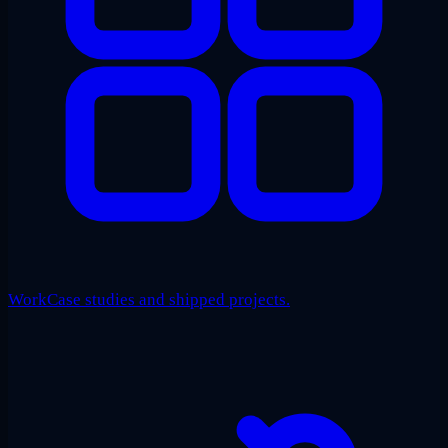
Work
Case studies and shipped projects.