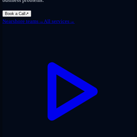
business problems.
Book a Call
↗
Nearshore teams
→
All services
→