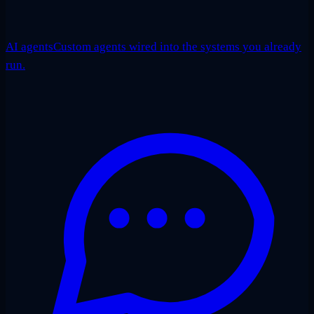
AI agents
Custom agents wired into the systems you already
run.