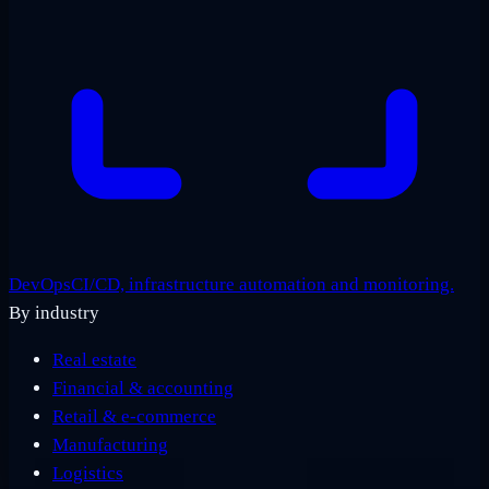
DevOps
CI/CD, infrastructure automation and monitoring.
By industry
Real estate
Financial & accounting
Retail & e-commerce
Manufacturing
Logistics