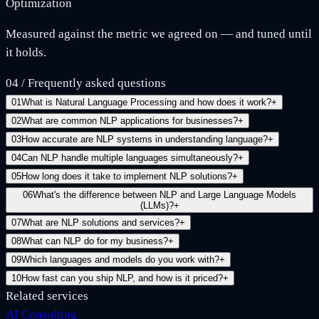
Optimization
Measured against the metric we agreed on — and tuned until
it holds.
04
/
Frequently asked questions
01
What is Natural Language Processing and how does it work?
+
02
What are common NLP applications for businesses?
+
03
How accurate are NLP systems in understanding language?
+
04
Can NLP handle multiple languages simultaneously?
+
05
How long does it take to implement NLP solutions?
+
06
What's the difference between NLP and Large Language Models
(LLMs)?
+
07
What are NLP solutions and services?
+
08
What can NLP do for my business?
+
09
Which languages and models do you work with?
+
10
How fast can you ship NLP, and how is it priced?
+
Related services
AI Consulting