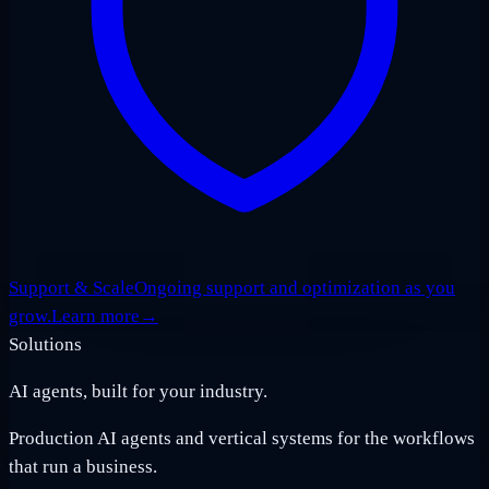
Support & Scale
Ongoing support and optimization as you
grow.
Learn more
→
Solutions
AI agents, built for your industry.
Production AI agents and vertical systems for the workflows
that run a business.