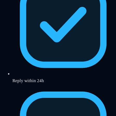
Reply within 24h