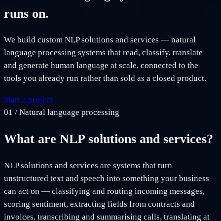
runs on.
We build custom NLP solutions and services — natural
language processing systems that read, classify, translate
and generate human language at scale, connected to the
tools you already run rather than sold as a closed product.
Start a project
01
/
Natural language processing
What are NLP solutions and services?
NLP solutions and services are systems that turn
unstructured text and speech into something your business
can act on — classifying and routing incoming messages,
scoring sentiment, extracting fields from contracts and
invoices, transcribing and summarising calls, translating at