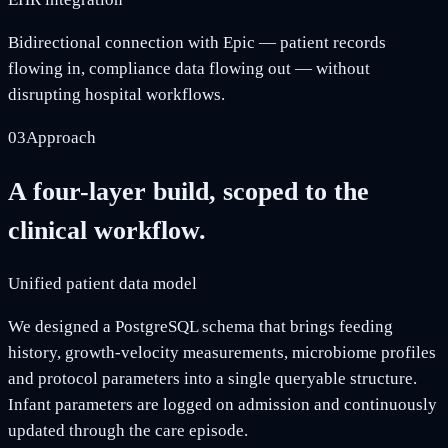
Bidirectional connection with Epic — patient records
flowing in, compliance data flowing out — without
disrupting hospital workflows.
03
Approach
A four-layer build, scoped to the
clinical workflow.
Unified patient data model
We designed a PostgreSQL schema that brings feeding
history, growth-velocity measurements, microbiome profiles
and protocol parameters into a single queryable structure.
Infant parameters are logged on admission and continuously
updated through the care episode.