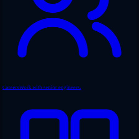
Careers
Work with senior engineers.