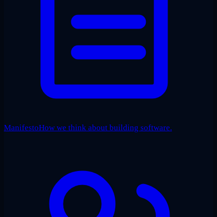
Manifesto
How we think about building software.