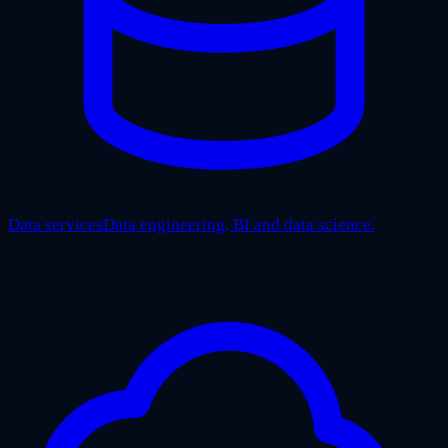
Data services
Data engineering, BI and data science.