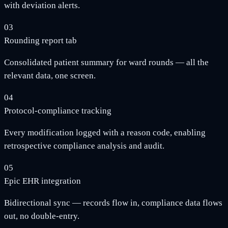
with deviation alerts.
03
Rounding report tab
Consolidated patient summary for ward rounds — all the
relevant data, one screen.
04
Protocol-compliance tracking
Every modification logged with a reason code, enabling
retrospective compliance analysis and audit.
05
Epic EHR integration
Bidirectional sync — records flow in, compliance data flows
out, no double-entry.