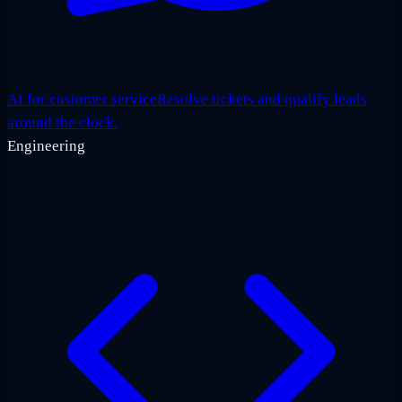
AI for customer service
Resolve tickets and qualify leads
around the clock.
Engineering