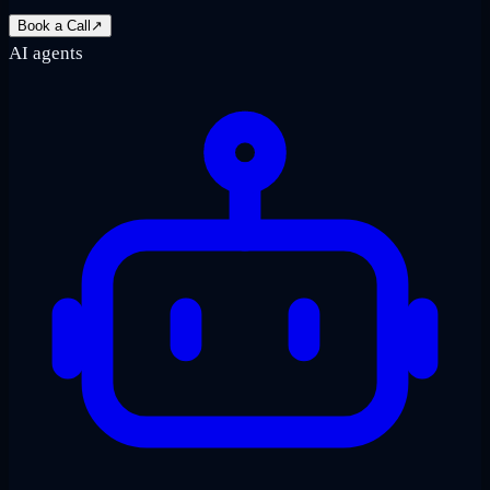
Book a Call
↗
AI agents