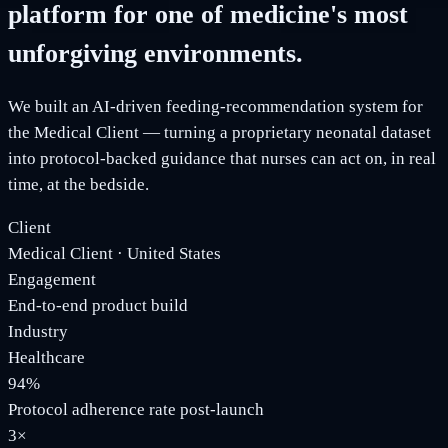
platform for one of medicine's most
unforgiving environments.
We built an AI-driven feeding-recommendation system for
the Medical Client — turning a proprietary neonatal dataset
into protocol-backed guidance that nurses can act on, in real
time, at the bedside.
Client
Medical Client · United States
Engagement
End-to-end product build
Industry
Healthcare
94%
Protocol adherence rate post-launch
3×