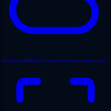
Cloud services
Migration, cloud-native and managed cloud.