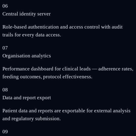
06
Central identity server
Role-based authentication and access control with audit
trails for every data access.
07
Organisation analytics
Performance dashboard for clinical leads — adherence rates,
feeding outcomes, protocol effectiveness.
08
Data and report export
Patient data and reports are exportable for external analysis
and regulatory submission.
09