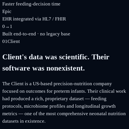
Faster feeding-decision time
Epic
EHR integrated via HL7 / FHIR
0→1
Built end-to-end · no legacy base
01
Client
Client's data was scientific. Their
software was nonexistent.
The Client is a US-based precision-nutrition company
focused on outcomes for preterm infants. Their clinical work
had produced a rich, proprietary dataset — feeding
protocols, microbiome profiles and longitudinal growth
metrics — one of the most comprehensive neonatal nutrition
datasets in existence.