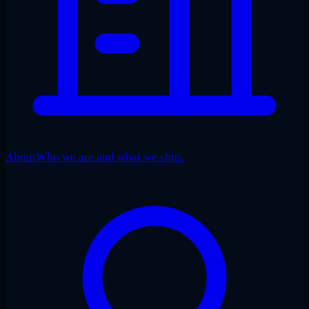
About
Who we are and what we ship.