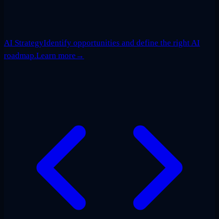
AI Strategy
Identify opportunities and define the right AI
roadmap.
Learn more
→