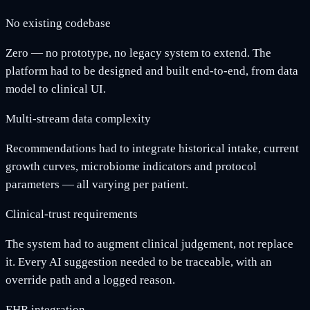
No existing codebase
Zero — no prototype, no legacy system to extend. The
platform had to be designed and built end-to-end, from data
model to clinical UI.
Multi-stream data complexity
Recommendations had to integrate historical intake, current
growth curves, microbiome indicators and protocol
parameters — all varying per patient.
Clinical-trust requirements
The system had to augment clinical judgement, not replace
it. Every AI suggestion needed to be traceable, with an
override path and a logged reason.
EHR integration