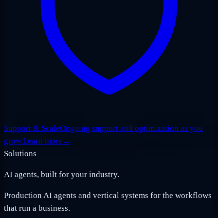
Support & Scale
Ongoing support and optimization as you
grow.
Learn more
→
Solutions
AI agents, built for your industry.
Production AI agents and vertical systems for the workflows
that run a business.