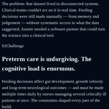
The problem: that dataset lived in disconnected systems.
Clinical teams couldn't act on it in real time. Feeding
decisions were still made manually — from memory and
judgement — without systematic access to what the data
suggested. Astarte needed a software partner that could turn
the science into a clinical tool.
02
Challenge
Preterm care is unforgiving. The
cognitive load is enormous.
Feeding decisions affect gut development, growth velocity
and long-term neurological outcomes — and must be made
multiple times daily by nurses managing several critically ill
patients at once. The constraints shaped every part of the
build.