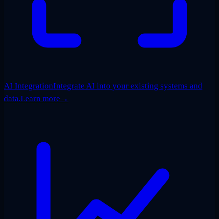
AI Integration
Integrate AI into your existing systems and
data.
Learn more
→