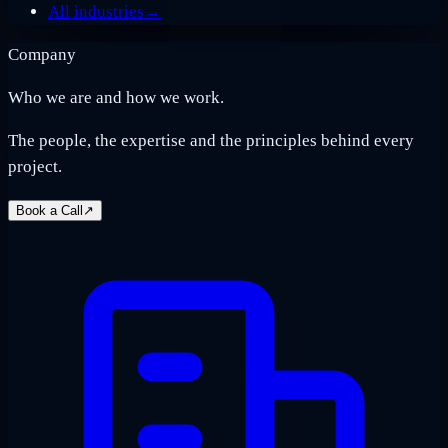
All industries
→
Company
Who we are and how we work.
The people, the expertise and the principles behind every
project.
Book a Call
↗