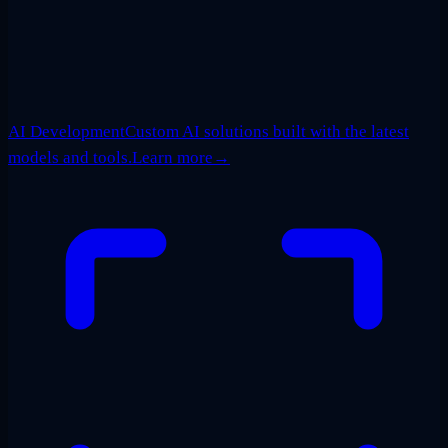
AI Development
Custom AI solutions built with the latest
models and tools.
Learn more
→