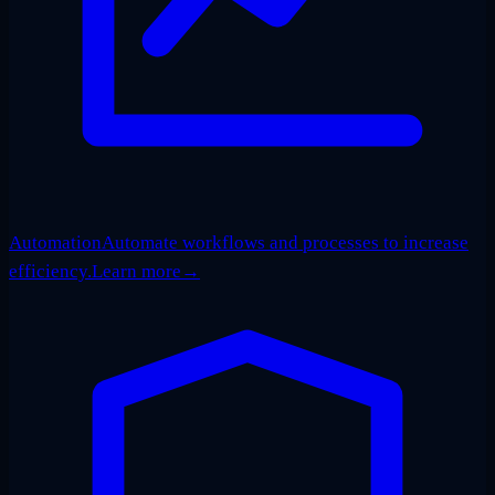
Automation
Automate workflows and processes to increase
efficiency.
Learn more
→