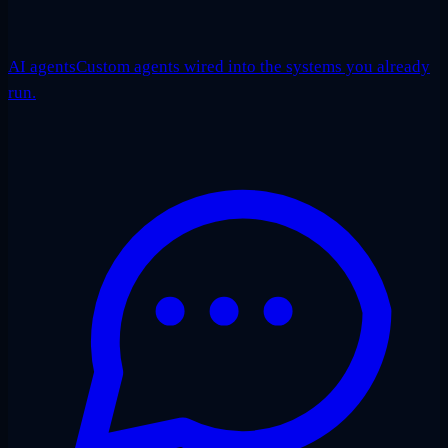
AI agents
Custom agents wired into the systems you already
run.