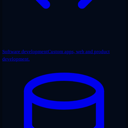
Software development
Custom apps, web and product
development.