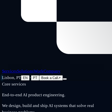
Services
Solutions
Work
Company
Lisbon, PT
·
EN
PT
Book a Call
↗
Core services
End-to-end AI product engineering.
We design, build and ship AI systems that solve real