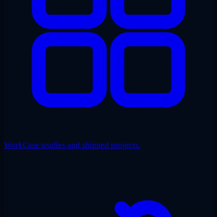
Work
Case studies and shipped projects.