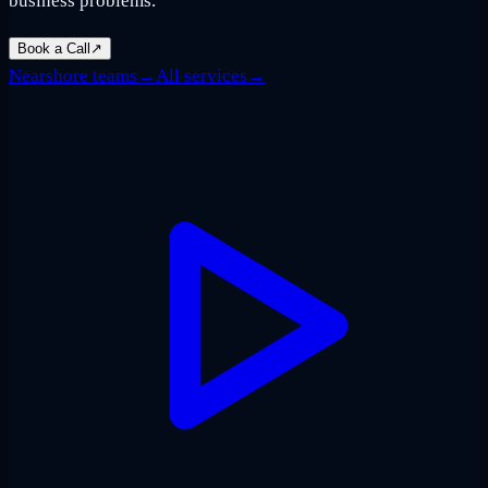
business problems.
Book a Call
↗
Nearshore teams
→
All services
→