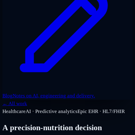
Blog
Notes on AI, engineering and delivery.
←
All work
Healthcare
AI · Predictive analytics
Epic EHR · HL7/FHIR
A precision-nutrition decision