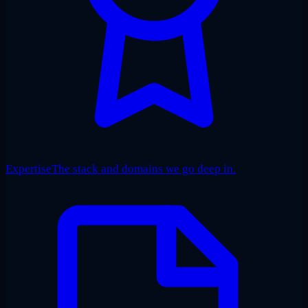
Expertise
The stack and domains we go deep in.