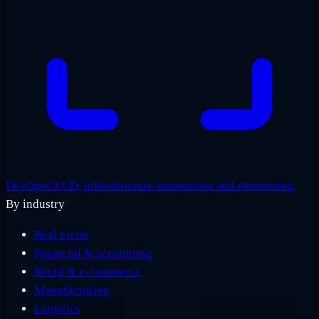
DevOps
CI/CD, infrastructure automation and monitoring.
By industry
Real estate
Financial & accounting
Retail & e-commerce
Manufacturing
Logistics