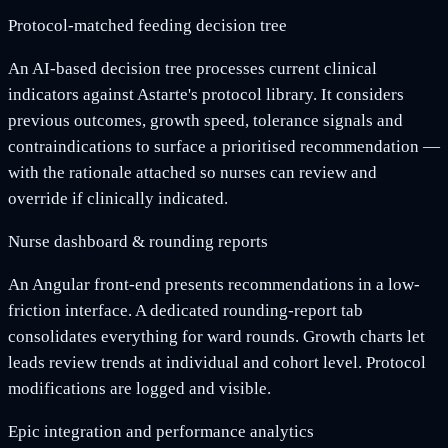
Protocol-matched feeding decision tree
An AI-based decision tree processes current clinical
indicators against Astarte's protocol library. It considers
previous outcomes, growth speed, tolerance signals and
contraindications to surface a prioritised recommendation —
with the rationale attached so nurses can review and
override if clinically indicated.
Nurse dashboard & rounding reports
An Angular front-end presents recommendations in a low-
friction interface. A dedicated rounding-report tab
consolidates everything for ward rounds. Growth charts let
leads review trends at individual and cohort level. Protocol
modifications are logged and visible.
Epic integration and performance analytics