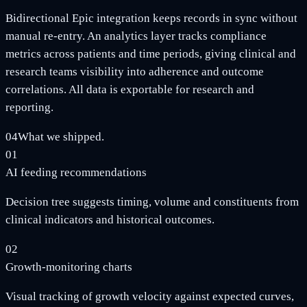
Bidirectional Epic integration keeps records in sync without
manual re-entry. An analytics layer tracks compliance
metrics across patients and time periods, giving clinical and
research teams visibility into adherence and outcome
correlations. All data is exportable for research and
reporting.
04
What we shipped.
01
AI feeding recommendations
Decision tree suggests timing, volume and constituents from
clinical indicators and historical outcomes.
02
Growth-monitoring charts
Visual tracking of growth velocity against expected curves,